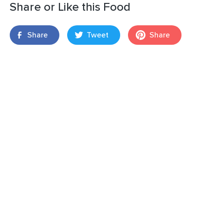
Share or Like this Food
Share
Tweet
Share