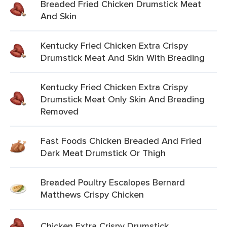
Breaded Fried Chicken Drumstick Meat
And Skin
Kentucky Fried Chicken Extra Crispy
Drumstick Meat And Skin With Breading
Kentucky Fried Chicken Extra Crispy
Drumstick Meat Only Skin And Breading
Removed
Fast Foods Chicken Breaded And Fried
Dark Meat Drumstick Or Thigh
Breaded Poultry Escalopes Bernard
Matthews Crispy Chicken
Chicken Extra Crispy Drumstick