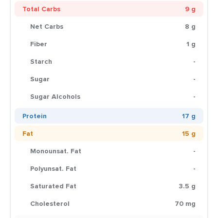
Total Carbs
9 g
Net Carbs
8 g
Fiber
1 g
Starch
-
Sugar
-
Sugar Alcohols
-
Protein
17 g
Fat
15 g
Monounsat. Fat
-
Polyunsat. Fat
-
Saturated Fat
3.5 g
Cholesterol
70 mg