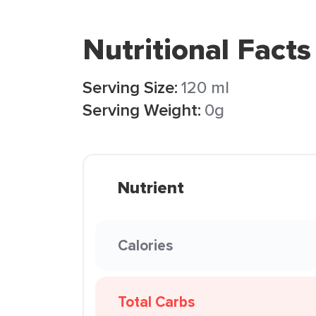
Nutritional Facts
Serving Size:
120 ml
Serving Weight:
0g
Nutrient
Calories
Total Carbs