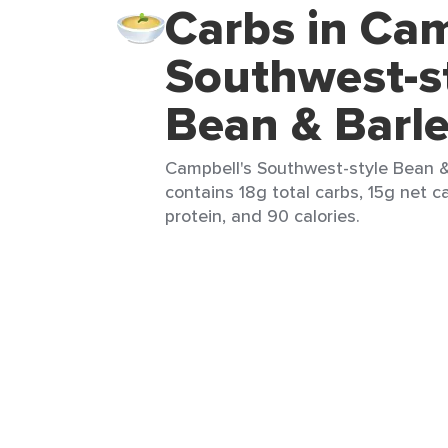
Carbs in Cam
Southwest-s
Bean & Barl
Campbell's Southwest-style Bean & 
contains 18g total carbs, 15g net ca
protein, and 90 calories.