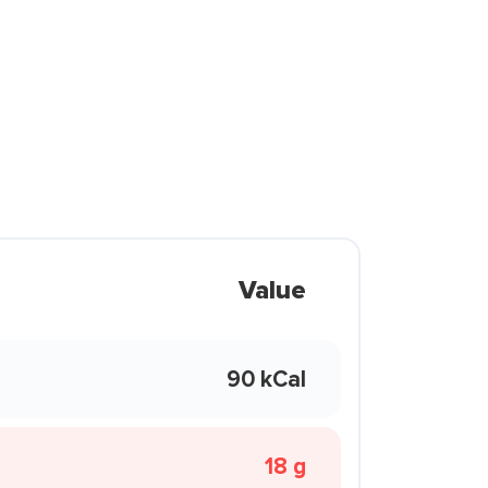
Value
90 kCal
18 g