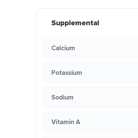
Supplemental
Calcium
Potassium
Sodium
Vitamin A