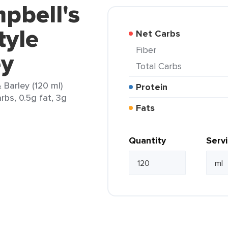
pbell's
tyle
Net Carbs
Fiber
ey
Total Carbs
Barley (120 ml)
Protein
rbs, 0.5g fat, 3g
Fats
Quantity
Serv