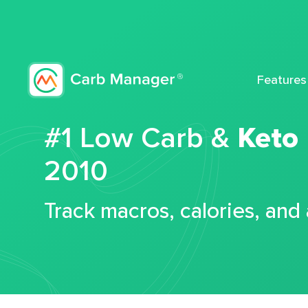
Features
#1 Low Carb &
Keto
2010
Track macros, calories, and