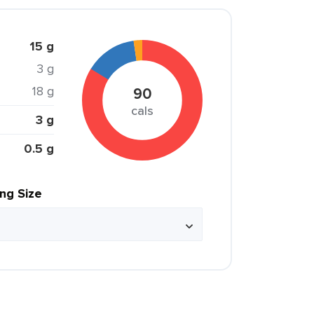
15 g
3 g
18 g
90
cals
3 g
0.5 g
ing Size