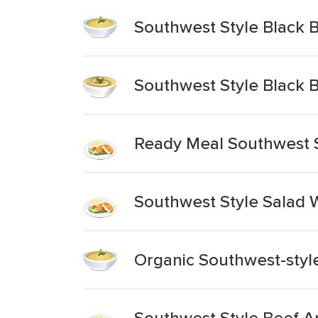
Southwest Style Black 
Southwest Style Black
Ready Meal Southwest S
Southwest Style Salad 
Organic Southwest-styl
Southwest Style Beef A