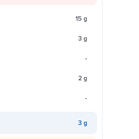
15 g
3 g
-
2 g
-
3 g