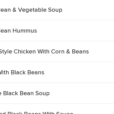
Bean & Vegetable Soup
 Bean Hummus
tyle Chicken With Corn & Beans
With Black Beans
e Black Bean Soup
nd Black Beans With Sauce