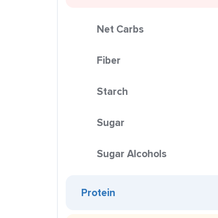
Net Carbs
Fiber
Starch
Sugar
Sugar Alcohols
Protein