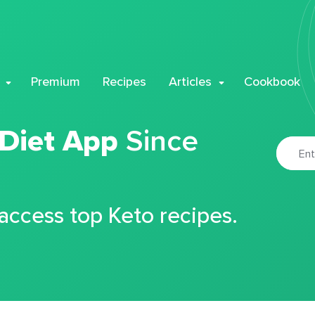
Premium
Recipes
Articles
Cookbook
 Diet App
Since
 access top Keto recipes.