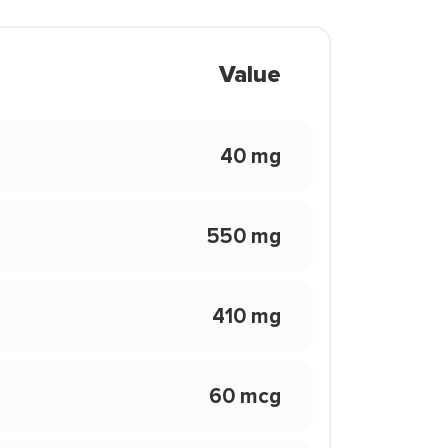
Value
40 mg
550 mg
410 mg
60 mcg