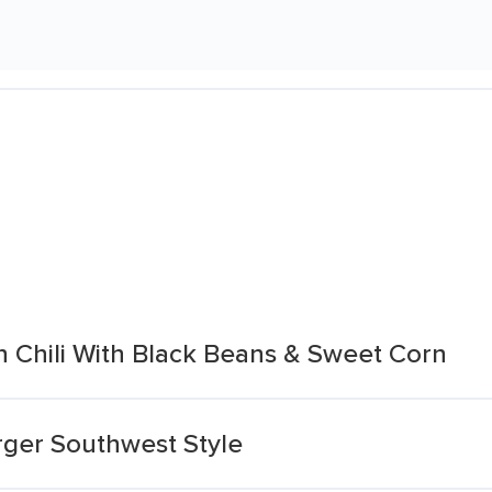
n Chili With Black Beans & Sweet Corn
rger Southwest Style