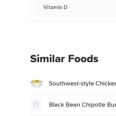
Vitamin D
Similar Foods
Southwest-style Chicke
Black Bean Chipotle Bu