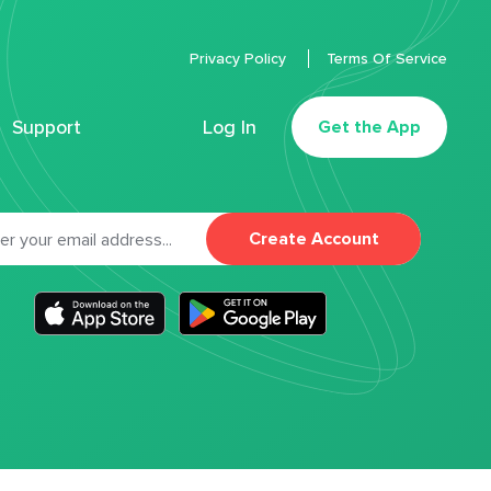
Privacy Policy
Terms Of Service
Support
Log In
Get the App
Create Account