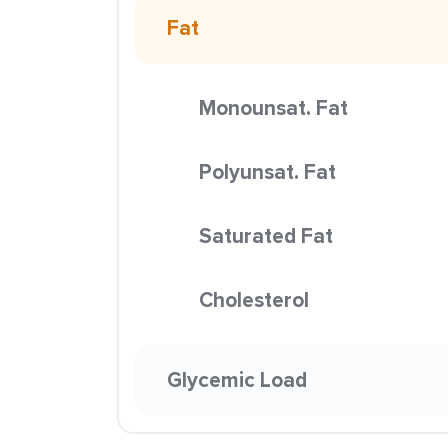
Fat
Monounsat. Fat
Polyunsat. Fat
Saturated Fat
Cholesterol
Glycemic Load