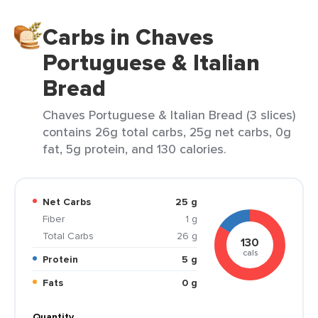
Carbs in Chaves
Portuguese & Italian
Bread
Chaves Portuguese & Italian Bread (3 slices)
contains 26g total carbs, 25g net carbs, 0g
fat, 5g protein, and 130 calories.
Net Carbs
25 g
Fiber
1 g
Total Carbs
26 g
130
cals
Protein
5 g
Fats
0 g
Quantity