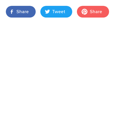
Share
Tweet
Share