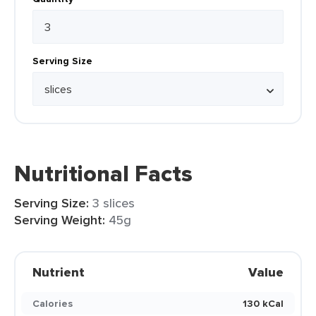
Serving Size
Nutritional Facts
Serving Size:
3 slices
Serving Weight:
45g
Nutrient
Value
Calories
130 kCal