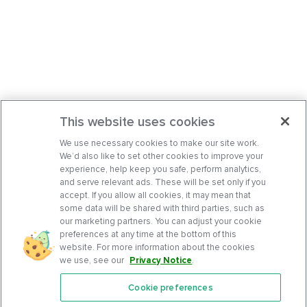
This website uses cookies
We use necessary cookies to make our site work.
We’d also like to set other cookies to improve your
experience, help keep you safe, perform analytics,
and serve relevant ads. These will be set only if you
accept. If you allow all cookies, it may mean that
some data will be shared with third parties, such as
our marketing partners. You can adjust your cookie
preferences at any time at the bottom of this
website. For more information about the cookies
we use, see our
Privacy Notice
.
Cookie preferences
Features
Support Center