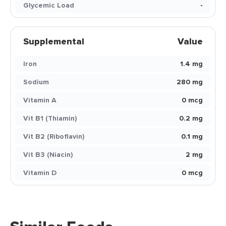
Glycemic Load
-
Supplemental
Value
Iron
1.4 mg
Sodium
280 mg
Vitamin A
0 mcg
Vit B1 (Thiamin)
0.2 mg
Vit B2 (Riboflavin)
0.1 mg
Vit B3 (Niacin)
2 mg
Vitamin D
0 mcg