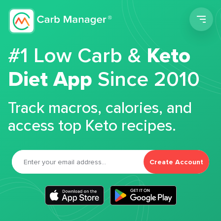
Men
#1 Low Carb &
Keto
Diet App
Since 2010
Track macros, calories, and
access top Keto recipes.
Create Account