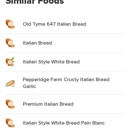
Similar Foods
Old Tyme 647 Italian Bread
Italian Bread
Italian Style White Bread
Pepperidge Farm Crusty Italian Bread
Garlic
Premium Italian Bread
Italian Style White Bread Pain Blanc