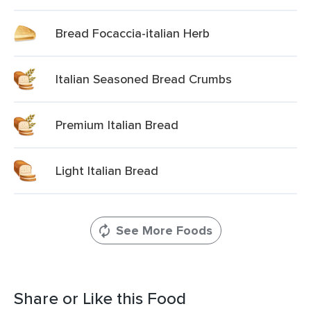
Bread Focaccia-italian Herb
Italian Seasoned Bread Crumbs
Premium Italian Bread
Light Italian Bread
See More Foods
Share or Like this Food