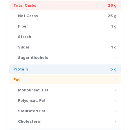
Total Carbs
26 g
Net Carbs
25 g
Fiber
1 g
Starch
-
Sugar
1 g
Sugar Alcohols
-
Protein
5 g
Fat
-
Monounsat. Fat
-
Polyunsat. Fat
-
Saturated Fat
-
Cholesterol
-