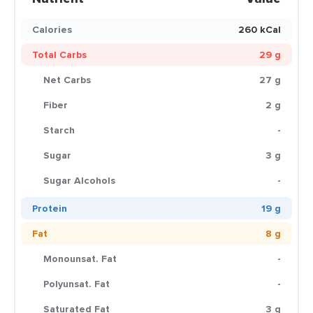
Calories
260 kCal
Total Carbs
29 g
Net Carbs
27 g
Fiber
2 g
Starch
-
Sugar
3 g
Sugar Alcohols
-
Protein
19 g
Fat
8 g
Monounsat. Fat
-
Polyunsat. Fat
-
Saturated Fat
3 g