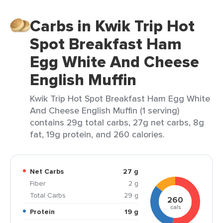
Carbs in Kwik Trip Hot
Spot Breakfast Ham
Egg White And Cheese
English Muffin
Kwik Trip Hot Spot Breakfast Ham Egg White
And Cheese English Muffin (1 serving)
contains 29g total carbs, 27g net carbs, 8g
fat, 19g protein, and 260 calories.
Net Carbs
27 g
Fiber
2 g
Total Carbs
29 g
260
cals
Protein
19 g