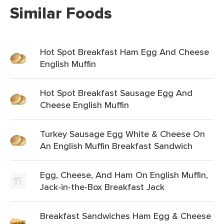
Similar Foods
Hot Spot Breakfast Ham Egg And Cheese
English Muffin
Hot Spot Breakfast Sausage Egg And
Cheese English Muffin
Turkey Sausage Egg White & Cheese On
An English Muffin Breakfast Sandwich
Egg, Cheese, And Ham On English Muffin,
Jack-in-the-Box Breakfast Jack
Breakfast Sandwiches Ham Egg & Cheese