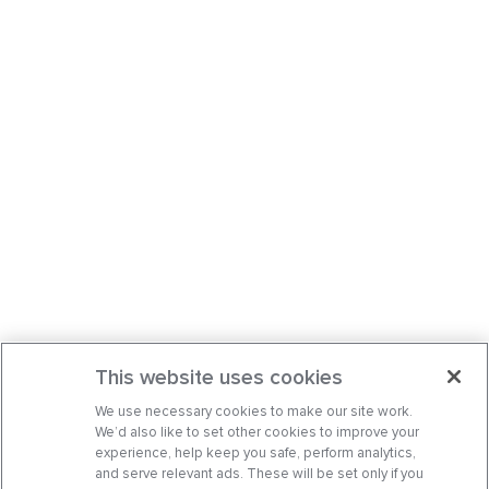
This website uses cookies
We use necessary cookies to make our site work.
We’d also like to set other cookies to improve your
experience, help keep you safe, perform analytics,
and serve relevant ads. These will be set only if you