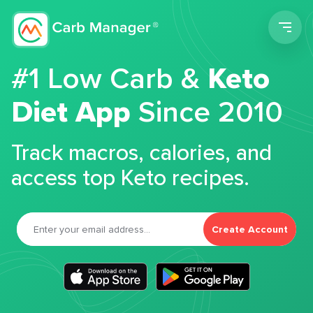
Men
#1 Low Carb &
Keto
Diet App
Since 2010
Track macros, calories, and
access top Keto recipes.
Create Account