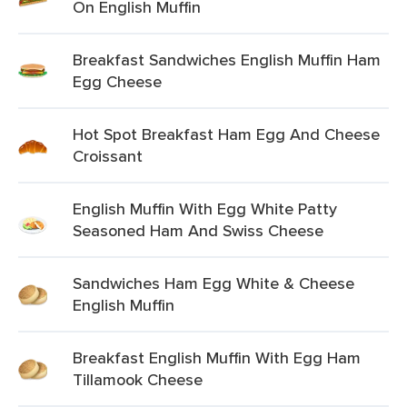
On English Muffin
Breakfast Sandwiches English Muffin Ham
Egg Cheese
Hot Spot Breakfast Ham Egg And Cheese
Croissant
English Muffin With Egg White Patty
Seasoned Ham And Swiss Cheese
Sandwiches Ham Egg White & Cheese
English Muffin
Breakfast English Muffin With Egg Ham
Tillamook Cheese