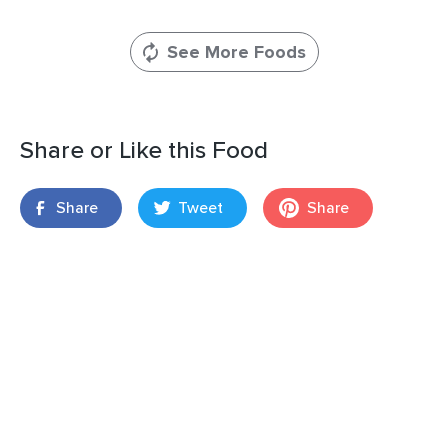
See More Foods
Share or Like this Food
Share
Tweet
Share