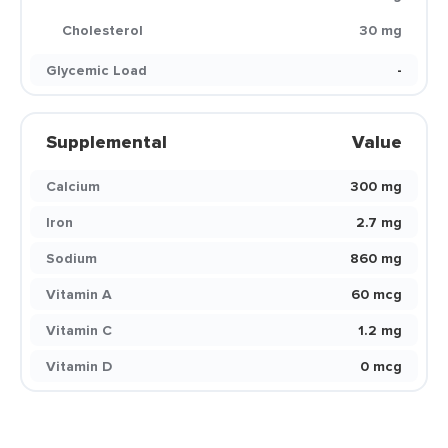
Cholesterol
30 mg
Glycemic Load
-
Supplemental
Value
Calcium
300 mg
Iron
2.7 mg
Sodium
860 mg
Vitamin A
60 mcg
Vitamin C
1.2 mg
Vitamin D
0 mcg