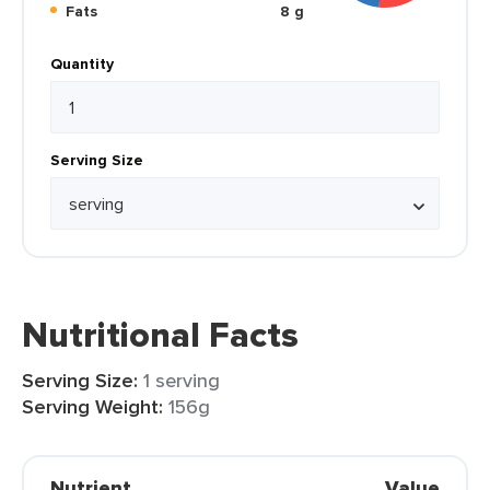
Fats
8 g
Quantity
Serving Size
Nutritional Facts
Serving Size:
1 serving
Serving Weight:
156g
Nutrient
Value