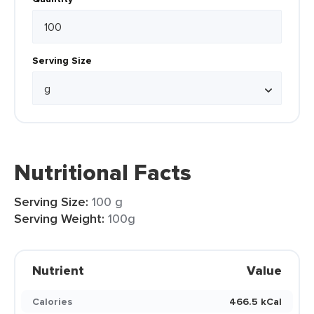
Serving Size
Nutritional Facts
Serving Size:
100 g
Serving Weight:
100g
Nutrient
Value
Calories
466.5 kCal