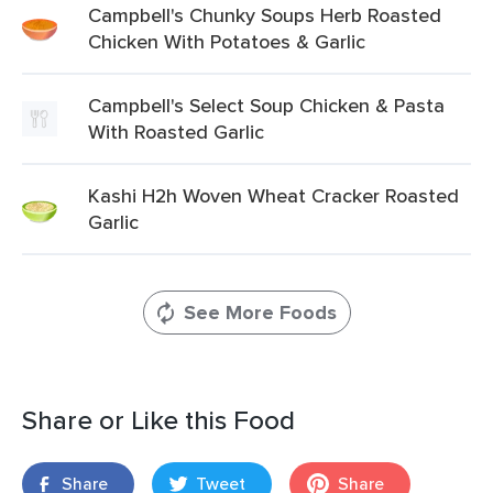
Campbell's Chunky Soups Herb Roasted
Chicken With Potatoes & Garlic
Campbell's Select Soup Chicken & Pasta
With Roasted Garlic
Kashi H2h Woven Wheat Cracker Roasted
Garlic
See More Foods
Share or Like this Food
Share
Tweet
Share