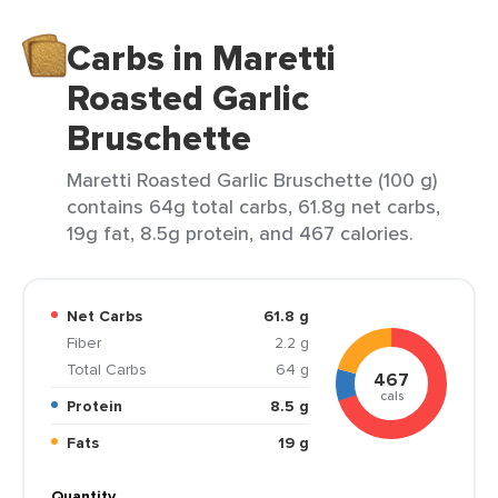
Carbs in Maretti
Roasted Garlic
Bruschette
Maretti Roasted Garlic Bruschette (100 g)
contains 64g total carbs, 61.8g net carbs,
19g fat, 8.5g protein, and 467 calories.
Net Carbs
61.8 g
Fiber
2.2 g
Total Carbs
64 g
467
cals
Protein
8.5 g
Fats
19 g
Quantity