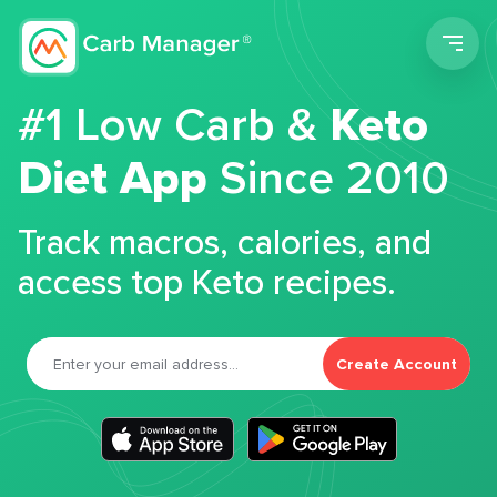
Men
#1 Low Carb &
Keto
Diet App
Since 2010
Track macros, calories, and
access top Keto recipes.
Create Account