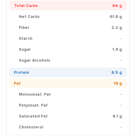
Total Carbs
64 g
Net Carbs
61.8 g
Fiber
2.2 g
Starch
-
Sugar
1.9 g
Sugar Alcohols
-
Protein
8.5 g
Fat
19 g
Monounsat. Fat
-
Polyunsat. Fat
-
Saturated Fat
8.1 g
Cholesterol
-