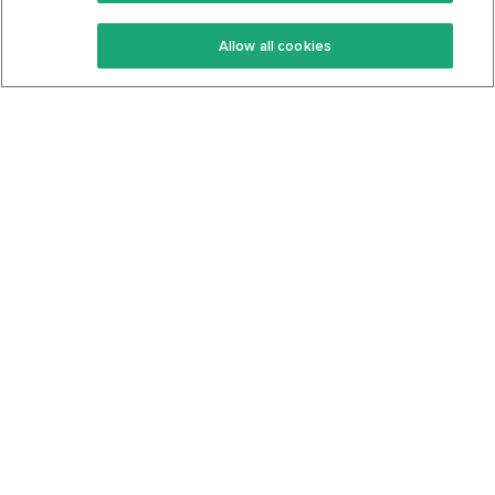
Keto Recipes
Terms Of Service
Allow all cookies
Keto Cookbook
Privacy Policy
Articles
Contact
About Us
System Status
Foods
Support
Log In
Join For Free