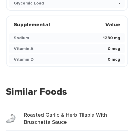
Glycemic Load
-
Supplemental
Value
Sodium
1280 mg
Vitamin A
0 mcg
Vitamin D
0 mcg
Similar Foods
Roasted Garlic & Herb Tilapia With
Bruschetta Sauce