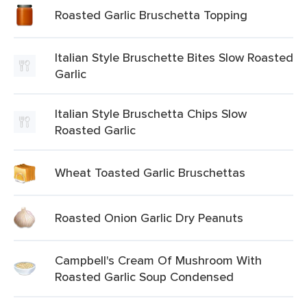
Roasted Garlic Bruschetta Topping
Italian Style Bruschette Bites Slow Roasted
Garlic
Italian Style Bruschetta Chips Slow
Roasted Garlic
Wheat Toasted Garlic Bruschettas
Roasted Onion Garlic Dry Peanuts
Campbell's Cream Of Mushroom With
Roasted Garlic Soup Condensed