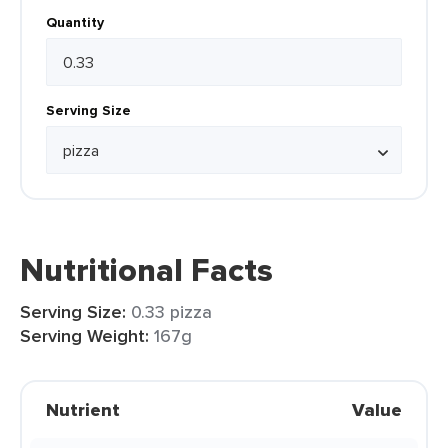
Quantity
Serving Size
Nutritional Facts
Serving Size:
0.33 pizza
Serving Weight:
167g
Nutrient
Value