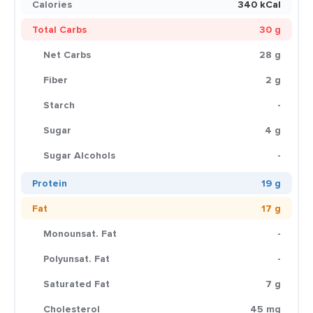
Calories
340 kCal
Total Carbs
30 g
Net Carbs
28 g
Fiber
2 g
Starch
-
Sugar
4 g
Sugar Alcohols
-
Protein
19 g
Fat
17 g
Monounsat. Fat
-
Polyunsat. Fat
-
Saturated Fat
7 g
Cholesterol
45 mg