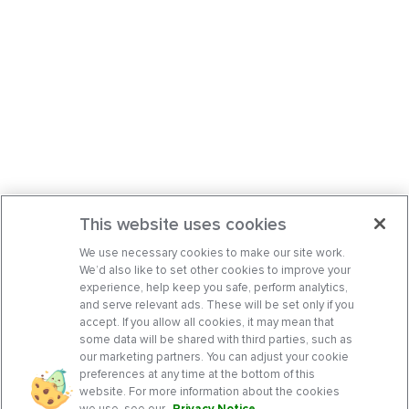
This website uses cookies
We use necessary cookies to make our site work.
We’d also like to set other cookies to improve your
experience, help keep you safe, perform analytics,
and serve relevant ads. These will be set only if you
accept. If you allow all cookies, it may mean that
some data will be shared with third parties, such as
our marketing partners. You can adjust your cookie
preferences at any time at the bottom of this
website. For more information about the cookies
we use, see our
Privacy Notice
.