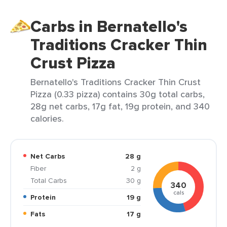
Carbs in Bernatello's
Traditions Cracker Thin
Crust Pizza
Bernatello's Traditions Cracker Thin Crust
Pizza (0.33 pizza) contains 30g total carbs,
28g net carbs, 17g fat, 19g protein, and 340
calories.
Net Carbs
28 g
Fiber
2 g
Total Carbs
30 g
340
cals
Protein
19 g
Fats
17 g