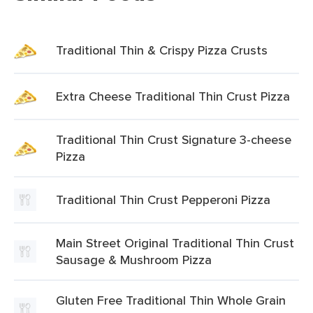
Traditional Thin & Crispy Pizza Crusts
Extra Cheese Traditional Thin Crust Pizza
Traditional Thin Crust Signature 3-cheese
Pizza
Traditional Thin Crust Pepperoni Pizza
Main Street Original Traditional Thin Crust
Sausage & Mushroom Pizza
Gluten Free Traditional Thin Whole Grain