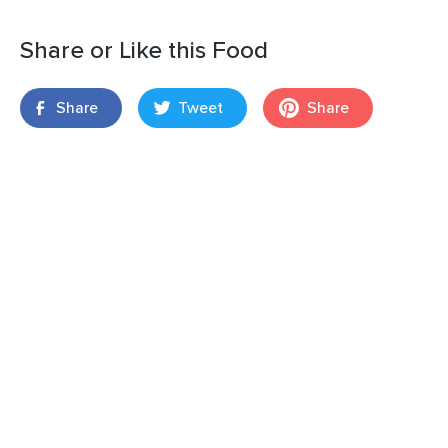
Share or Like this Food
Share
Tweet
Share