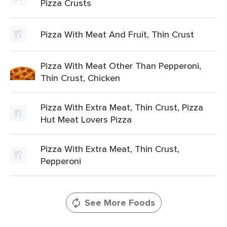
Pizza Crusts
Pizza With Meat And Fruit, Thin Crust
Pizza With Meat Other Than Pepperoni,
Thin Crust, Chicken
Pizza With Extra Meat, Thin Crust, Pizza
Hut Meat Lovers Pizza
Pizza With Extra Meat, Thin Crust,
Pepperoni
See More Foods