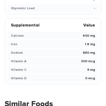
Glycemic Load
-
Supplemental
Value
Calcium
400 mg
Iron
1.8 mg
Sodium
880 mg
Vitamin A
300 mcg
Vitamin C
9 mg
Vitamin D
0 mcg
Similar Foods