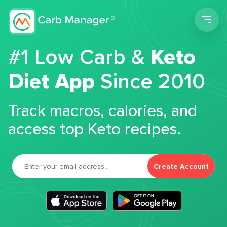
Men
#1 Low Carb &
Keto
Diet App
Since 2010
Track macros, calories, and
access top Keto recipes.
Create Account