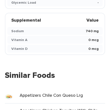
Glycemic Load
-
Supplemental
Value
Sodium
740 mg
Vitamin A
0 mcg
Vitamin D
0 mcg
Similar Foods
Appetizers Chile Con Queso Lrg