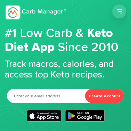
Men
#1 Low Carb &
Keto
Diet App
Since 2010
Track macros, calories, and
access top Keto recipes.
Create Account