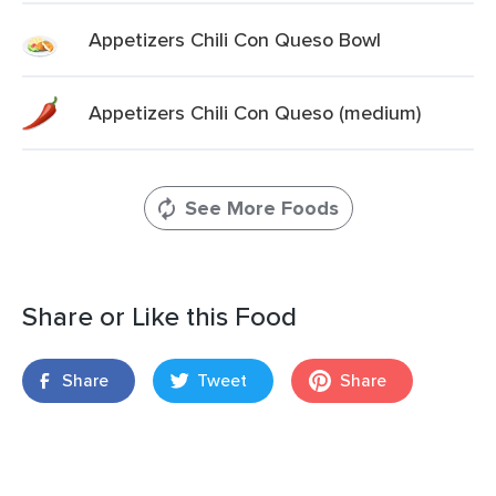
Appetizers Chili Con Queso Bowl
Appetizers Chili Con Queso (medium)
See More Foods
Share or Like this Food
Share
Tweet
Share