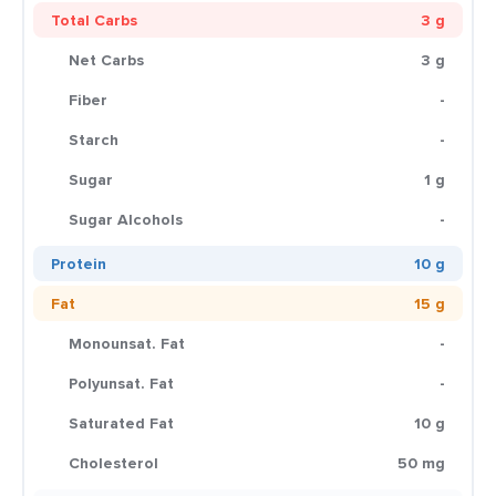
Total Carbs
3 g
Net Carbs
3 g
Fiber
-
Starch
-
Sugar
1 g
Sugar Alcohols
-
Protein
10 g
Fat
15 g
Monounsat. Fat
-
Polyunsat. Fat
-
Saturated Fat
10 g
Cholesterol
50 mg