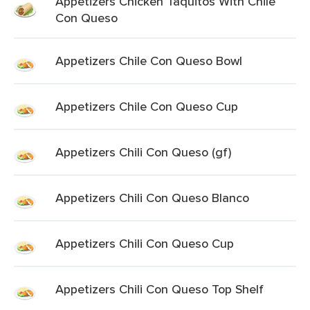
Appetizers Chicken Taquitos With Chile
Con Queso
Appetizers Chile Con Queso Bowl
Appetizers Chile Con Queso Cup
Appetizers Chili Con Queso (gf)
Appetizers Chili Con Queso Blanco
Appetizers Chili Con Queso Cup
Appetizers Chili Con Queso Top Shelf