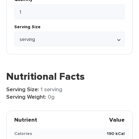
Serving Size
Nutritional Facts
Serving Size:
1 serving
Serving Weight:
0g
Nutrient
Value
Calories
190 kCal