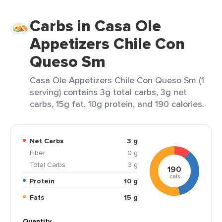
Carbs in Casa Ole
Appetizers Chile Con
Queso Sm
Casa Ole Appetizers Chile Con Queso Sm (1
serving) contains 3g total carbs, 3g net
carbs, 15g fat, 10g protein, and 190 calories.
Net Carbs
3 g
Fiber
0 g
Total Carbs
3 g
190
cals
Protein
10 g
Fats
15 g
Quantity