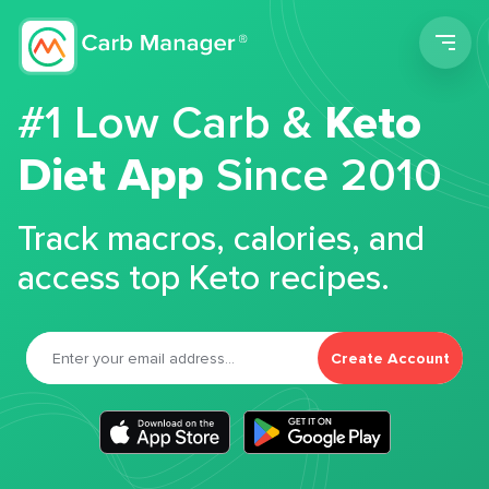
Men
#1 Low Carb &
Keto
Diet App
Since 2010
Track macros, calories, and
access top Keto recipes.
Create Account