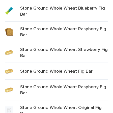
Stone Ground Whole Wheat Blueberry Fig
Bar
Stone Ground Whole Wheat Raspberry Fig
Bar
Stone Ground Whole Wheat Strawberry Fig
Bar
Stone Ground Whole Wheat Fig Bar
Stone Ground Whole Wheat Raspberry Fig
Bar
Stone Ground Whole Wheat Original Fig