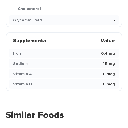
Cholesterol
-
Glycemic Load
-
Supplemental
Value
Iron
0.4 mg
Sodium
45 mg
Vitamin A
0 mcg
Vitamin D
0 mcg
Similar Foods