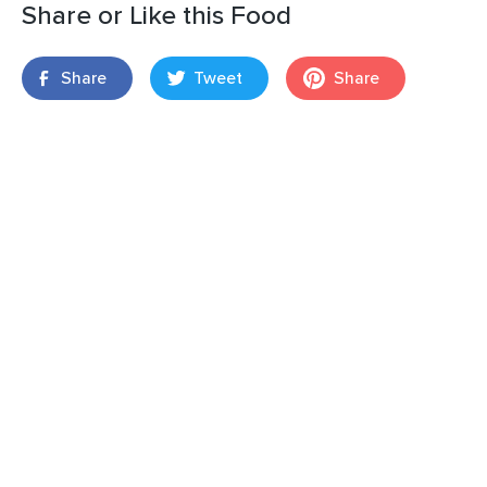
Share or Like this Food
Share
Tweet
Share