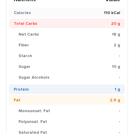
Calories
110 kCal
Total Carbs
20 g
Net Carbs
18 g
Fiber
2 g
Starch
-
Sugar
10 g
Sugar Alcohols
-
Protein
1 g
Fat
2.5 g
Monounsat. Fat
-
Polyunsat. Fat
-
Saturated Fat
-