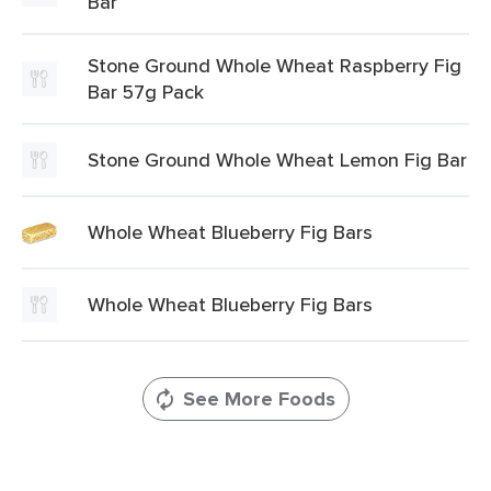
Bar
Stone Ground Whole Wheat Raspberry Fig
Bar 57g Pack
Stone Ground Whole Wheat Lemon Fig Bar
Whole Wheat Blueberry Fig Bars
Whole Wheat Blueberry Fig Bars
See More Foods