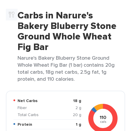
Carbs in Narure's
Bakery Bluberry Stone
Ground Whole Wheat
Fig Bar
Narure's Bakery Bluberry Stone Ground
Whole Wheat Fig Bar (1 bar) contains 20g
total carbs, 18g net carbs, 2.5g fat, 1g
protein, and 110 calories.
Net Carbs
18 g
Fiber
2 g
Total Carbs
20 g
110
cals
Protein
1 g