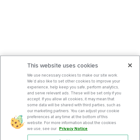
This website uses cookies
We use necessary cookies to make our site work.
We’d also like to set other cookies to improve your
experience, help keep you safe, perform analytics,
and serve relevant ads. These will be set only if you
accept. If you allow all cookies, it may mean that
some data will be shared with third parties, such as
our marketing partners. You can adjust your cookie
preferences at any time at the bottom of this
website. For more information about the cookies
we use, see our
Privacy Notice
.