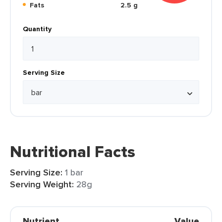
Fats
2.5 g
Quantity
Serving Size
Nutritional Facts
Serving Size:
1 bar
Serving Weight:
28g
Nutrient
Value