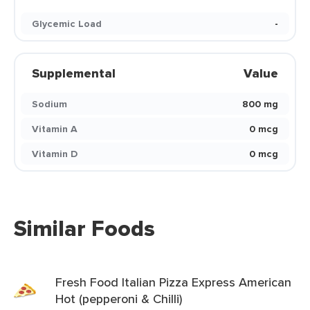
Glycemic Load
-
Supplemental
Value
Sodium
800 mg
Vitamin A
0 mcg
Vitamin D
0 mcg
Similar Foods
Fresh Food Italian Pizza Express American
Hot (pepperoni & Chilli)