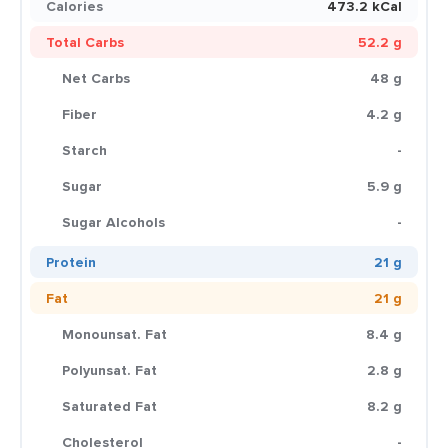
Calories
473.2 kCal
Total Carbs
52.2 g
Net Carbs
48 g
Fiber
4.2 g
Starch
-
Sugar
5.9 g
Sugar Alcohols
-
Protein
21 g
Fat
21 g
Monounsat. Fat
8.4 g
Polyunsat. Fat
2.8 g
Saturated Fat
8.2 g
Cholesterol
-