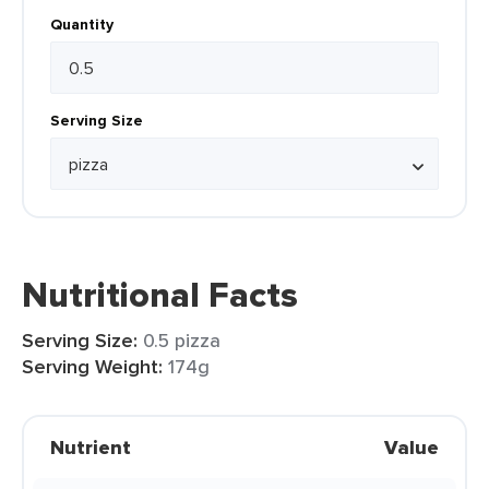
Quantity
Serving Size
Nutritional Facts
Serving Size:
0.5 pizza
Serving Weight:
174g
Nutrient
Value