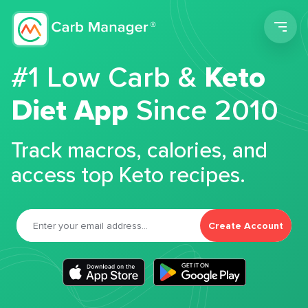
Men
#1 Low Carb &
Keto
Diet App
Since 2010
Track macros, calories, and
access top Keto recipes.
Create Account