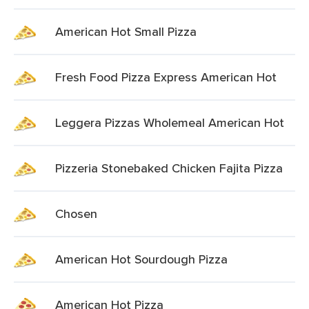
American Hot Small Pizza
Fresh Food Pizza Express American Hot
Leggera Pizzas Wholemeal American Hot
Pizzeria Stonebaked Chicken Fajita Pizza
Chosen
American Hot Sourdough Pizza
American Hot Pizza