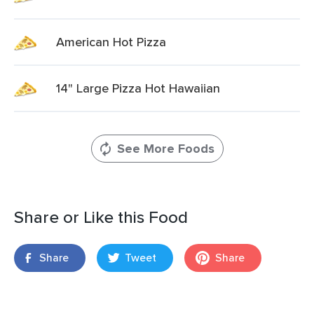
American Hot Pizza
14" Large Pizza Hot Hawaiian
See More Foods
Share or Like this Food
Share
Tweet
Share