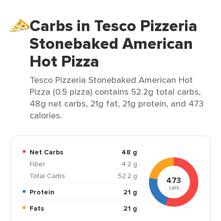
Carbs in Tesco Pizzeria
Stonebaked American
Hot Pizza
Tesco Pizzeria Stonebaked American Hot
Pizza (0.5 pizza) contains 52.2g total carbs,
48g net carbs, 21g fat, 21g protein, and 473
calories.
Net Carbs
48 g
Fiber
4.2 g
Total Carbs
52.2 g
473
cals
Protein
21 g
Fats
21 g