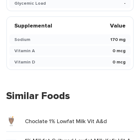
Glycemic Load
-
Supplemental
Value
Sodium
170 mg
Vitamin A
0 mcg
Vitamin D
0 mcg
Similar Foods
Choclate 1% Lowfat Milk Vit A&d