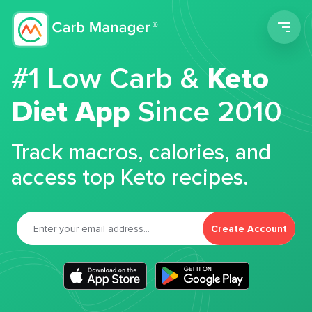
Men
#1 Low Carb &
Keto
Diet App
Since 2010
Track macros, calories, and
access top Keto recipes.
Create Account