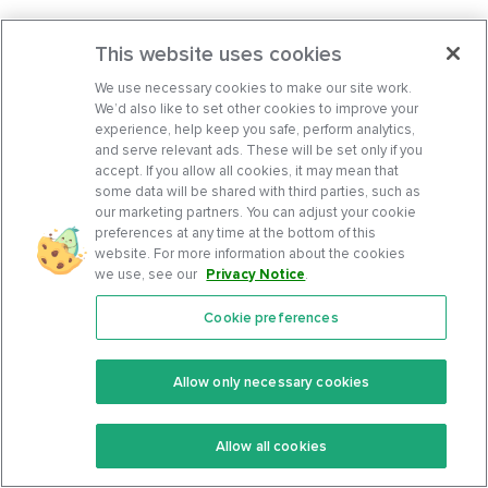
This website uses cookies
We use necessary cookies to make our site work.
We’d also like to set other cookies to improve your
experience, help keep you safe, perform analytics,
and serve relevant ads. These will be set only if you
accept. If you allow all cookies, it may mean that
some data will be shared with third parties, such as
our marketing partners. You can adjust your cookie
preferences at any time at the bottom of this
website. For more information about the cookies
we use, see our
Privacy Notice
.
Cookie preferences
Features
Support Center
Premium
Community
Allow only necessary cookies
Keto Recipes
Terms Of Service
Allow all cookies
Keto Cookbook
Privacy Policy