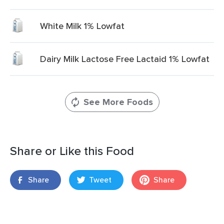
White Milk 1% Lowfat
Dairy Milk Lactose Free Lactaid 1% Lowfat
See More Foods
Share or Like this Food
Share
Tweet
Share