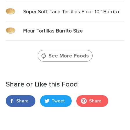
Super Soft Taco Tortillas Flour 10'' Burrito
Flour Tortillas Burrito Size
See More Foods
Share or Like this Food
Share
Tweet
Share