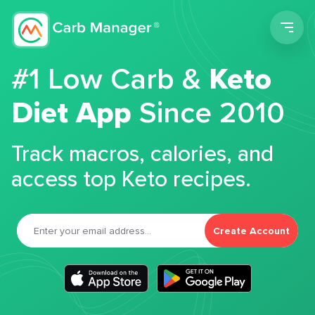
Men
#1 Low Carb &
Keto
Diet App
Since 2010
Track macros, calories, and
access top Keto recipes.
Create Account