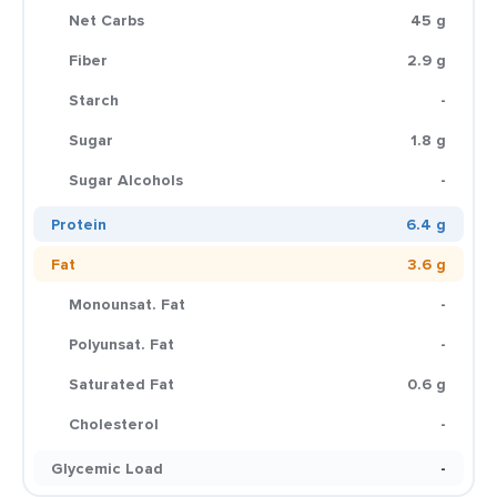
Net Carbs
45 g
Fiber
2.9 g
Starch
-
Sugar
1.8 g
Sugar Alcohols
-
Protein
6.4 g
Fat
3.6 g
Monounsat. Fat
-
Polyunsat. Fat
-
Saturated Fat
0.6 g
Cholesterol
-
Glycemic Load
-