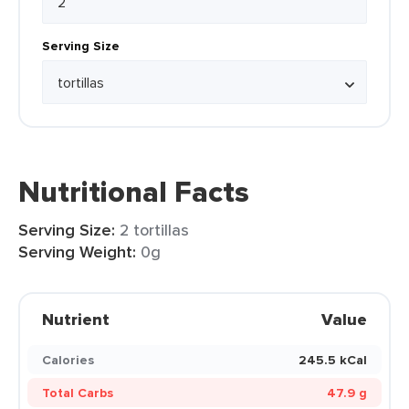
Serving Size
Nutritional Facts
Serving Size:
2 tortillas
Serving Weight:
0g
Nutrient
Value
Calories
245.5 kCal
Total Carbs
47.9 g