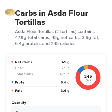
Carbs in Asda Flour
Tortillas
Asda Flour Tortillas (2 tortillas) contains
47.9g total carbs, 45g net carbs, 3.6g fat,
6.4g protein, and 245 calories.
Net Carbs
45 g
Fiber
2.9 g
Total Carbs
47.9 g
245
cals
Protein
6.4 g
Fats
3.6 g
Quantity