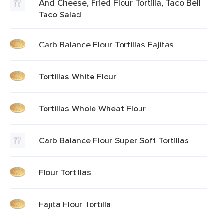
And Cheese, Fried Flour Tortilla, Taco Bell
Taco Salad
Carb Balance Flour Tortillas Fajitas
Tortillas White Flour
Tortillas Whole Wheat Flour
Carb Balance Flour Super Soft Tortillas
Flour Tortillas
Fajita Flour Tortilla