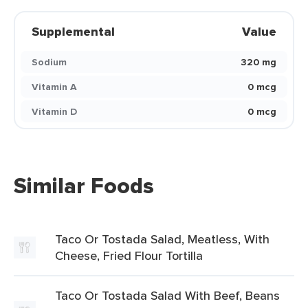
Supplemental
Value
Sodium
320 mg
Vitamin A
0 mcg
Vitamin D
0 mcg
Similar Foods
Taco Or Tostada Salad, Meatless, With
Cheese, Fried Flour Tortilla
Taco Or Tostada Salad With Beef, Beans