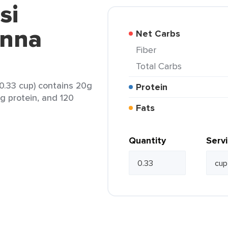
si
anna
Net Carbs
Fiber
Total Carbs
0.33 cup) contains 20g
Protein
6g protein, and 120
Fats
Quantity
Serv