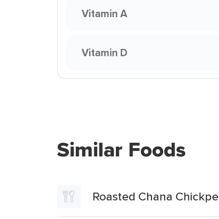
Vitamin A
Vitamin D
Similar Foods
Roasted Chana Chickpe