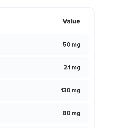
Value
50 mg
2.1 mg
130 mg
80 mg