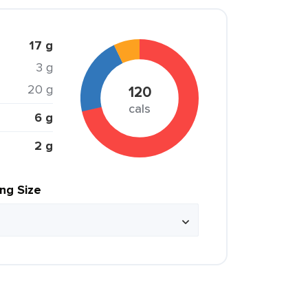
17 g
3 g
20 g
120
cals
6 g
2 g
ing Size