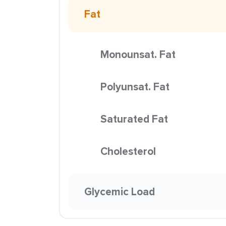
Fat
Monounsat. Fat
Polyunsat. Fat
Saturated Fat
Cholesterol
Glycemic Load