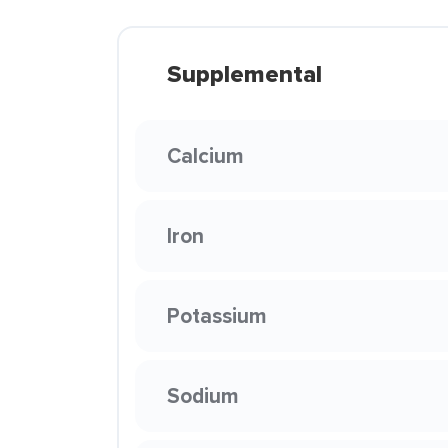
Supplemental
Calcium
Iron
Potassium
Sodium