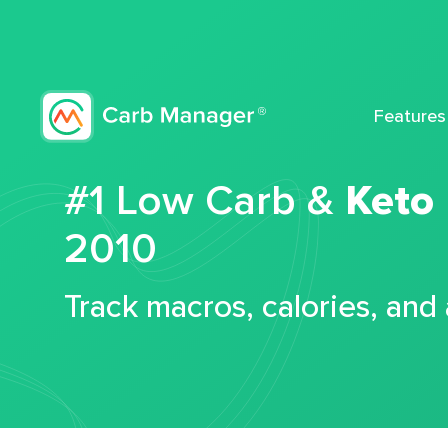
Features
#1 Low Carb &
Keto
2010
Track macros, calories, and