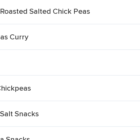
Roasted Salted Chick Peas
as Curry
Chickpeas
Salt Snacks
a Snacks