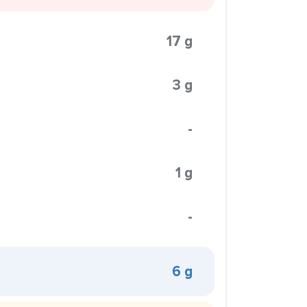
17 g
3 g
-
1 g
-
6 g