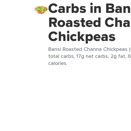
Carbs in Ban
Roasted Ch
Chickpeas
Bansi Roasted Channa Chickpeas (
total carbs, 17g net carbs, 2g fat, 
calories.