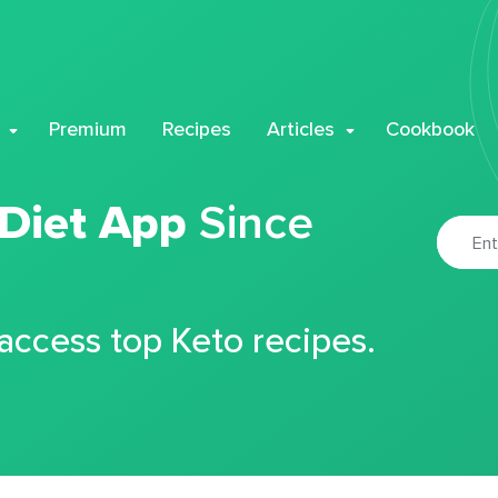
Premium
Recipes
Articles
Cookbook
 Diet App
Since
 access top Keto recipes.