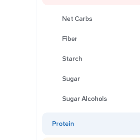
Net Carbs
Fiber
Starch
Sugar
Sugar Alcohols
Protein