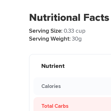
Nutritional Facts
Serving Size:
0.33 cup
Serving Weight:
30g
Nutrient
Calories
Total Carbs