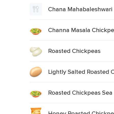
Chana Mahabaleshwari 
Channa Masala Chickpe
Roasted Chickpeas
Lightly Salted Roasted 
Roasted Chickpeas Sea 
Honey Roasted Chickpe