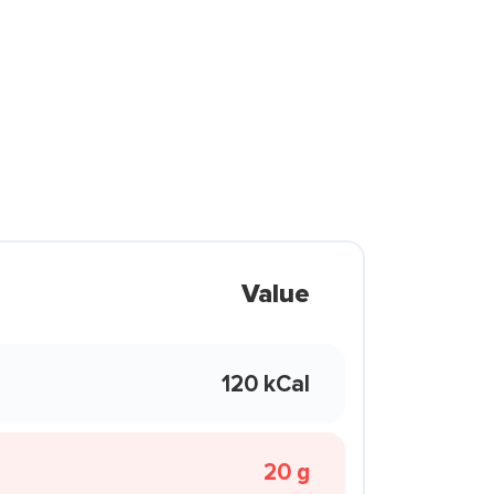
Value
120 kCal
20 g