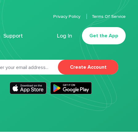
Privacy Policy
Terms Of Service
Support
Log In
Get the App
Create Account