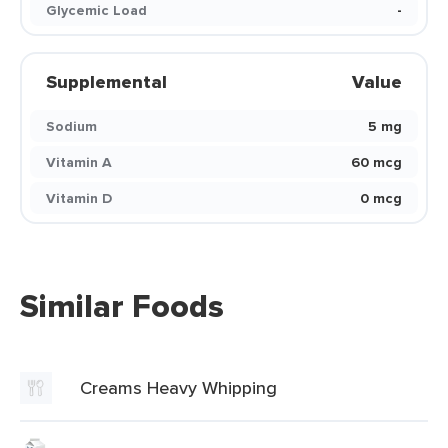
Glycemic Load
-
Supplemental
Value
Sodium
5 mg
Vitamin A
60 mcg
Vitamin D
0 mcg
Similar Foods
Creams Heavy Whipping