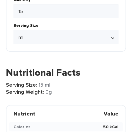
Serving Size
Nutritional Facts
Serving Size:
15 ml
Serving Weight:
0g
Nutrient
Value
Calories
50 kCal