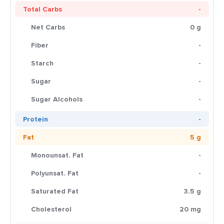
Total Carbs
-
Net Carbs
0 g
Fiber
-
Starch
-
Sugar
-
Sugar Alcohols
-
Protein
-
Fat
5 g
Monounsat. Fat
-
Polyunsat. Fat
-
Saturated Fat
3.5 g
Cholesterol
20 mg