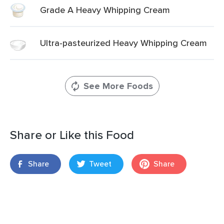
Grade A Heavy Whipping Cream
Ultra-pasteurized Heavy Whipping Cream
See More Foods
Share or Like this Food
Share
Tweet
Share