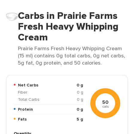
Carbs in Prairie Farms
Fresh Heavy Whipping
Cream
Prairie Farms Fresh Heavy Whipping Cream
(15 ml) contains 0g total carbs, 0g net carbs,
5g fat, 0g protein, and 50 calories.
Net Carbs
0 g
Fiber
0 g
Total Carbs
0 g
50
cals
Protein
0 g
Fats
5 g
Quantity