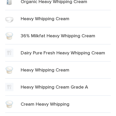
Organic Heavy Whipping Cream
Heavy Whipping Cream
36% Milkfat Heavy Whipping Cream
Dairy Pure Fresh Heavy Whipping Cream
Heavy Whipping Cream
Heavy Whipping Cream Grade A
Cream Heavy Whipping