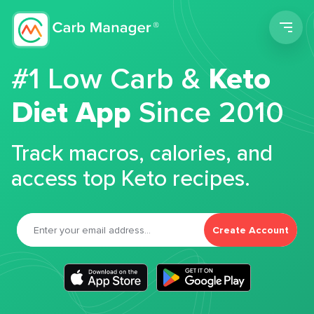
Men
#1 Low Carb &
Keto
Diet App
Since 2010
Track macros, calories, and
access top Keto recipes.
Create Account