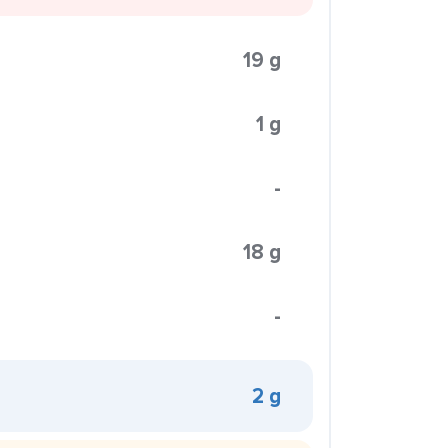
19 g
1 g
-
18 g
-
2 g