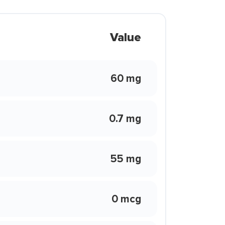
Value
60 mg
0.7 mg
55 mg
0 mcg