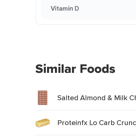
Vitamin D
Similar Foods
Salted Almond & Milk C
Proteinfx Lo Carb Crun