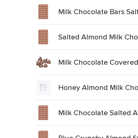
Milk Chocolate Bars Sa
Salted Almond Milk Cho
Milk Chocolate Covere
Honey Almond Milk Choc
Milk Chocolate Salted 
Blue Crunchy Almond Sw