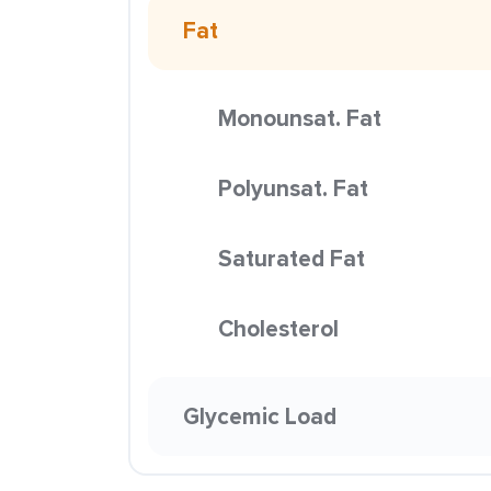
Fat
Monounsat. Fat
Polyunsat. Fat
Saturated Fat
Cholesterol
Glycemic Load