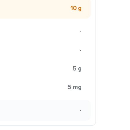
10 g
-
-
5 g
5 mg
-