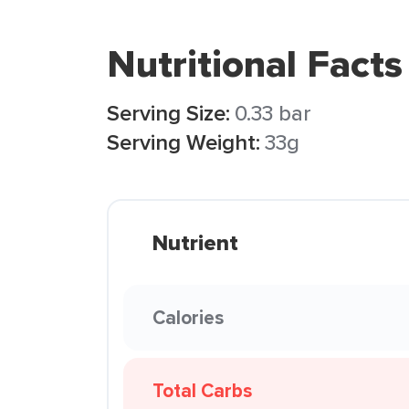
Nutritional Facts
Serving Size:
0.33 bar
Serving Weight:
33g
Nutrient
Calories
Total Carbs