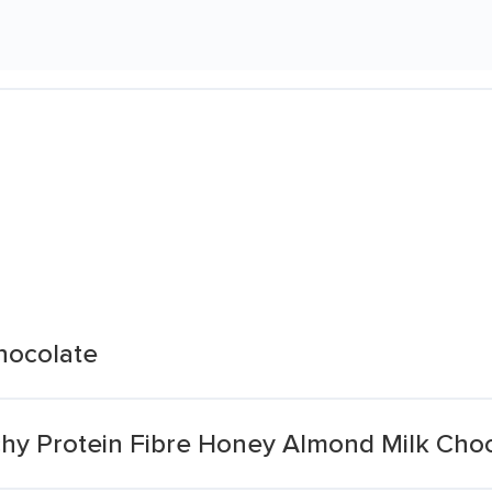
hocolate
chy Protein Fibre Honey Almond Milk Cho