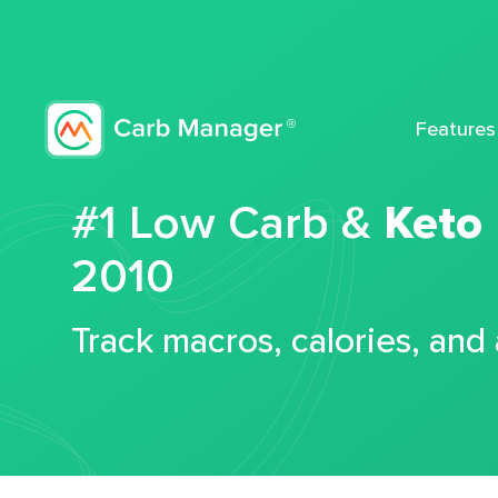
Features
#1 Low Carb &
Keto
2010
Track macros, calories, and