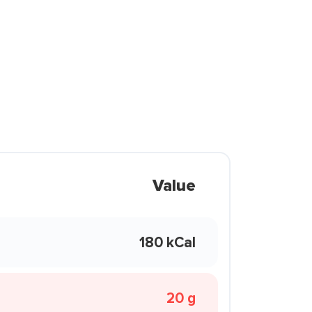
Value
180 kCal
20 g