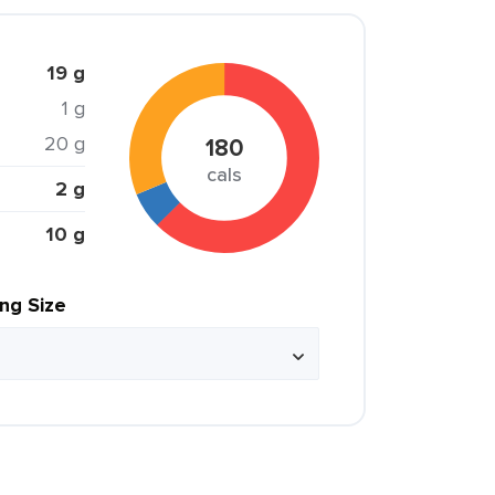
19 g
1 g
20 g
180
cals
2 g
10 g
ing Size