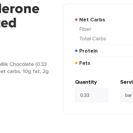
lerone
ted
Net Carbs
Fiber
Total Carbs
Protein
Fats
ilk Chocolate (0.33
et carbs, 10g fat, 2g
Quantity
Serv