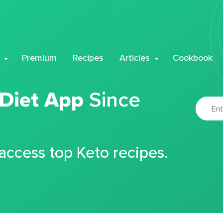
Premium
Recipes
Articles
Cookbook
 Diet App
Since
 access top Keto recipes.