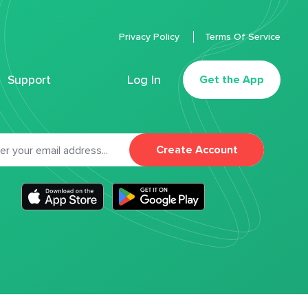
Privacy Policy
Terms Of Service
Support
Log In
Get the App
Create Account