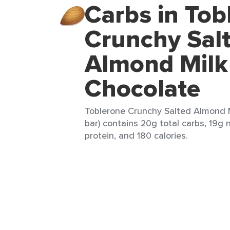
Carbs in Tob
Crunchy Sal
Almond Milk
Chocolate
Toblerone Crunchy Salted Almond M
bar) contains 20g total carbs, 19g n
protein, and 180 calories.