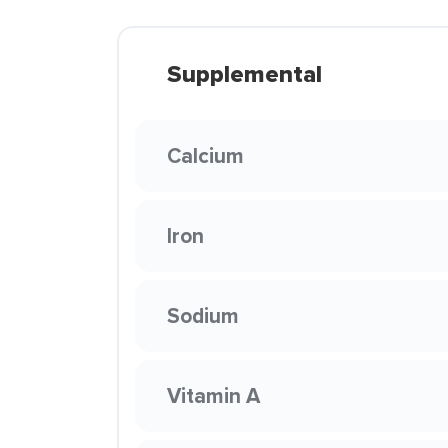
Supplemental
Calcium
Iron
Sodium
Vitamin A