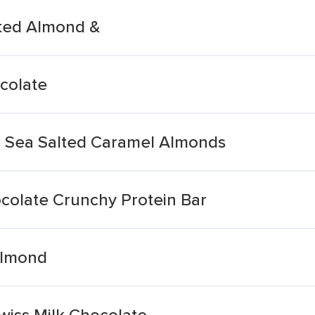
lted Almond &
colate
d Sea Salted Caramel Almonds
olate Crunchy Protein Bar
Almond
iss Milk Chocolate