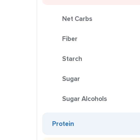
Net Carbs
Fiber
Starch
Sugar
Sugar Alcohols
Protein