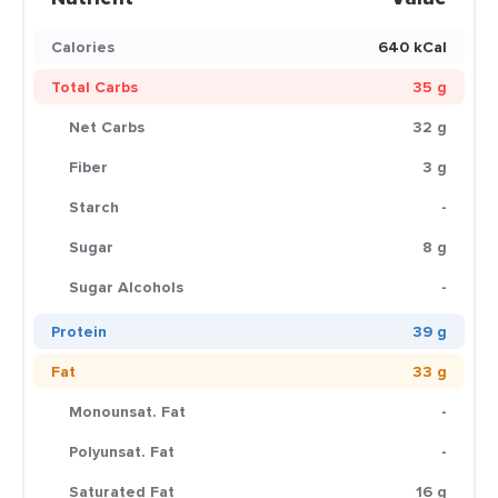
Calories
640 kCal
Total Carbs
35 g
Net Carbs
32 g
Fiber
3 g
Starch
-
Sugar
8 g
Sugar Alcohols
-
Protein
39 g
Fat
33 g
Monounsat. Fat
-
Polyunsat. Fat
-
Saturated Fat
16 g