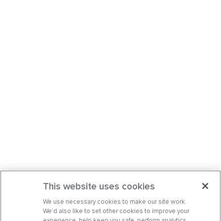
This website uses cookies
We use necessary cookies to make our site work.
We’d also like to set other cookies to improve your
experience, help keep you safe, perform analytics,