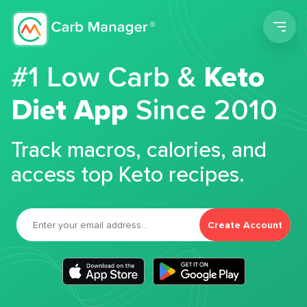
Men
#1 Low Carb &
Keto
Diet App
Since 2010
Track macros, calories, and
access top Keto recipes.
Create Account