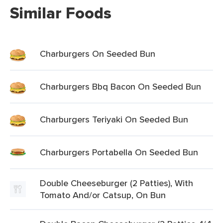
Similar Foods
Charburgers On Seeded Bun
Charburgers Bbq Bacon On Seeded Bun
Charburgers Teriyaki On Seeded Bun
Charburgers Portabella On Seeded Bun
Double Cheeseburger (2 Patties), With
Tomato And/or Catsup, On Bun