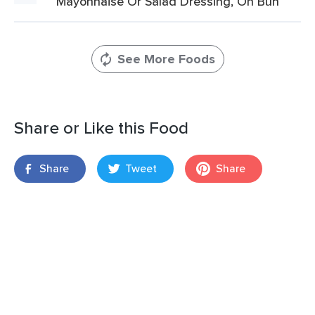
Mayonnaise Or Salad Dressing, On Bun
See More Foods
Share or Like this Food
Share
Tweet
Share