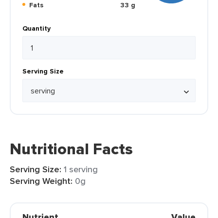
Fats
33 g
Quantity
Serving Size
Nutritional Facts
Serving Size:
1 serving
Serving Weight:
0g
Nutrient
Value