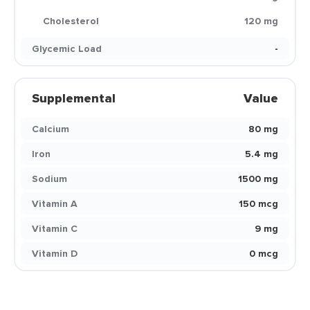
Cholesterol
120 mg
Glycemic Load
-
Supplemental
Value
Calcium
80 mg
Iron
5.4 mg
Sodium
1500 mg
Vitamin A
150 mcg
Vitamin C
9 mg
Vitamin D
0 mcg