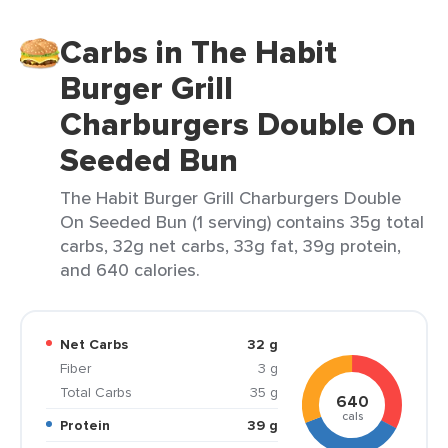
Carbs in The Habit
Burger Grill
Charburgers Double On
Seeded Bun
The Habit Burger Grill Charburgers Double
On Seeded Bun (1 serving) contains 35g total
carbs, 32g net carbs, 33g fat, 39g protein,
and 640 calories.
Net Carbs
32 g
Fiber
3 g
Total Carbs
35 g
640
cals
Protein
39 g