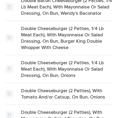
Double Bacon Cheeseburger (2 Patties, 1/4
Lb Meat Each), With Mayonnaise Or Salad
Dressing, On Bun, Wendy's Baconator
Double Cheeseburger (2 Patties, 1/4 Lb
Meat Each), With Mayonnaise Or Salad
Dressing, On Bun, Burger King Double
Whopper With Cheese
Double Cheeseburger (2 Patties, 1/4 Lb
Meat Each), With Mayonnaise Or Salad
Dressing, On Bun, Onions
Double Cheeseburger (2 Patties), With
Tomato And/or Catsup, On Bun, Onions
Double Cheeseburger (2 Patties), With