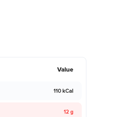
Value
110 kCal
12 g