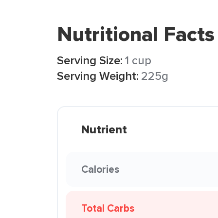
Nutritional Facts
Serving Size:
1 cup
Serving Weight:
225g
Nutrient
Calories
Total Carbs