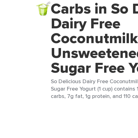
Carbs in So 
Dairy Free
Coconutmilk
Unsweetened
Sugar Free Y
So Delicious Dairy Free Coconutmi
Sugar Free Yogurt (1 cup) contains 
carbs, 7g fat, 1g protein, and 110 ca