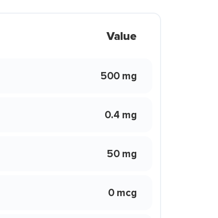
Value
500 mg
0.4 mg
50 mg
0 mcg