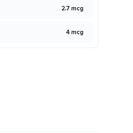
2.7 mcg
4 mcg