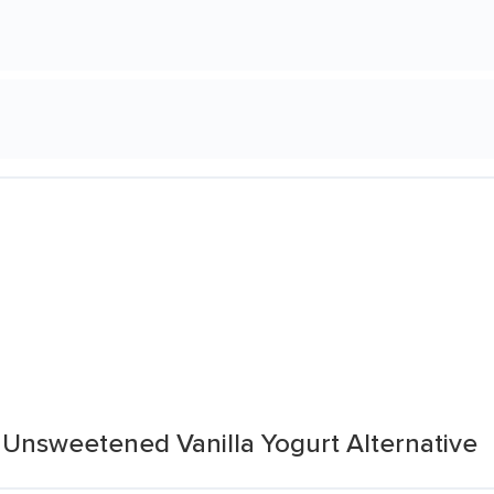
 Unsweetened Vanilla Yogurt Alternative