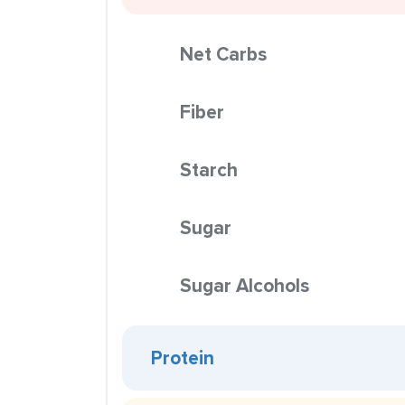
Net Carbs
Fiber
Starch
Sugar
Sugar Alcohols
Protein