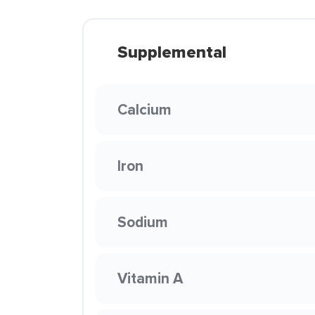
Supplemental
Calcium
Iron
Sodium
Vitamin A