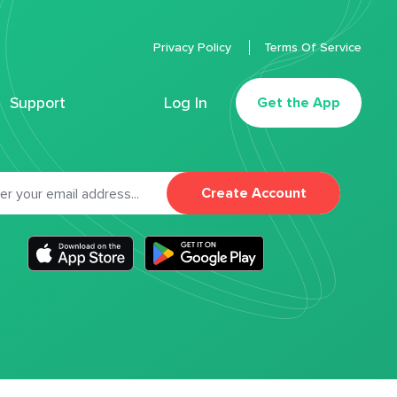
Privacy Policy
Terms Of Service
Support
Log In
Get the App
Create Account