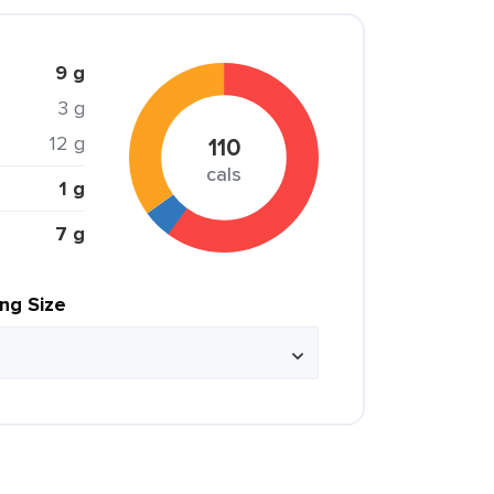
9 g
3 g
12 g
110
cals
1 g
7 g
ing Size