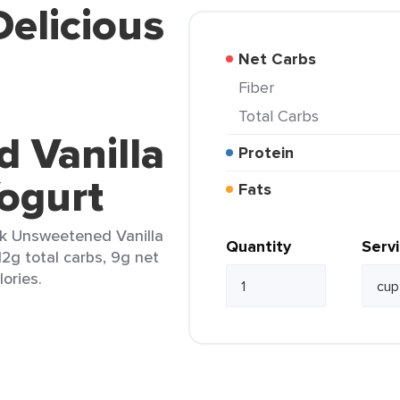
Delicious
Net Carbs
Fiber
Total Carbs
 Vanilla
Protein
ogurt
Fats
lk Unsweetened Vanilla
Quantity
Serv
12g total carbs, 9g net
lories.