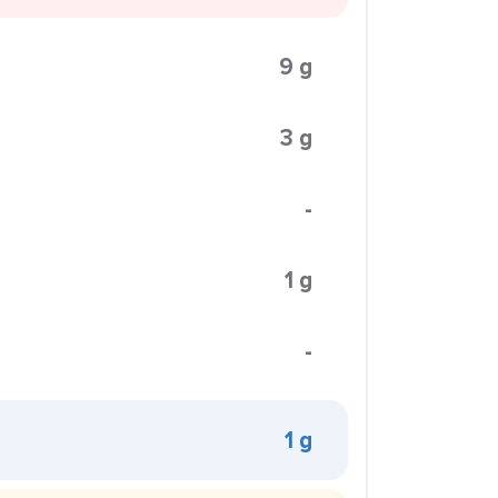
9 g
3 g
-
1 g
-
1 g