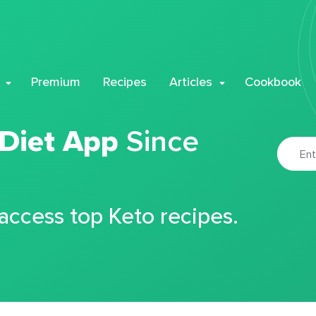
Premium
Recipes
Articles
Cookbook
 Diet App
Since
 access top Keto recipes.