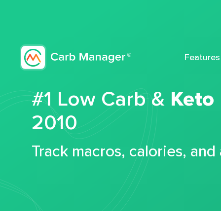
Features
#1 Low Carb &
Keto
2010
Track macros, calories, and