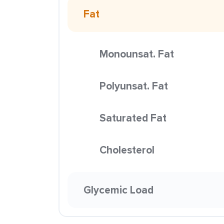
Fat
Monounsat. Fat
Polyunsat. Fat
Saturated Fat
Cholesterol
Glycemic Load