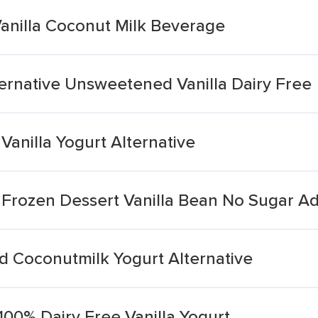
Vanilla Coconut Milk Beverage
ernative Unsweetened Vanilla Dairy Free
Vanilla Yogurt Alternative
 Frozen Dessert Vanilla Bean No Sugar A
 Coconutmilk Yogurt Alternative
100% Dairy Free Vanilla Yogurt