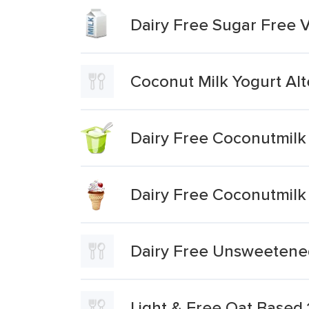
Dairy Free Sugar Free 
Coconut Milk Yogurt Alt
Dairy Free Coconutmilk 
Dairy Free Coconutmilk
Dairy Free Unsweetened
Light & Free Oat Based 