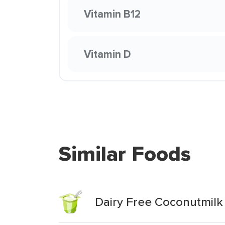
Vitamin B12
Vitamin D
Similar Foods
Dairy Free Coconutmilk