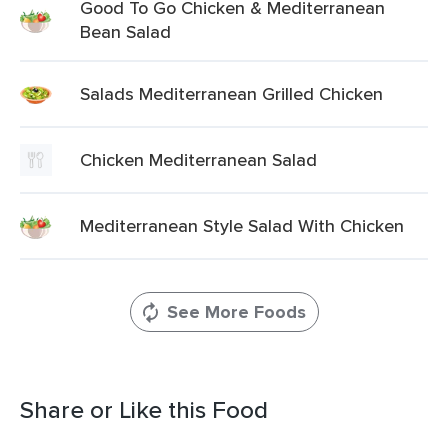
Good To Go Chicken & Mediterranean
Bean Salad
Salads Mediterranean Grilled Chicken
Chicken Mediterranean Salad
Mediterranean Style Salad With Chicken
See More Foods
Share or Like this Food