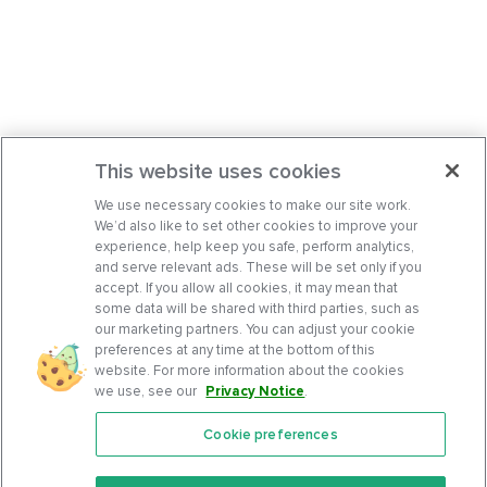
This website uses cookies
We use necessary cookies to make our site work.
We’d also like to set other cookies to improve your
experience, help keep you safe, perform analytics,
and serve relevant ads. These will be set only if you
accept. If you allow all cookies, it may mean that
some data will be shared with third parties, such as
our marketing partners. You can adjust your cookie
preferences at any time at the bottom of this
website. For more information about the cookies
we use, see our
Privacy Notice
.
Cookie preferences
Features
Support Center