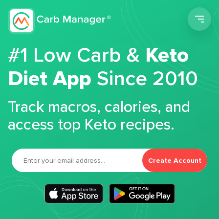
Men
#1 Low Carb &
Keto
Diet App
Since 2010
Track macros, calories, and
access top Keto recipes.
Create Account