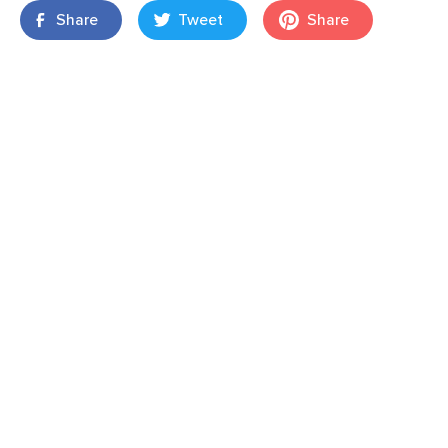
Share
Tweet
Share