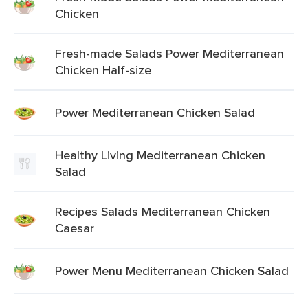
Chicken
Fresh-made Salads Power Mediterranean
Chicken Half-size
Power Mediterranean Chicken Salad
Healthy Living Mediterranean Chicken
Salad
Recipes Salads Mediterranean Chicken
Caesar
Power Menu Mediterranean Chicken Salad