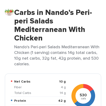
Carbs in Nando's Peri-
peri Salads
Mediterranean With
Chicken
Nando's Peri-peri Salads Mediterranean With
Chicken (1 serving) contains 14g total carbs,
10g net carbs, 32g fat, 42g protein, and 530
calories.
Net Carbs
10 g
Fiber
4 g
Total Carbs
14 g
530
cals
Protein
42 g