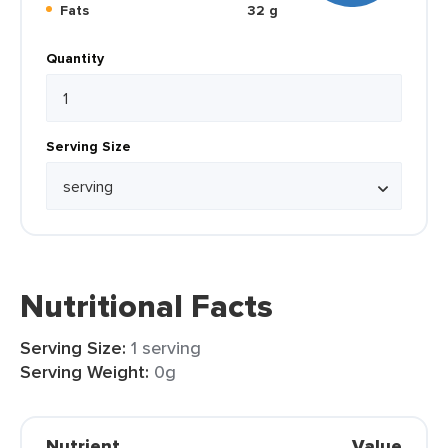
Fats
32 g
Quantity
Serving Size
Nutritional Facts
Serving Size:
1 serving
Serving Weight:
0g
Nutrient
Value