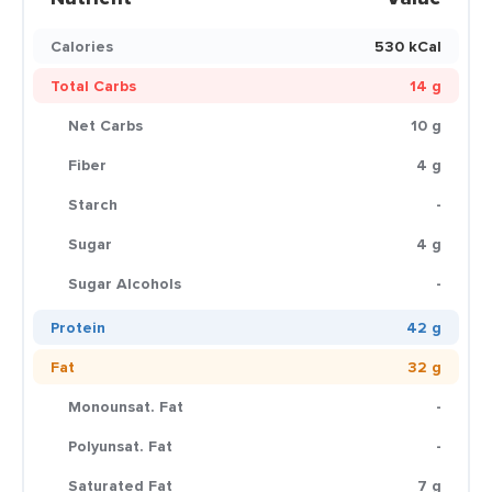
Calories
530 kCal
Total Carbs
14 g
Net Carbs
10 g
Fiber
4 g
Starch
-
Sugar
4 g
Sugar Alcohols
-
Protein
42 g
Fat
32 g
Monounsat. Fat
-
Polyunsat. Fat
-
Saturated Fat
7 g