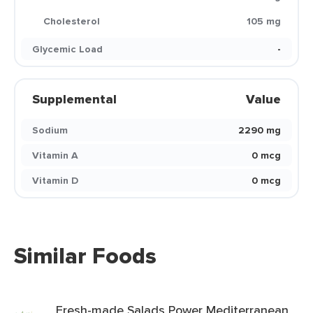
Cholesterol
105 mg
Glycemic Load
-
Supplemental
Value
Sodium
2290 mg
Vitamin A
0 mcg
Vitamin D
0 mcg
Similar Foods
Fresh-made Salads Power Mediterranean