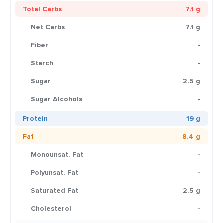
Total Carbs
7.1 g
Net Carbs
7.1 g
Fiber
-
Starch
-
Sugar
2.5 g
Sugar Alcohols
-
Protein
19 g
Fat
8.4 g
Monounsat. Fat
-
Polyunsat. Fat
-
Saturated Fat
2.5 g
Cholesterol
-