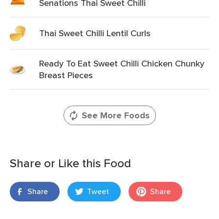
Senations Thai Sweet Chilli
Thai Sweet Chilli Lentil Curls
Ready To Eat Sweet Chilli Chicken Chunky
Breast Pieces
See More Foods
Share or Like this Food
Share
Tweet
Share