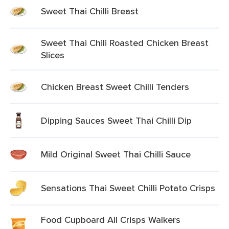
Sweet Thai Chilli Breast
Sweet Thai Chili Roasted Chicken Breast
Slices
Chicken Breast Sweet Chilli Tenders
Dipping Sauces Sweet Thai Chilli Dip
Mild Original Sweet Thai Chilli Sauce
Sensations Thai Sweet Chilli Potato Crisps
Food Cupboard All Crisps Walkers