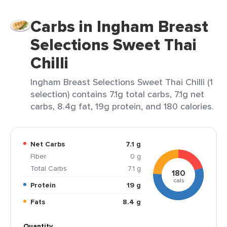
Carbs in Ingham Breast
Selections Sweet Thai
Chilli
Ingham Breast Selections Sweet Thai Chilli (1
selection) contains 7.1g total carbs, 7.1g net
carbs, 8.4g fat, 19g protein, and 180 calories.
Net Carbs
7.1 g
Fiber
0 g
Total Carbs
7.1 g
180
cals
Protein
19 g
Fats
8.4 g
Quantity