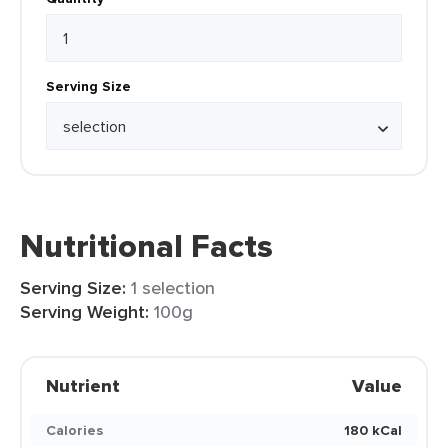
Serving Size
Nutritional Facts
Serving Size:
1 selection
Serving Weight:
100g
Nutrient
Value
Calories
180 kCal