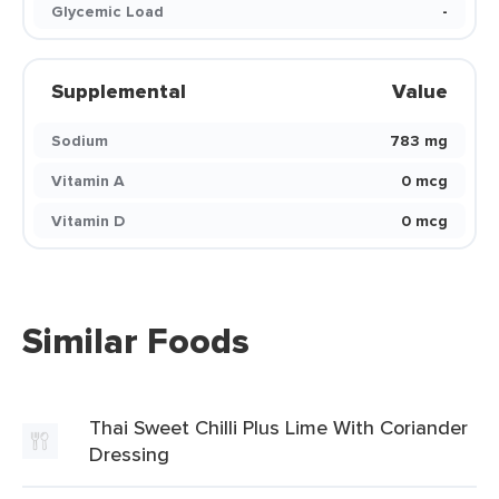
Glycemic Load
-
Supplemental
Value
Sodium
783 mg
Vitamin A
0 mcg
Vitamin D
0 mcg
Similar Foods
Thai Sweet Chilli Plus Lime With Coriander
Dressing