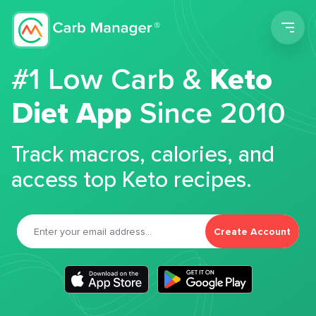
Men
#1 Low Carb &
Keto
Diet App
Since 2010
Track macros, calories, and
access top Keto recipes.
Create Account