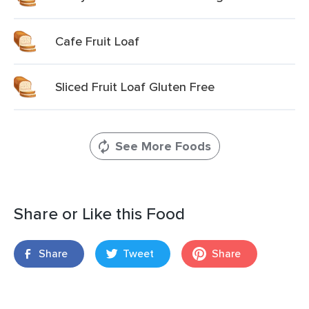
Cafe Fruit Loaf
Sliced Fruit Loaf Gluten Free
See More Foods
Share or Like this Food
Share
Tweet
Share