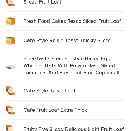
Sliced Fruit Loaf
Fresh Food Cakes Tesco Sliced Fruit Loaf
Cafe Style Raisin Toast Thickly Sliced
Breakfast Canadian-style Bacon Egg
White Frittata With Potato Hash Sliced
Tomatoes And Fresh-cut Fruit Cup-small
Cafe Style Raisin Loaf
Cafe Fruit Loaf Extra Thick
Fruity Five Sliced Delicious Light Fruit Loaf