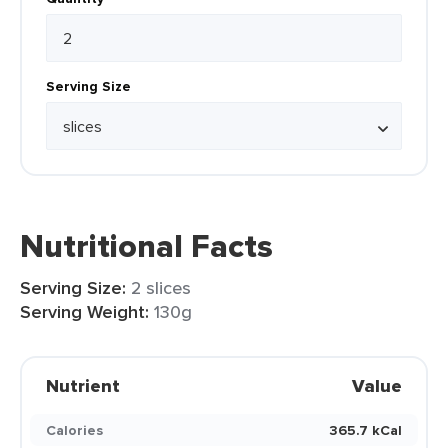
Serving Size
Nutritional Facts
Serving Size:
2 slices
Serving Weight:
130g
Nutrient
Value
Calories
365.7 kCal