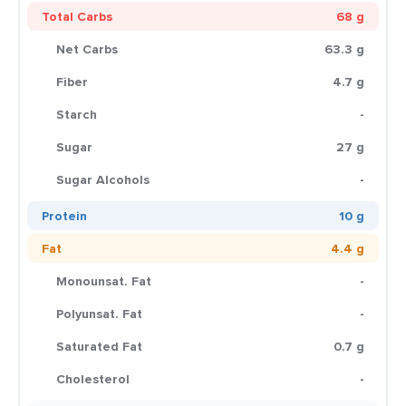
Total Carbs
68 g
Net Carbs
63.3 g
Fiber
4.7 g
Starch
-
Sugar
27 g
Sugar Alcohols
-
Protein
10 g
Fat
4.4 g
Monounsat. Fat
-
Polyunsat. Fat
-
Saturated Fat
0.7 g
Cholesterol
-