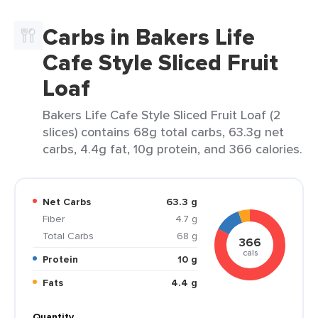
Carbs in Bakers Life
Cafe Style Sliced Fruit
Loaf
Bakers Life Cafe Style Sliced Fruit Loaf (2
slices) contains 68g total carbs, 63.3g net
carbs, 4.4g fat, 10g protein, and 366 calories.
Net Carbs
63.3 g
Fiber
4.7 g
Total Carbs
68 g
366
cals
Protein
10 g
Fats
4.4 g
Quantity