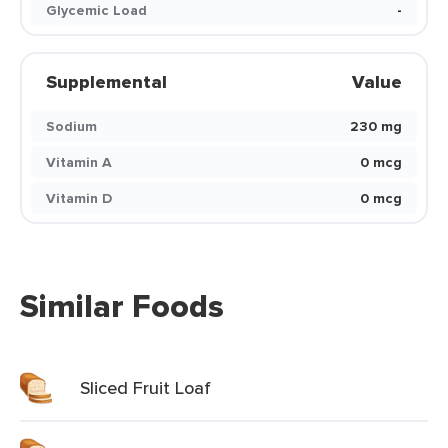
Glycemic Load
-
Supplemental
Value
Sodium
230 mg
Vitamin A
0 mcg
Vitamin D
0 mcg
Similar Foods
Sliced Fruit Loaf