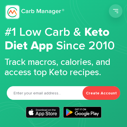
Men
#1 Low Carb &
Keto
Diet App
Since 2010
Track macros, calories, and
access top Keto recipes.
Create Account