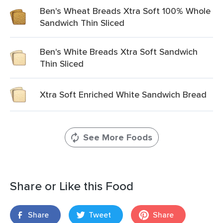
Ben's Wheat Breads Xtra Soft 100% Whole
Sandwich Thin Sliced
Ben's White Breads Xtra Soft Sandwich
Thin Sliced
Xtra Soft Enriched White Sandwich Bread
See More Foods
Share or Like this Food
Share
Tweet
Share