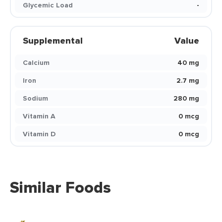
Glycemic Load
-
Supplemental
Value
Calcium
40 mg
Iron
2.7 mg
Sodium
280 mg
Vitamin A
0 mcg
Vitamin D
0 mcg
Similar Foods