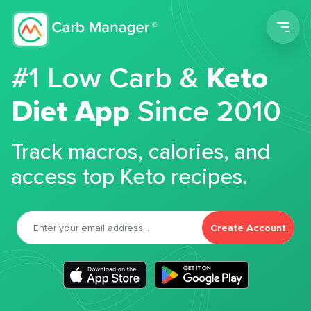
Men
#1 Low Carb &
Keto
Diet App
Since 2010
Track macros, calories, and
access top Keto recipes.
Create Account