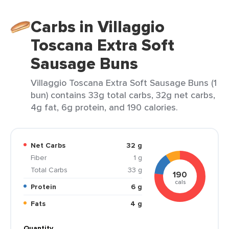
Carbs in Villaggio
Toscana Extra Soft
Sausage Buns
Villaggio Toscana Extra Soft Sausage Buns (1
bun) contains 33g total carbs, 32g net carbs,
4g fat, 6g protein, and 190 calories.
Net Carbs
32 g
Fiber
1 g
Total Carbs
33 g
190
cals
Protein
6 g
Fats
4 g
Quantity