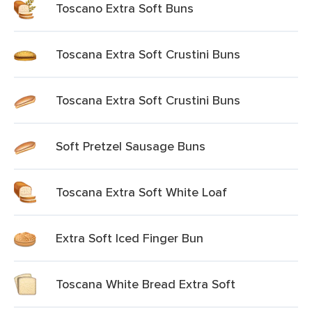
Toscano Extra Soft Buns
Toscana Extra Soft Crustini Buns
Toscana Extra Soft Crustini Buns
Soft Pretzel Sausage Buns
Toscana Extra Soft White Loaf
Extra Soft Iced Finger Bun
Toscana White Bread Extra Soft