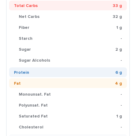
Total Carbs
33 g
Net Carbs
32 g
Fiber
1 g
Starch
-
Sugar
2 g
Sugar Alcohols
-
Protein
6 g
Fat
4 g
Monounsat. Fat
-
Polyunsat. Fat
-
Saturated Fat
1 g
Cholesterol
-