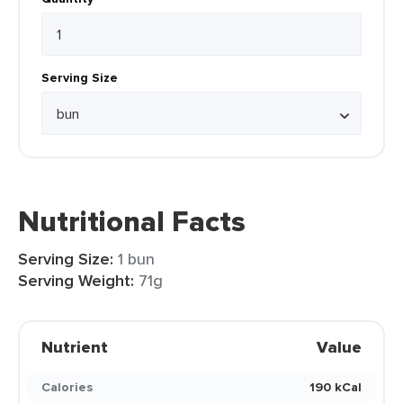
Serving Size
Nutritional Facts
Serving Size:
1 bun
Serving Weight:
71g
Nutrient
Value
Calories
190 kCal