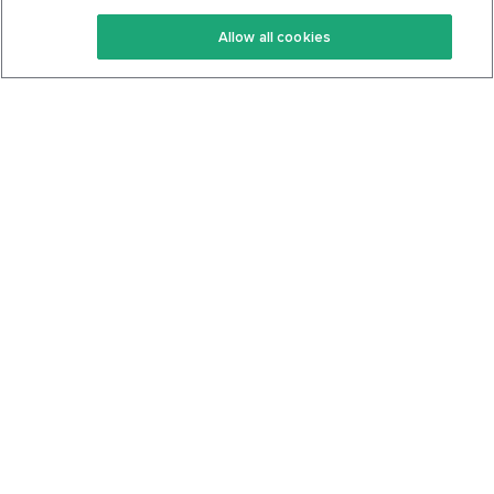
Keto Recipes
Terms Of Service
Allow all cookies
Keto Cookbook
Privacy Policy
Articles
Contact
About Us
System Status
Foods
Support
Log In
Join For Free