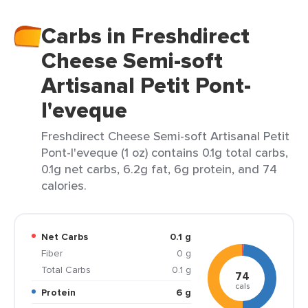
Carbs in Freshdirect
Cheese Semi-soft
Artisanal Petit Pont-
l'eveque
Freshdirect Cheese Semi-soft Artisanal Petit
Pont-l'eveque (1 oz) contains 0.1g total carbs,
0.1g net carbs, 6.2g fat, 6g protein, and 74
calories.
Net Carbs
0.1 g
Fiber
0 g
Total Carbs
0.1 g
74
cals
Protein
6 g