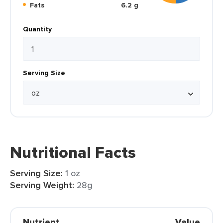
Fats
6.2 g
Quantity
Serving Size
Nutritional Facts
Serving Size:
1 oz
Serving Weight:
28g
Nutrient
Value