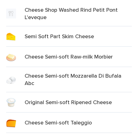
Cheese Shop Washed Rind Petit Pont
L'eveque
Semi Soft Part Skim Cheese
Cheese Semi-soft Raw-milk Morbier
Cheese Semi-soft Mozzarella Di Bufala
Abc
Original Semi-soft Ripened Cheese
Cheese Semi-soft Taleggio