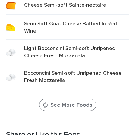
Cheese Semi-soft Sainte-nectaire
Semi Soft Goat Cheese Bathed In Red
Wine
Light Bocconcini Semi-soft Unripened
Cheese Fresh Mozzarella
Bocconcini Semi-soft Unripened Cheese
Fresh Mozzarella
See More Foods
Share or Like this Food