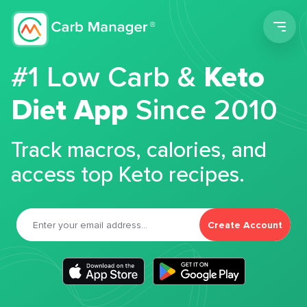
Men
#1 Low Carb &
Keto
Diet App
Since 2010
Track macros, calories, and
access top Keto recipes.
Create Account