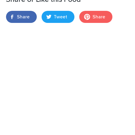
Share
Tweet
Share