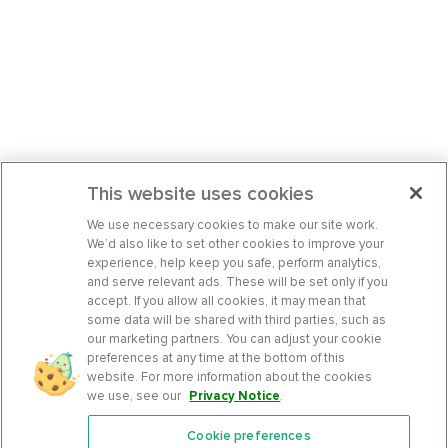
This website uses cookies
We use necessary cookies to make our site work.
We’d also like to set other cookies to improve your
experience, help keep you safe, perform analytics,
and serve relevant ads. These will be set only if you
accept. If you allow all cookies, it may mean that
some data will be shared with third parties, such as
our marketing partners. You can adjust your cookie
preferences at any time at the bottom of this
website. For more information about the cookies
we use, see our
Privacy Notice
.
Cookie preferences