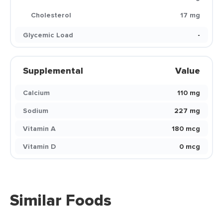
Cholesterol
17 mg
Glycemic Load
-
Supplemental
Value
Calcium
110 mg
Sodium
227 mg
Vitamin A
180 mcg
Vitamin D
0 mcg
Similar Foods