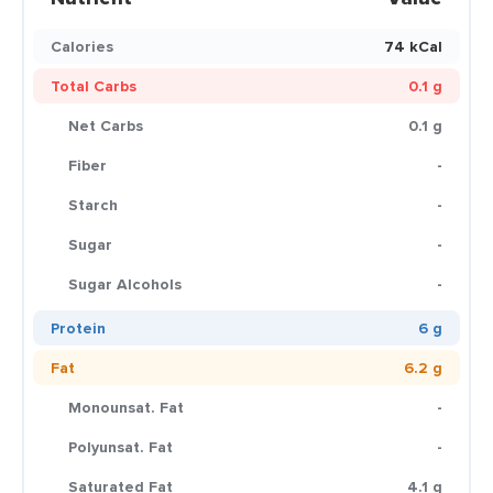
Calories
74 kCal
Total Carbs
0.1 g
Net Carbs
0.1 g
Fiber
-
Starch
-
Sugar
-
Sugar Alcohols
-
Protein
6 g
Fat
6.2 g
Monounsat. Fat
-
Polyunsat. Fat
-
Saturated Fat
4.1 g