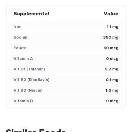
Supplemental
Value
Iron
1.1 mg
Sodium
390 mg
Folate
60 mcg
Vitamin A
0 mcg
Vit B1 (Thiamin)
0.2 mg
Vit B2 (Riboflavin)
0.1 mg
Vit B3 (Niacin)
1.6 mg
Vitamin D
0 mcg