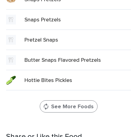
Snaps Pretzels
Pretzel Snaps
Butter Snaps Flavored Pretzels
Hottie Bites Pickles
See More Foods
Share or Like this Food