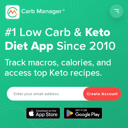
Men
#1 Low Carb &
Keto
Diet App
Since 2010
Track macros, calories, and
access top Keto recipes.
Create Account