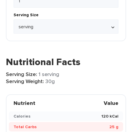
Serving Size
Nutritional Facts
Serving Size:
1 serving
Serving Weight:
30g
Nutrient
Value
Calories
120 kCal
Total Carbs
25 g