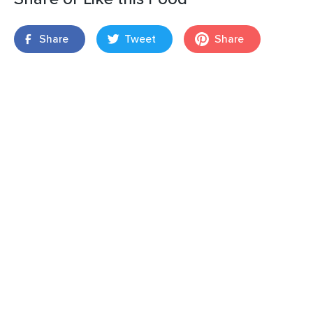
Share
Tweet
Share