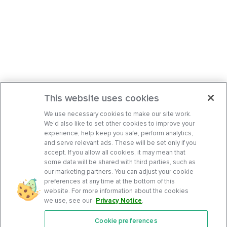
This website uses cookies
We use necessary cookies to make our site work.
We’d also like to set other cookies to improve your
experience, help keep you safe, perform analytics,
and serve relevant ads. These will be set only if you
accept. If you allow all cookies, it may mean that
some data will be shared with third parties, such as
our marketing partners. You can adjust your cookie
preferences at any time at the bottom of this
website. For more information about the cookies
we use, see our
Privacy Notice
.
Cookie preferences