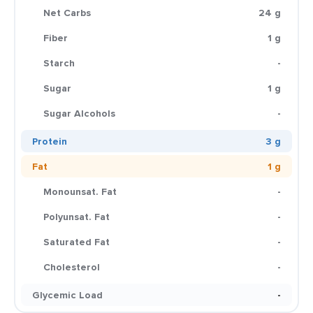
Net Carbs
24 g
Fiber
1 g
Starch
-
Sugar
1 g
Sugar Alcohols
-
Protein
3 g
Fat
1 g
Monounsat. Fat
-
Polyunsat. Fat
-
Saturated Fat
-
Cholesterol
-
Glycemic Load
-