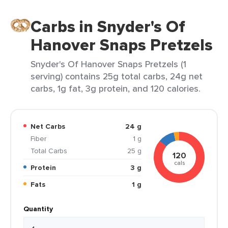
Carbs in Snyder's Of
Hanover Snaps Pretzels
Snyder's Of Hanover Snaps Pretzels (1
serving) contains 25g total carbs, 24g net
carbs, 1g fat, 3g protein, and 120 calories.
Net Carbs
24 g
Fiber
1 g
Total Carbs
25 g
120
cals
Protein
3 g
Fats
1 g
Quantity