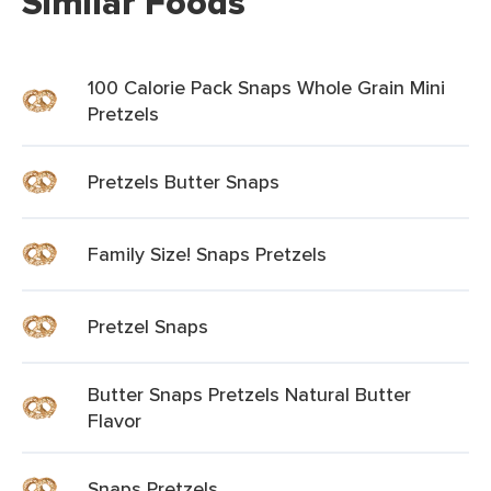
Similar Foods
100 Calorie Pack Snaps Whole Grain Mini
Pretzels
Pretzels Butter Snaps
Family Size! Snaps Pretzels
Pretzel Snaps
Butter Snaps Pretzels Natural Butter
Flavor
Snaps Pretzels