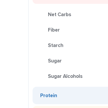
Net Carbs
Fiber
Starch
Sugar
Sugar Alcohols
Protein