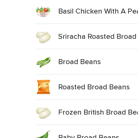
Basil Chicken With A P
Sriracha Roasted Broad
Broad Beans
Roasted Broad Beans
Frozen British Broad B
Baby Broad Beans