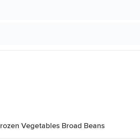
Frozen Vegetables Broad Beans