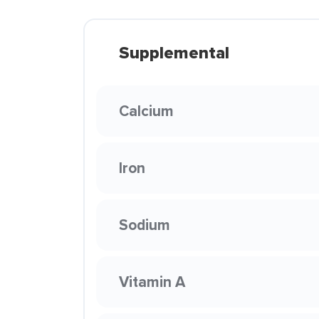
Supplemental
Calcium
Iron
Sodium
Vitamin A