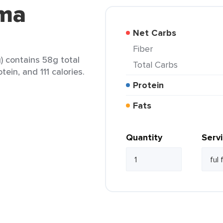
rma
Net Carbs
Fiber
) contains 58g total
Total Carbs
tein, and 111 calories.
Protein
Fats
Quantity
Serv