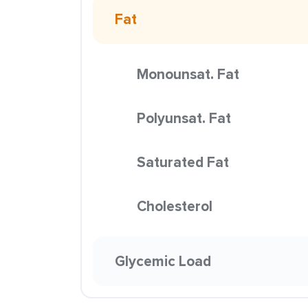
Fat
Monounsat. Fat
Polyunsat. Fat
Saturated Fat
Cholesterol
Glycemic Load