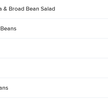
ea & Broad Bean Salad
 Beans
eans