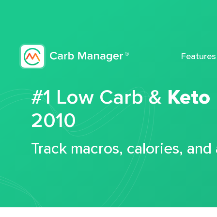
Features
#1 Low Carb &
Keto
2010
Track macros, calories, and