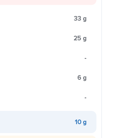
33 g
25 g
-
6 g
-
10 g