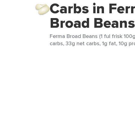
Carbs in Fe
Broad Beans
Ferma Broad Beans (1 ful frisk 100g
carbs, 33g net carbs, 1g fat, 10g pro