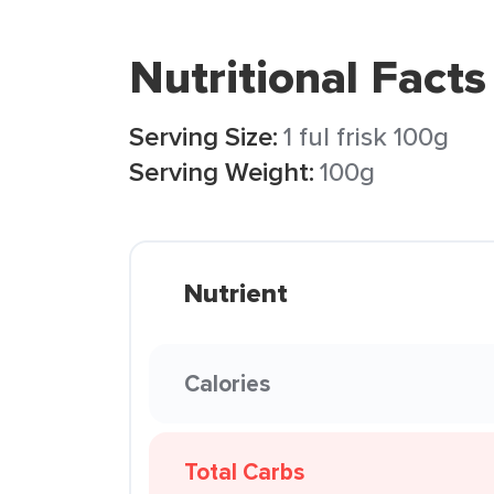
Nutritional Facts
Serving Size:
1 ful frisk 100g
Serving Weight:
100g
Nutrient
Calories
Total Carbs