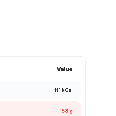
Value
111 kCal
58 g