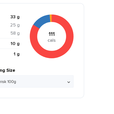
33 g
25 g
58 g
111
cals
10 g
1 g
ing Size