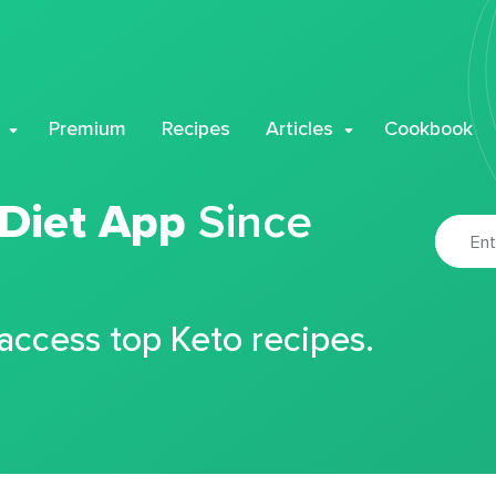
Premium
Recipes
Articles
Cookbook
 Diet App
Since
 access top Keto recipes.