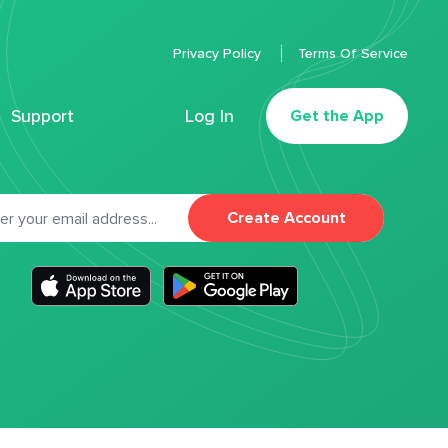
Privacy Policy
Terms Of Service
Support
Log In
Get the App
Create Account