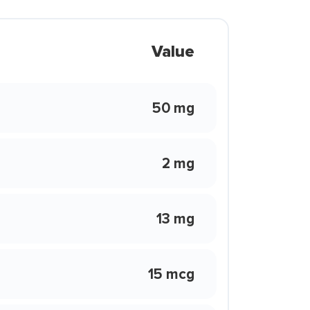
Value
50 mg
2 mg
13 mg
15 mcg