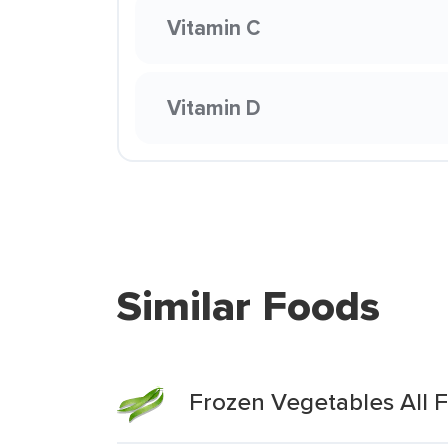
Vitamin C
Vitamin D
Similar Foods
Frozen Vegetables All 