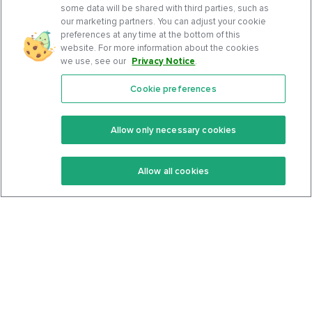
some data will be shared with third parties, such as
our marketing partners. You can adjust your cookie
preferences at any time at the bottom of this
website. For more information about the cookies
we use, see our
Privacy Notice
.
Cookie preferences
Features
Support Center
Premium
Community
Allow only necessary cookies
Keto Recipes
Terms Of Service
Allow all cookies
Keto Cookbook
Privacy Policy
Articles
Contact
About Us
System Status
Foods
Support