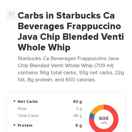
Carbs in Starbucks Ca
Beverages Frappuccino
Java Chip Blended Venti
Whole Whip
Starbucks Ca Beverages Frappuccino Java
Chip Blended Venti Whole Whip (709 ml)
contains 96g total carbs, 93g net carbs, 22g
fat, 8g protein, and 600 calories.
Net Carbs
93 g
Fiber
3 g
Total Carbs
96 g
600
cals
Protein
8 g