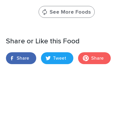
See More Foods
Share or Like this Food
Share
Tweet
Share