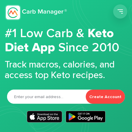
Men
#1 Low Carb &
Keto
Diet App
Since 2010
Track macros, calories, and
access top Keto recipes.
Create Account