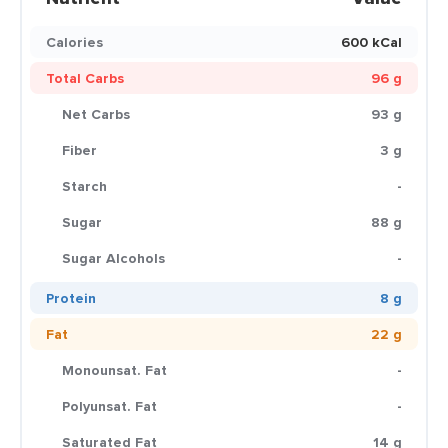
Calories
600 kCal
Total Carbs
96 g
Net Carbs
93 g
Fiber
3 g
Starch
-
Sugar
88 g
Sugar Alcohols
-
Protein
8 g
Fat
22 g
Monounsat. Fat
-
Polyunsat. Fat
-
Saturated Fat
14 g