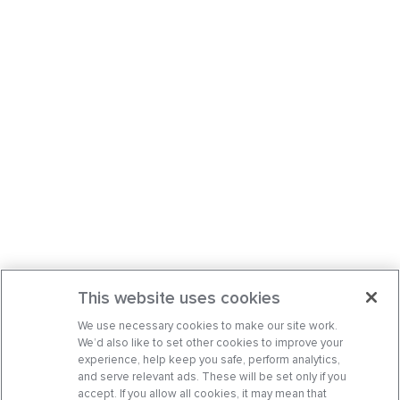
This website uses cookies
We use necessary cookies to make our site work.
We’d also like to set other cookies to improve your
experience, help keep you safe, perform analytics,
and serve relevant ads. These will be set only if you
accept. If you allow all cookies, it may mean that