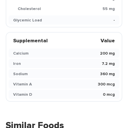
Cholesterol
55 mg
Glycemic Load
-
Supplemental
Value
Calcium
200 mg
Iron
7.2 mg
Sodium
360 mg
Vitamin A
300 mcg
Vitamin D
0 mcg
Similar Foods