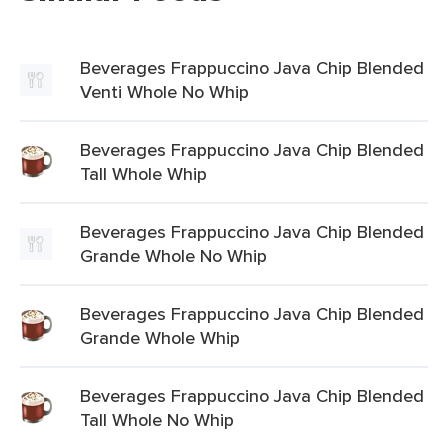
Beverages Frappuccino Java Chip Blended
Venti Whole No Whip
Beverages Frappuccino Java Chip Blended
Tall Whole Whip
Beverages Frappuccino Java Chip Blended
Grande Whole No Whip
Beverages Frappuccino Java Chip Blended
Grande Whole Whip
Beverages Frappuccino Java Chip Blended
Tall Whole No Whip