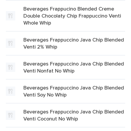
Beverages Frappucino Blended Creme
Double Chocolaty Chip Frappuccino Venti
Whole Whip
Beverages Frappuccino Java Chip Blended
Venti 2% Whip
Beverages Frappuccino Java Chip Blended
Venti Nonfat No Whip
Beverages Frappuccino Java Chip Blended
Venti Soy No Whip
Beverages Frappuccino Java Chip Blended
Venti Coconut No Whip