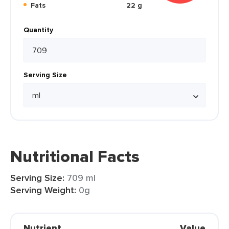
Fats
22 g
Quantity
Serving Size
Nutritional Facts
Serving Size:
709 ml
Serving Weight:
0g
Nutrient
Value