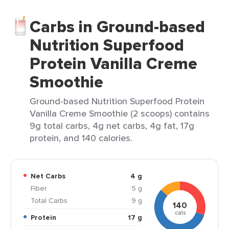
Carbs in Ground-based
Nutrition Superfood
Protein Vanilla Creme
Smoothie
Ground-based Nutrition Superfood Protein
Vanilla Creme Smoothie (2 scoops) contains
9g total carbs, 4g net carbs, 4g fat, 17g
protein, and 140 calories.
Net Carbs
4 g
Fiber
5 g
Total Carbs
9 g
140
cals
Protein
17 g