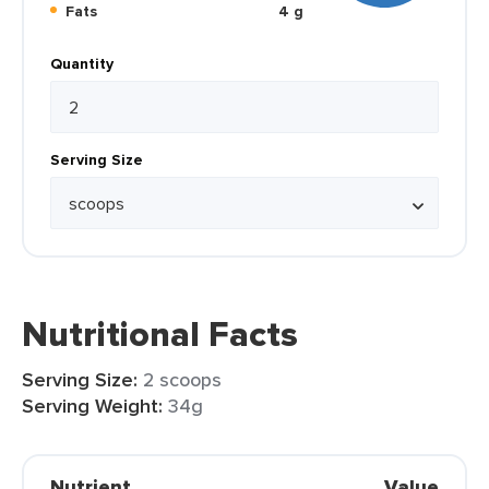
Fats
4 g
Quantity
Serving Size
Nutritional Facts
Serving Size:
2 scoops
Serving Weight:
34g
Nutrient
Value