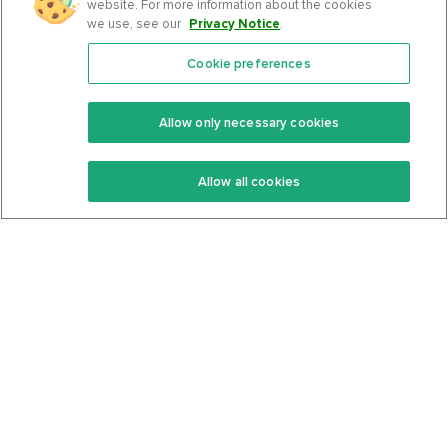
website. For more information about the cookies
we use, see our
Privacy Notice
.
Cookie preferences
Features
Support Center
Premium
Community
Allow only necessary cookies
Keto Recipes
Terms Of Service
Allow all cookies
Keto Cookbook
Privacy Policy
Articles
Contact
About Us
System Status
Foods
Support
Log In
Join For Free