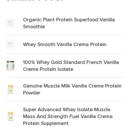
Organic Plant Protein Superfood Vanilla
Smoothie
Whey Smooth Vanilla Creme Protein
100% Whey Gold Standard French Vanilla
Creme Protein Isolate
Genuine Muscle Milk Vanilla Creme Protein
Powder
Super Advanced Whey Isolate Muscle
Mass And Strength Fuel Vanilla Creme
Protein Supplement