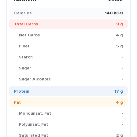
Calories
140 kCal
Total Carbs
9 g
Net Carbs
4 g
Fiber
5 g
Starch
-
Sugar
-
Sugar Alcohols
-
Protein
17 g
Fat
4 g
Monounsat. Fat
-
Polyunsat. Fat
-
Saturated Fat
2 g