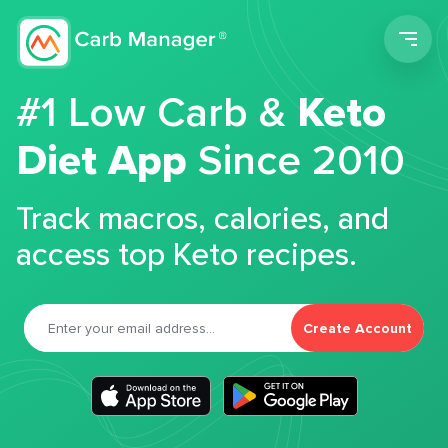
Men
#1 Low Carb &
Keto
Diet App
Since 2010
Track macros, calories, and
access top Keto recipes.
Create Account