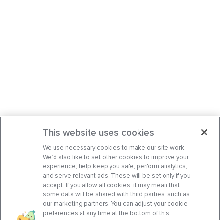
This website uses cookies
We use necessary cookies to make our site work.
We’d also like to set other cookies to improve your
experience, help keep you safe, perform analytics,
and serve relevant ads. These will be set only if you
accept. If you allow all cookies, it may mean that
some data will be shared with third parties, such as
our marketing partners. You can adjust your cookie
preferences at any time at the bottom of this