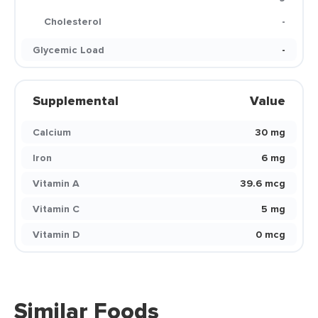
Cholesterol
-
Glycemic Load
-
Supplemental
Value
Calcium
30 mg
Iron
6 mg
Vitamin A
39.6 mcg
Vitamin C
5 mg
Vitamin D
0 mcg
Similar Foods