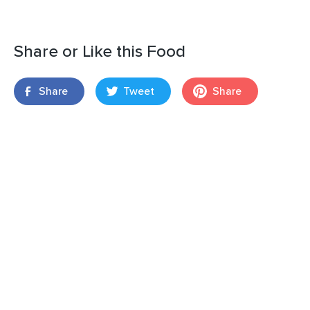
Share or Like this Food
Share
Tweet
Share