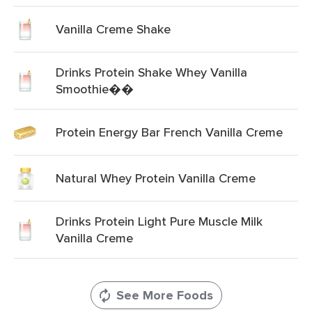
Vanilla Creme Shake
Drinks Protein Shake Whey Vanilla
Smoothie��
Protein Energy Bar French Vanilla Creme
Natural Whey Protein Vanilla Creme
Drinks Protein Light Pure Muscle Milk
Vanilla Creme
See More Foods