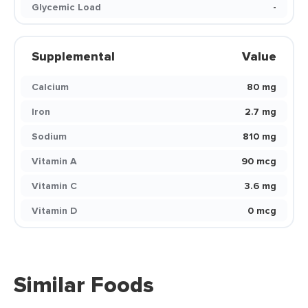
Glycemic Load
-
Supplemental
Value
Calcium
80 mg
Iron
2.7 mg
Sodium
810 mg
Vitamin A
90 mcg
Vitamin C
3.6 mg
Vitamin D
0 mcg
Similar Foods