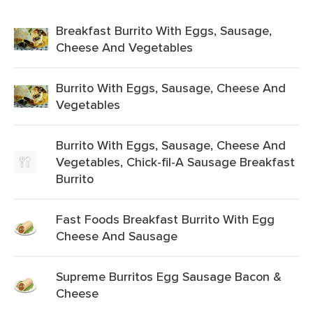
Breakfast Burrito With Eggs, Sausage,
Cheese And Vegetables
Burrito With Eggs, Sausage, Cheese And
Vegetables
Burrito With Eggs, Sausage, Cheese And
Vegetables, Chick-fil-A Sausage Breakfast
Burrito
Fast Foods Breakfast Burrito With Egg
Cheese And Sausage
Supreme Burritos Egg Sausage Bacon &
Cheese