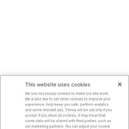
This website uses cookies
We use necessary cookies to make our site work.
We’d also like to set other cookies to improve your
experience, help keep you safe, perform analytics,
and serve relevant ads. These will be set only if you
accept. If you allow all cookies, it may mean that
some data will be shared with third parties, such as
our marketing partners. You can adjust your cookie