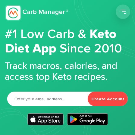
Men
#1 Low Carb &
Keto
Diet App
Since 2010
Track macros, calories, and
access top Keto recipes.
Create Account