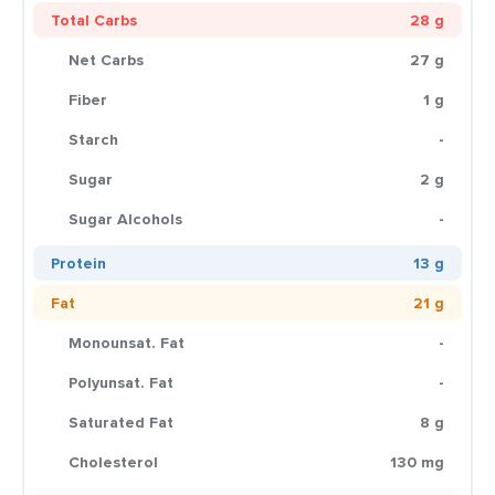
Total Carbs
28 g
Net Carbs
27 g
Fiber
1 g
Starch
-
Sugar
2 g
Sugar Alcohols
-
Protein
13 g
Fat
21 g
Monounsat. Fat
-
Polyunsat. Fat
-
Saturated Fat
8 g
Cholesterol
130 mg