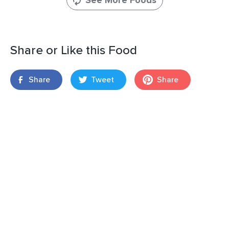
See More Foods
Share or Like this Food
Share
Tweet
Share