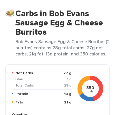
Carbs in Bob Evans
Sausage Egg & Cheese
Burritos
Bob Evans Sausage Egg & Cheese Burritos (2
burritos) contains 28g total carbs, 27g net
carbs, 21g fat, 13g protein, and 350 calories.
Net Carbs
27 g
Fiber
1 g
Total Carbs
28 g
350
cals
Protein
13 g
Fats
21 g
Quantity