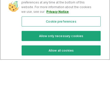
preferences at any time at the bottom of this
website. For more information about the cookies
we use, see our
Privacy Notice
.
Cookie preferences
Features
Support Center
Premium
Community
Allow only necessary cookies
Keto Recipes
Terms Of Service
Allow all cookies
Keto Cookbook
Privacy Policy
Articles
Contact
About Us
System Status
Foods
Support
Log In