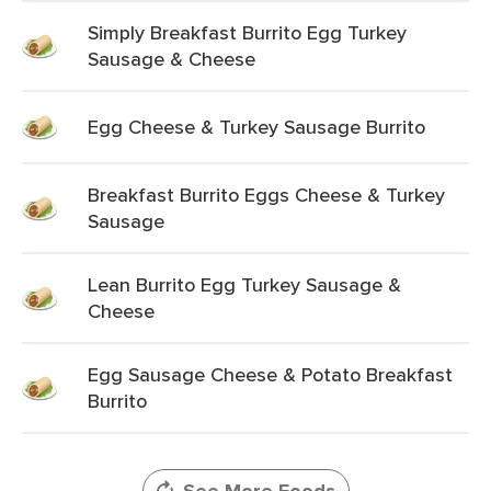
Simply Breakfast Burrito Egg Turkey
Sausage & Cheese
Egg Cheese & Turkey Sausage Burrito
Breakfast Burrito Eggs Cheese & Turkey
Sausage
Lean Burrito Egg Turkey Sausage &
Cheese
Egg Sausage Cheese & Potato Breakfast
Burrito