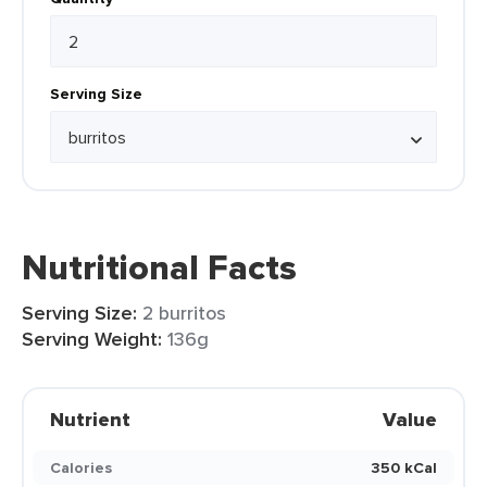
Serving Size
Nutritional Facts
Serving Size:
2 burritos
Serving Weight:
136g
Nutrient
Value
Calories
350 kCal