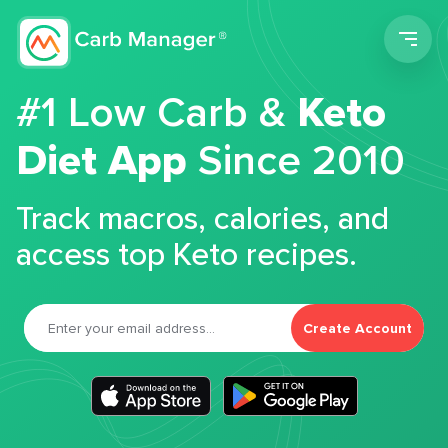
Men
#1 Low Carb &
Keto
Diet App
Since 2010
Track macros, calories, and
access top Keto recipes.
Create Account