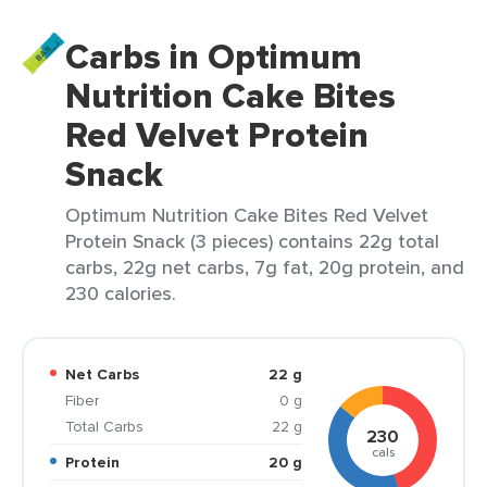
Carbs in Optimum
Nutrition Cake Bites
Red Velvet Protein
Snack
Optimum Nutrition Cake Bites Red Velvet
Protein Snack (3 pieces) contains 22g total
carbs, 22g net carbs, 7g fat, 20g protein, and
230 calories.
Net Carbs
22 g
Fiber
0 g
Total Carbs
22 g
230
cals
Protein
20 g