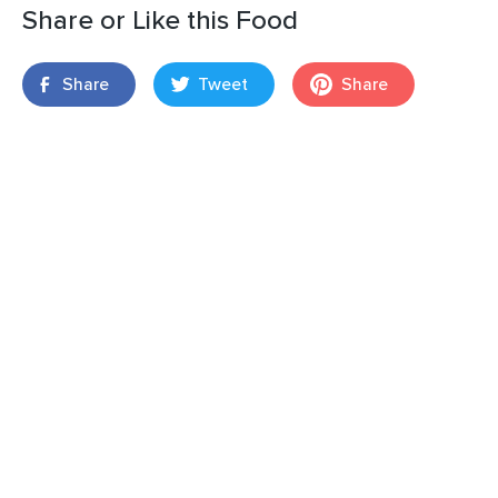
Share or Like this Food
Share
Tweet
Share