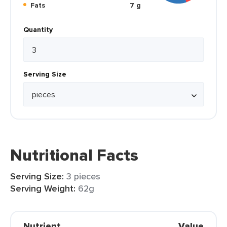
Fats
7 g
Quantity
Serving Size
Nutritional Facts
Serving Size:
3 pieces
Serving Weight:
62g
Nutrient
Value