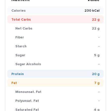
Calories
230 kCal
Total Carbs
22 g
Net Carbs
22 g
Fiber
-
Starch
-
Sugar
5 g
Sugar Alcohols
-
Protein
20 g
Fat
7 g
Monounsat. Fat
-
Polyunsat. Fat
-
Saturated Fat
4 g