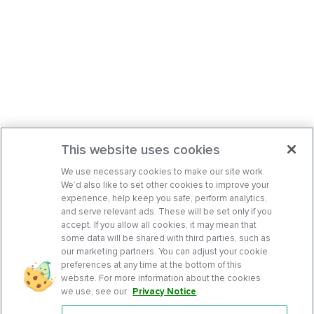
This website uses cookies
We use necessary cookies to make our site work.
We’d also like to set other cookies to improve your
experience, help keep you safe, perform analytics,
and serve relevant ads. These will be set only if you
accept. If you allow all cookies, it may mean that
some data will be shared with third parties, such as
our marketing partners. You can adjust your cookie
preferences at any time at the bottom of this
website. For more information about the cookies
we use, see our
Privacy Notice
.