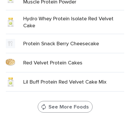
Muscle Protein Powder
Hydro Whey Protein Isolate Red Velvet
Cake
Protein Snack Berry Cheesecake
Red Velvet Protein Cakes
Lil Buff Protein Red Velvet Cake Mix
See More Foods