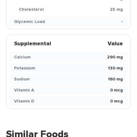
Cholesterol
25 mg
Glycemic Load
-
Supplemental
Value
Calcium
290 mg
Potassium
130 mg
Sodium
160 mg
Vitamin A
0 mcg
Vitamin D
0 mcg
Similar Foods