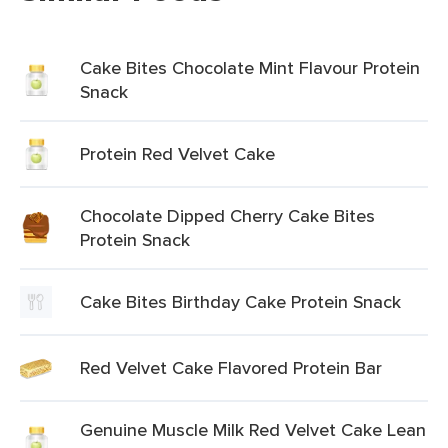
Cake Bites Chocolate Mint Flavour Protein
Snack
Protein Red Velvet Cake
Chocolate Dipped Cherry Cake Bites
Protein Snack
Cake Bites Birthday Cake Protein Snack
Red Velvet Cake Flavored Protein Bar
Genuine Muscle Milk Red Velvet Cake Lean