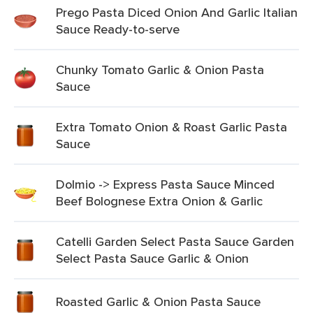
Prego Pasta Diced Onion And Garlic Italian
Sauce Ready-to-serve
Chunky Tomato Garlic & Onion Pasta
Sauce
Extra Tomato Onion & Roast Garlic Pasta
Sauce
Dolmio -> Express Pasta Sauce Minced
Beef Bolognese Extra Onion & Garlic
Catelli Garden Select Pasta Sauce Garden
Select Pasta Sauce Garlic & Onion
Roasted Garlic & Onion Pasta Sauce