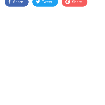
Share
Tweet
Share