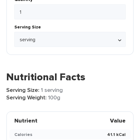
Serving Size
Nutritional Facts
Serving Size:
1 serving
Serving Weight:
100g
Nutrient
Value
Calories
41.1 kCal