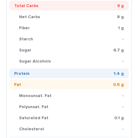
Total Carbs
9 g
Net Carbs
8 g
Fiber
1 g
Starch
-
Sugar
6.7 g
Sugar Alcohols
-
Protein
1.4 g
Fat
0.5 g
Monounsat. Fat
-
Polyunsat. Fat
-
Saturated Fat
0.1 g
Cholesterol
-