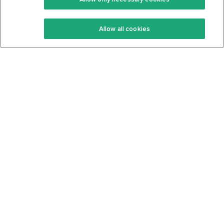
Keto Recipes
Terms Of Service
Allow all cookies
Keto Cookbook
Privacy Policy
Articles
Contact
About Us
System Status
Foods
Support
Log In
Join For Free