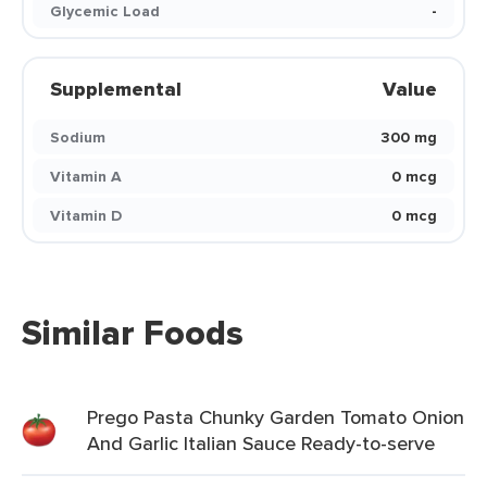
Glycemic Load
-
Supplemental
Value
Sodium
300 mg
Vitamin A
0 mcg
Vitamin D
0 mcg
Similar Foods
Prego Pasta Chunky Garden Tomato Onion
And Garlic Italian Sauce Ready-to-serve