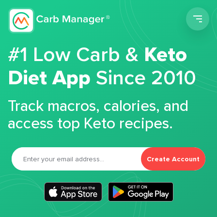
Men
#1 Low Carb &
Keto
Diet App
Since 2010
Track macros, calories, and
access top Keto recipes.
Create Account