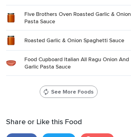
Five Brothers Oven Roasted Garlic & Onion
Pasta Sauce
Roasted Garlic & Onion Spaghetti Sauce
Food Cupboard Italian All Ragu Onion And
Garlic Pasta Sauce
See More Foods
Share or Like this Food