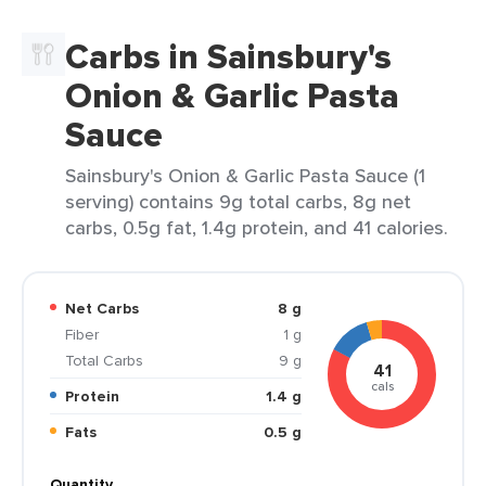
Carbs in Sainsbury's
Onion & Garlic Pasta
Sauce
Sainsbury's Onion & Garlic Pasta Sauce (1
serving) contains 9g total carbs, 8g net
carbs, 0.5g fat, 1.4g protein, and 41 calories.
Net Carbs
8 g
Fiber
1 g
Total Carbs
9 g
41
cals
Protein
1.4 g
Fats
0.5 g
Quantity