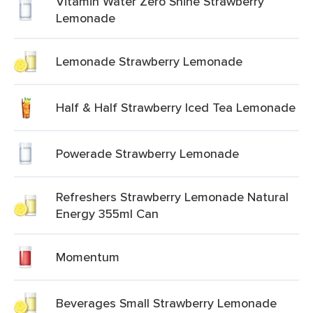
Vitamin Water Zero Shine Strawberry
Lemonade
Lemonade Strawberry Lemonade
Half & Half Strawberry Iced Tea Lemonade
Powerade Strawberry Lemonade
Refreshers Strawberry Lemonade Natural
Energy 355ml Can
Momentum
Beverages Small Strawberry Lemonade