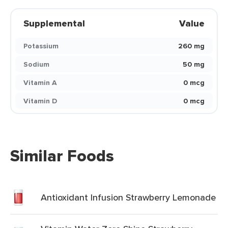
Supplemental
Value
Potassium
260 mg
Sodium
50 mg
Vitamin A
0 mcg
Vitamin D
0 mcg
Similar Foods
Antioxidant Infusion Strawberry Lemonade