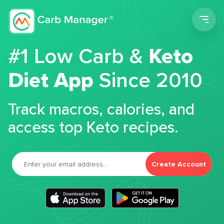
Men
#1 Low Carb &
Keto
Diet App
Since 2010
Track macros, calories, and
access top Keto recipes.
Create Account