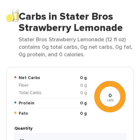
Carbs in Stater Bros
Strawberry Lemonade
Stater Bros Strawberry Lemonade (12 fl oz)
contains 0g total carbs, 0g net carbs, 0g fat,
0g protein, and 0 calories.
Net Carbs
0 g
Fiber
0 g
Total Carbs
0 g
0
cals
Protein
0 g
Fats
0 g
Quantity