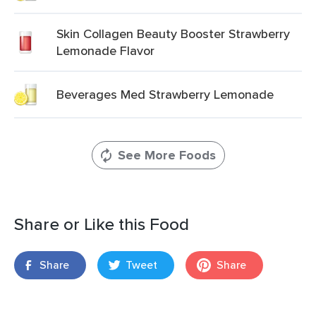
Skin Collagen Beauty Booster Strawberry
Lemonade Flavor
Beverages Med Strawberry Lemonade
See More Foods
Share or Like this Food
Share
Tweet
Share