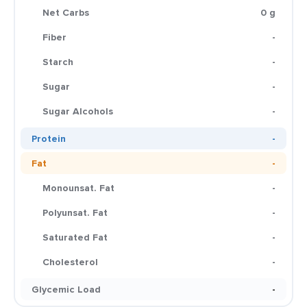
Net Carbs
0 g
Fiber
-
Starch
-
Sugar
-
Sugar Alcohols
-
Protein
-
Fat
-
Monounsat. Fat
-
Polyunsat. Fat
-
Saturated Fat
-
Cholesterol
-
Glycemic Load
-