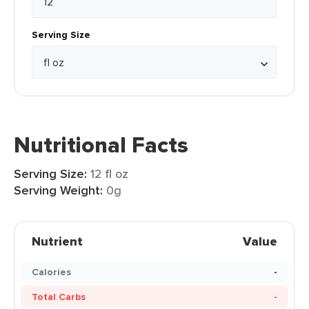
Serving Size
Nutritional Facts
Serving Size:
12 fl oz
Serving Weight:
0g
Nutrient
Value
Calories
-
Total Carbs
-