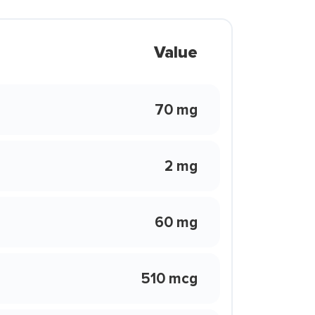
Value
70 mg
2 mg
60 mg
510 mcg