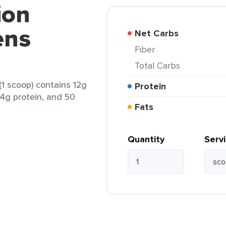
ion
ens
Net Carbs
Fiber
Total Carbs
1 scoop) contains 12g
Protein
, 4g protein, and 50
Fats
Quantity
Serv