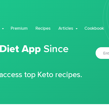
Premium
Recipes
Articles
Cookbook
 Diet App
Since
 access top Keto recipes.