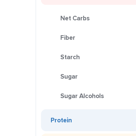
Net Carbs
Fiber
Starch
Sugar
Sugar Alcohols
Protein