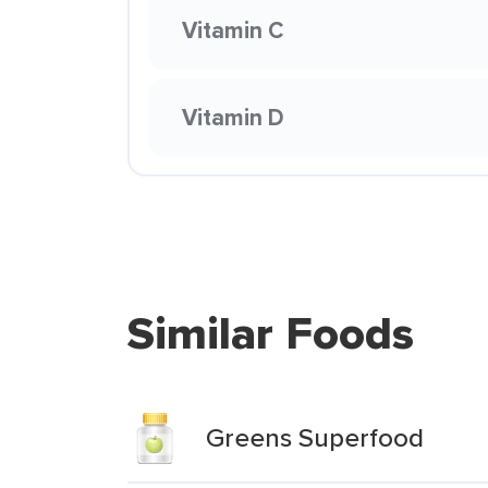
Vitamin C
Vitamin D
Similar Foods
Greens Superfood