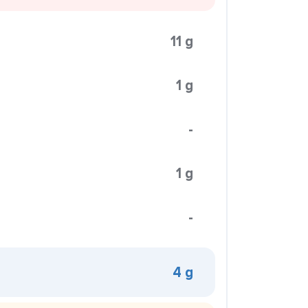
11 g
1 g
-
1 g
-
4 g