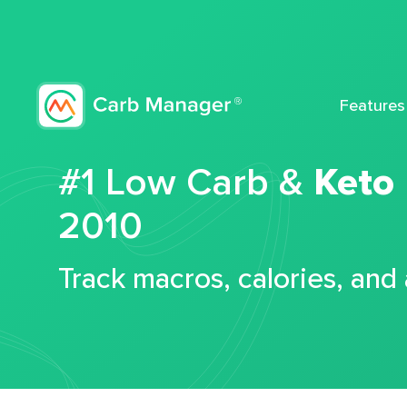
Features
#1 Low Carb &
Keto
2010
Track macros, calories, and