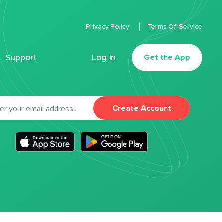
Privacy Policy
Terms Of Service
Support
Log In
Get the App
Create Account