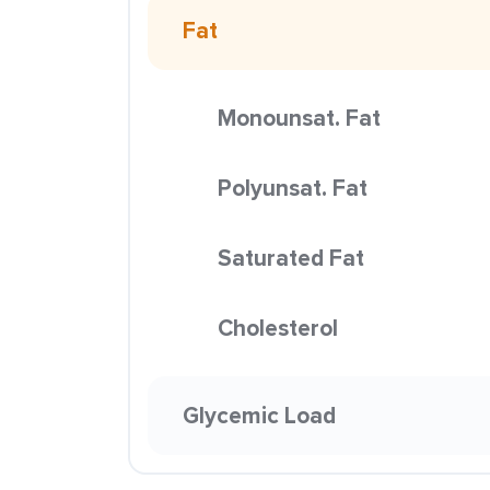
Fat
Monounsat. Fat
Polyunsat. Fat
Saturated Fat
Cholesterol
Glycemic Load