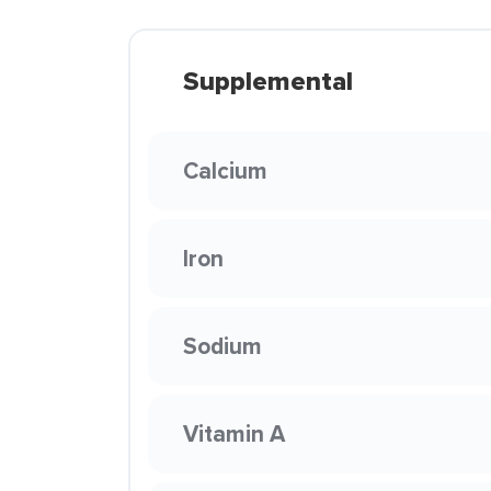
Supplemental
Calcium
Iron
Sodium
Vitamin A