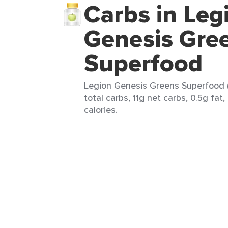
Carbs in Leg
Genesis Gre
Superfood
Legion Genesis Greens Superfood (
total carbs, 11g net carbs, 0.5g fat
calories.