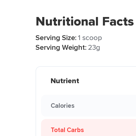
Nutritional Facts
Serving Size:
1 scoop
Serving Weight:
23g
Nutrient
Calories
Total Carbs