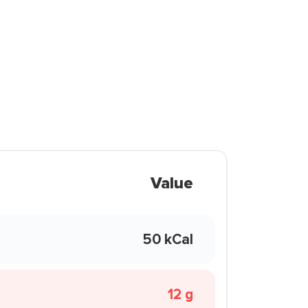
Value
50 kCal
12 g