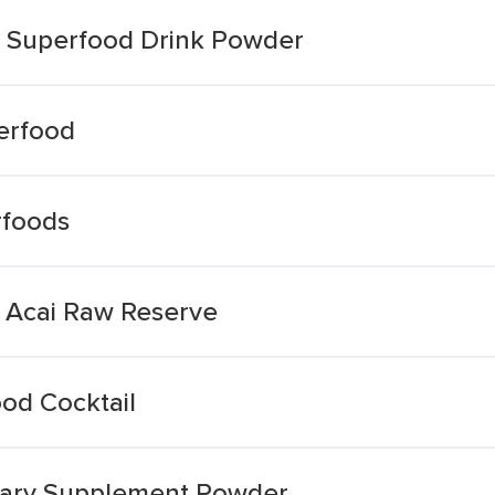
 Superfood Drink Powder
erfood
rfoods
 Acai Raw Reserve
od Cocktail
etary Supplement Powder