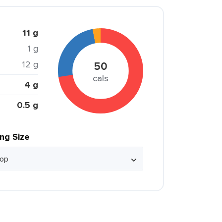
11 g
1 g
12 g
50
cals
4 g
0.5 g
ing Size