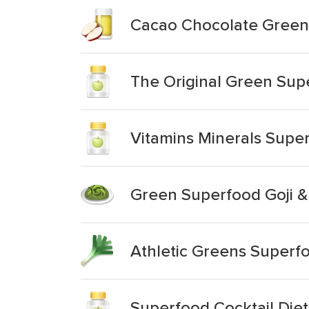
Cacao Chocolate Green
The Original Green Sup
Vitamins Minerals Supe
Green Superfood Goji &
Athletic Greens Superfo
Superfood Cocktail Di