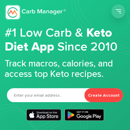
Men
#1 Low Carb &
Keto
Diet App
Since 2010
Track macros, calories, and
access top Keto recipes.
Create Account