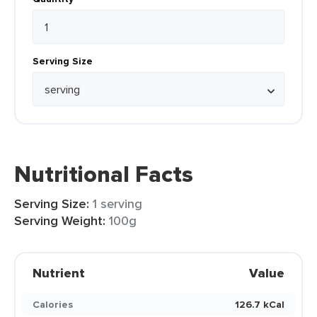
Serving Size
Nutritional Facts
Serving Size:
1 serving
Serving Weight:
100g
Nutrient
Value
Calories
126.7 kCal