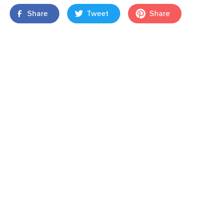
Share
Tweet
Share