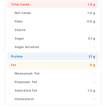
Total Carbs
1.9 g
Net Carbs
1.4 g
Fiber
0.5 g
Starch
-
Sugar
0.1 g
Sugar Alcohols
-
Protein
21 g
Fat
4 g
Monounsat. Fat
-
Polyunsat. Fat
-
Saturated Fat
1.2 g
Cholesterol
-