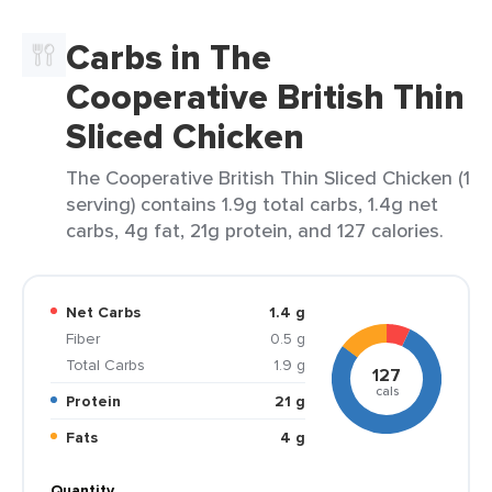
Carbs in The
Cooperative British Thin
Sliced Chicken
The Cooperative British Thin Sliced Chicken (1
serving) contains 1.9g total carbs, 1.4g net
carbs, 4g fat, 21g protein, and 127 calories.
Net Carbs
1.4 g
Fiber
0.5 g
Total Carbs
1.9 g
127
cals
Protein
21 g
Fats
4 g
Quantity