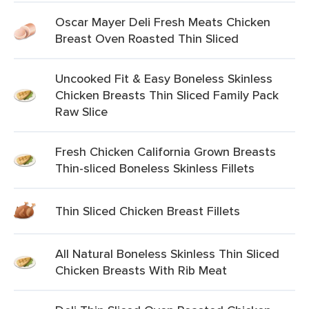
Oscar Mayer Deli Fresh Meats Chicken
Breast Oven Roasted Thin Sliced
Uncooked Fit & Easy Boneless Skinless
Chicken Breasts Thin Sliced Family Pack
Raw Slice
Fresh Chicken California Grown Breasts
Thin-sliced Boneless Skinless Fillets
Thin Sliced Chicken Breast Fillets
All Natural Boneless Skinless Thin Sliced
Chicken Breasts With Rib Meat