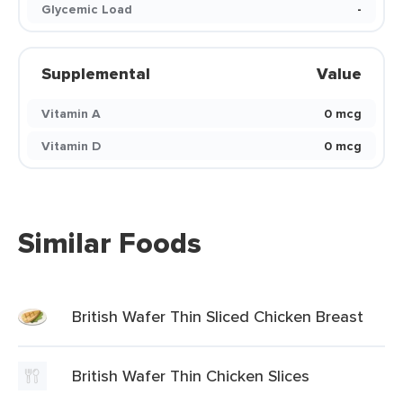
Glycemic Load
-
Supplemental
Value
Vitamin A
0 mcg
Vitamin D
0 mcg
Similar Foods
British Wafer Thin Sliced Chicken Breast
British Wafer Thin Chicken Slices