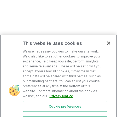
This website uses cookies
We use necessary cookies to make our site work.
We’d also like to set other cookies to improve your
experience, help keep you safe, perform analytics,
and serve relevant ads. These will be set only if you
accept. If you allow all cookies, it may mean that
some data will be shared with third parties, such as
our marketing partners. You can adjust your cookie
preferences at any time at the bottom of this
website. For more information about the cookies
we use, see our
Privacy Notice
.
Cookie preferences
Features
Support Center