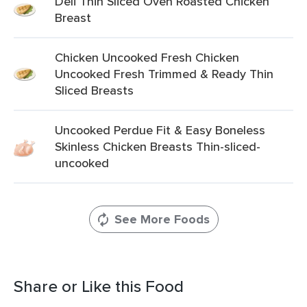
Deli Thin Sliced Oven Roasted Chicken
Breast
Chicken Uncooked Fresh Chicken
Uncooked Fresh Trimmed & Ready Thin
Sliced Breasts
Uncooked Perdue Fit & Easy Boneless
Skinless Chicken Breasts Thin-sliced-
uncooked
See More Foods
Share or Like this Food