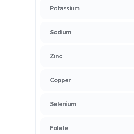
Potassium
Sodium
Zinc
Copper
Selenium
Folate