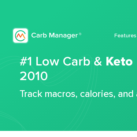
Features
#1 Low Carb &
Keto
2010
Track macros, calories, and