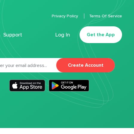
Privacy Policy
Terms Of Service
Support
Log In
Get the App
Create Account