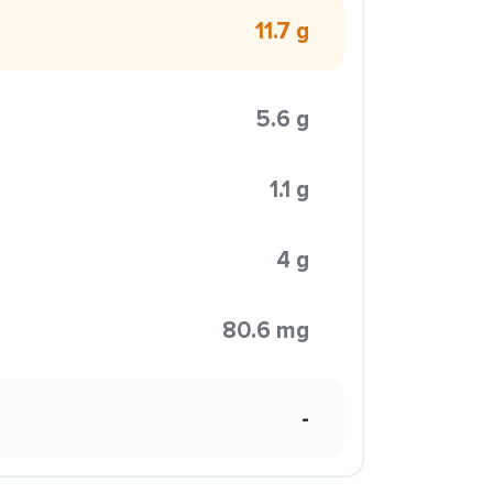
11.7 g
5.6 g
1.1 g
4 g
80.6 mg
-