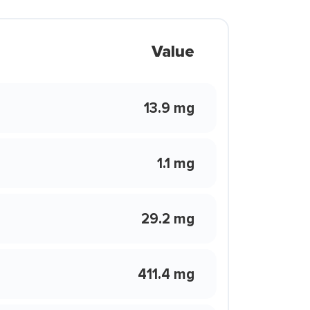
Value
13.9 mg
1.1 mg
29.2 mg
411.4 mg