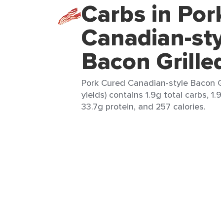
Carbs in Por
Canadian-sty
Bacon Grille
Pork Cured Canadian-style Bacon Gr
yields) contains 1.9g total carbs, 1.9
33.7g protein, and 257 calories.