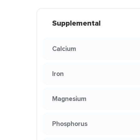
Supplemental
Calcium
Iron
Magnesium
Phosphorus