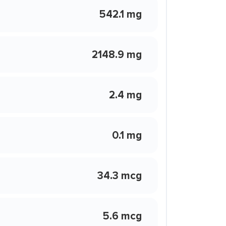
542.1 mg
2148.9 mg
2.4 mg
0.1 mg
34.3 mcg
5.6 mcg