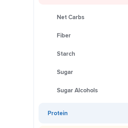
Net Carbs
Fiber
Starch
Sugar
Sugar Alcohols
Protein