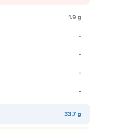
1.9 g
-
-
-
-
33.7 g