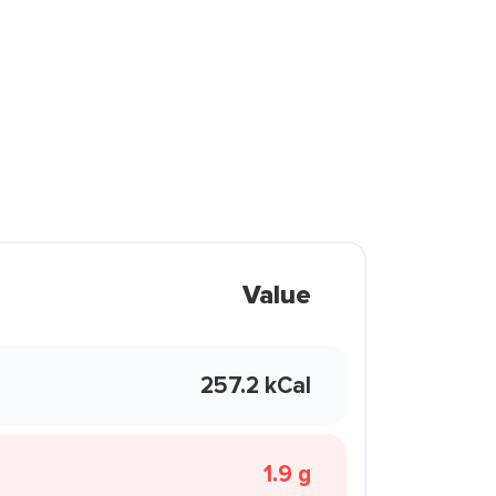
Value
257.2 kCal
1.9 g