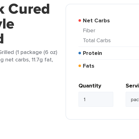
k Cured
le
Net Carbs
Fiber
d
Total Carbs
illed (1 package (6 oz)
Protein
g net carbs, 11.7g fat,
Fats
Quantity
Serv