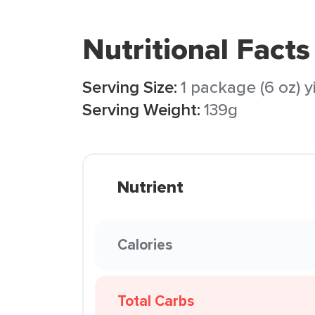
Nutritional Facts
Serving Size:
1 package (6 oz) y
Serving Weight:
139g
Nutrient
Calories
Total Carbs