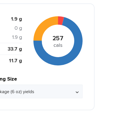
1.9 g
0 g
1.9 g
257
cals
33.7 g
11.7 g
ing Size