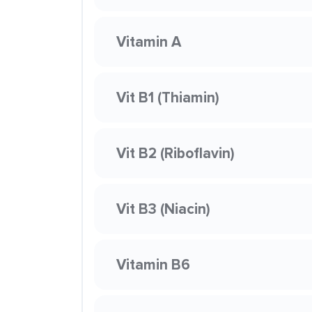
Vitamin A
Vit B1 (Thiamin)
Vit B2 (Riboflavin)
Vit B3 (Niacin)
Vitamin B6