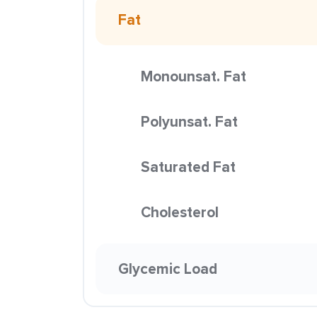
Fat
Monounsat. Fat
Polyunsat. Fat
Saturated Fat
Cholesterol
Glycemic Load