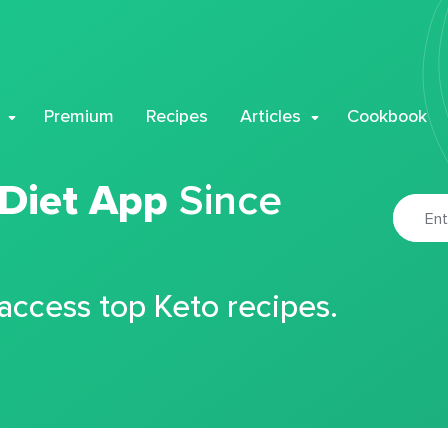
Premium
Recipes
Articles
Cookbook
 Diet App
Since
 access top Keto recipes.