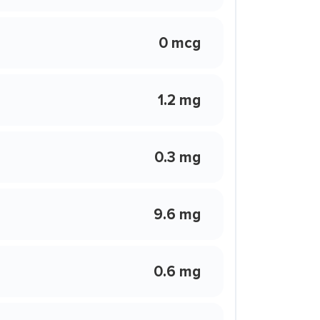
0 mcg
1.2 mg
0.3 mg
9.6 mg
0.6 mg