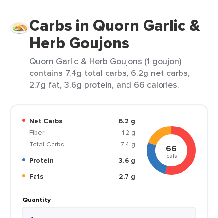
Carbs in Quorn Garlic &
Herb Goujons
Quorn Garlic & Herb Goujons (1 goujon)
contains 7.4g total carbs, 6.2g net carbs,
2.7g fat, 3.6g protein, and 66 calories.
Net Carbs
6.2 g
Fiber
1.2 g
Total Carbs
7.4 g
66
cals
Protein
3.6 g
Fats
2.7 g
Quantity