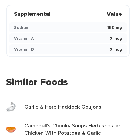
Supplemental
Value
Sodium
150 mg
Vitamin A
0 mcg
Vitamin D
0 mcg
Similar Foods
Garlic & Herb Haddock Goujons
Campbell's Chunky Soups Herb Roasted
Chicken With Potatoes & Garlic