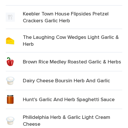
Keebler Town House Flipsides Pretzel
Crackers Garlic Herb
The Laughing Cow Wedges Light Garlic &
Herb
Brown Rice Medley Roasted Garlic & Herbs
Dairy Cheese Boursin Herb And Garlic
Hunt's Garlic And Herb Spaghetti Sauce
Philidelphia Herb & Garlic Light Cream
Cheese