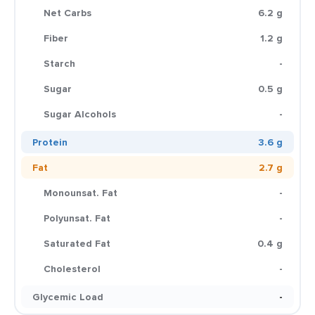
Net Carbs
6.2 g
Fiber
1.2 g
Starch
-
Sugar
0.5 g
Sugar Alcohols
-
Protein
3.6 g
Fat
2.7 g
Monounsat. Fat
-
Polyunsat. Fat
-
Saturated Fat
0.4 g
Cholesterol
-
Glycemic Load
-