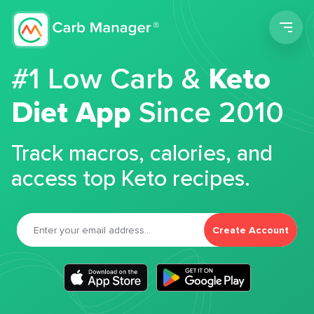
Men
#1 Low Carb &
Keto
Diet App
Since 2010
Track macros, calories, and
access top Keto recipes.
Create Account