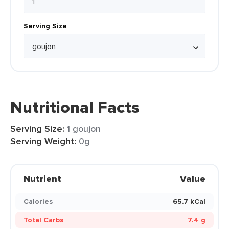
Serving Size
Nutritional Facts
Serving Size:
1 goujon
Serving Weight:
0g
Nutrient
Value
Calories
65.7 kCal
Total Carbs
7.4 g