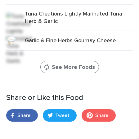
Tuna Creations Lightly Marinated Tuna
Herb & Garlic
Garlic & Fine Herbs Gournay Cheese
See More Foods
Share or Like this Food
Share
Tweet
Share