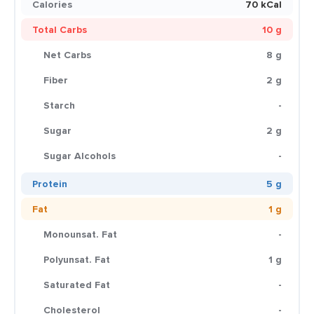
Calories
70 kCal
Total Carbs
10 g
Net Carbs
8 g
Fiber
2 g
Starch
-
Sugar
2 g
Sugar Alcohols
-
Protein
5 g
Fat
1 g
Monounsat. Fat
-
Polyunsat. Fat
1 g
Saturated Fat
-
Cholesterol
-