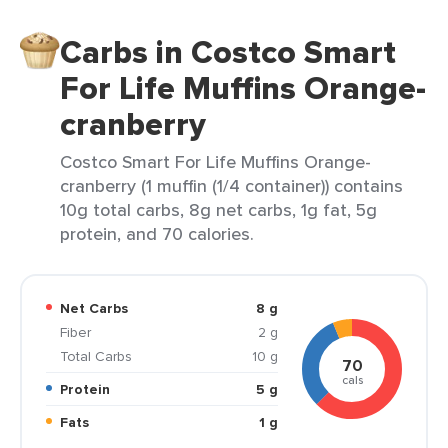
Carbs in Costco Smart
For Life Muffins Orange-
cranberry
Costco Smart For Life Muffins Orange-
cranberry (1 muffin (1/4 container)) contains
10g total carbs, 8g net carbs, 1g fat, 5g
protein, and 70 calories.
Net Carbs
8 g
Fiber
2 g
Total Carbs
10 g
70
cals
Protein
5 g
Fats
1 g