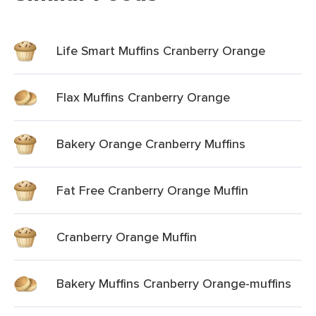
Life Smart Muffins Cranberry Orange
Flax Muffins Cranberry Orange
Bakery Orange Cranberry Muffins
Fat Free Cranberry Orange Muffin
Cranberry Orange Muffin
Bakery Muffins Cranberry Orange-muffins