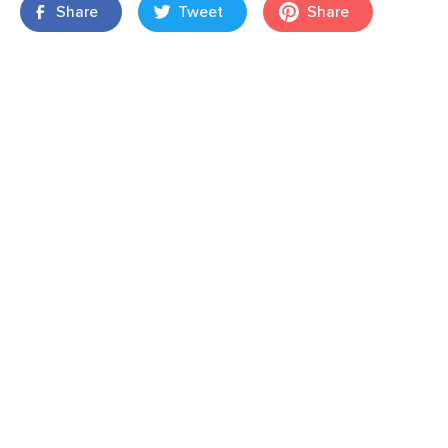
Share
Tweet
Share