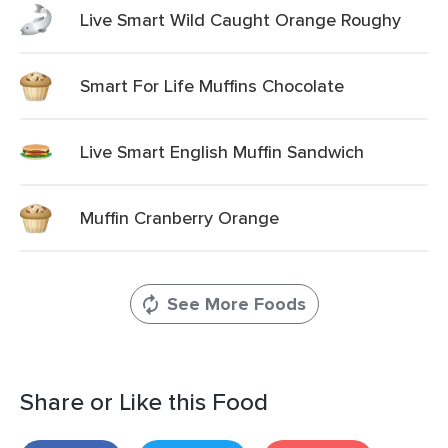
Live Smart Wild Caught Orange Roughy
Smart For Life Muffins Chocolate
Live Smart English Muffin Sandwich
Muffin Cranberry Orange
See More Foods
Share or Like this Food