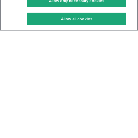
Allow only necessary cookies
Keto Recipes
Terms Of Service
Allow all cookies
Keto Cookbook
Privacy Policy
Articles
Contact
About Us
System Status
Foods
Support
Log In
Join For Free