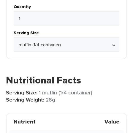
Quantity
Serving Size
Nutritional Facts
Serving Size:
1 muffin (1/4 container)
Serving Weight:
28g
Nutrient
Value