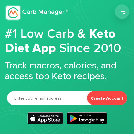
Men
#1 Low Carb &
Keto
Diet App
Since 2010
Track macros, calories, and
access top Keto recipes.
Create Account