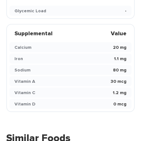
Glycemic Load
-
Supplemental
Value
Calcium
20 mg
Iron
1.1 mg
Sodium
80 mg
Vitamin A
30 mcg
Vitamin C
1.2 mg
Vitamin D
0 mcg
Similar Foods