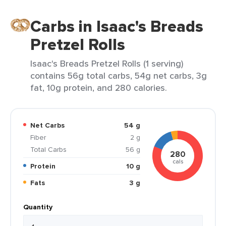
Carbs in Isaac's Breads
Pretzel Rolls
Isaac's Breads Pretzel Rolls (1 serving)
contains 56g total carbs, 54g net carbs, 3g
fat, 10g protein, and 280 calories.
Net Carbs
54 g
Fiber
2 g
Total Carbs
56 g
280
cals
Protein
10 g
Fats
3 g
Quantity