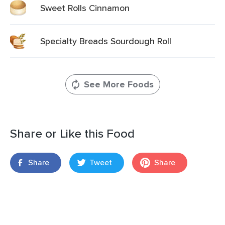
Sweet Rolls Cinnamon
Specialty Breads Sourdough Roll
See More Foods
Share or Like this Food
Share
Tweet
Share