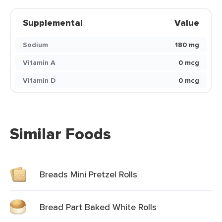
Supplemental
Value
Sodium
180 mg
Vitamin A
0 mcg
Vitamin D
0 mcg
Similar Foods
Breads Mini Pretzel Rolls
Bread Part Baked White Rolls