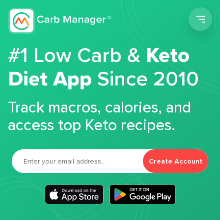
Men
#1 Low Carb &
Keto
Diet App
Since 2010
Track macros, calories, and
access top Keto recipes.
Create Account