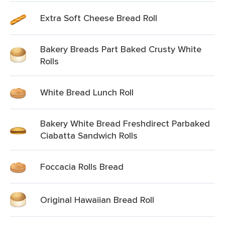
Extra Soft Cheese Bread Roll
Bakery Breads Part Baked Crusty White
Rolls
White Bread Lunch Roll
Bakery White Bread Freshdirect Parbaked
Ciabatta Sandwich Rolls
Foccacia Rolls Bread
Original Hawaiian Bread Roll