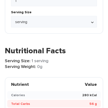
Serving Size
Nutritional Facts
Serving Size:
1 serving
Serving Weight:
0g
Nutrient
Value
Calories
280 kCal
Total Carbs
56 g