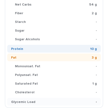
Net Carbs
54 g
Fiber
2 g
Starch
-
Sugar
-
Sugar Alcohols
-
Protein
10 g
Fat
3 g
Monounsat. Fat
-
Polyunsat. Fat
-
Saturated Fat
1 g
Cholesterol
-
Glycemic Load
-