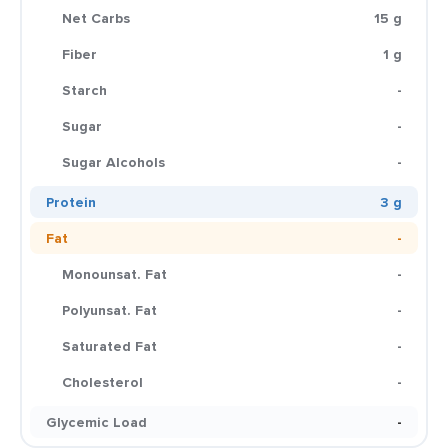
Net Carbs
15 g
Fiber
1 g
Starch
-
Sugar
-
Sugar Alcohols
-
Protein
3 g
Fat
-
Monounsat. Fat
-
Polyunsat. Fat
-
Saturated Fat
-
Cholesterol
-
Glycemic Load
-