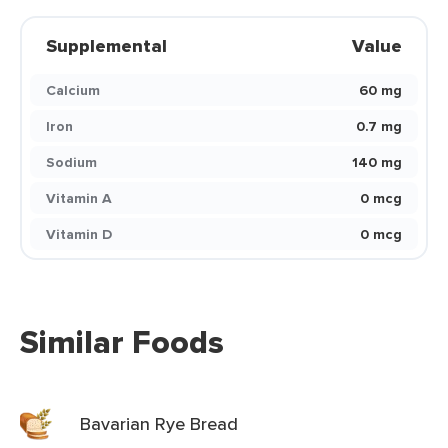
Supplemental
Value
Calcium
60 mg
Iron
0.7 mg
Sodium
140 mg
Vitamin A
0 mcg
Vitamin D
0 mcg
Similar Foods
Bavarian Rye Bread