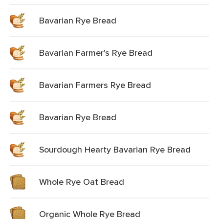
Bavarian Rye Bread
Bavarian Farmer's Rye Bread
Bavarian Farmers Rye Bread
Bavarian Rye Bread
Sourdough Hearty Bavarian Rye Bread
Whole Rye Oat Bread
Organic Whole Rye Bread