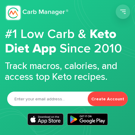
Men
#1 Low Carb &
Keto
Diet App
Since 2010
Track macros, calories, and
access top Keto recipes.
Create Account