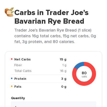
Carbs in Trader Joe's
Bavarian Rye Bread
Trader Joe's Bavarian Rye Bread (1 slice)
contains 16g total carbs, 15g net carbs, 0g
fat, 3g protein, and 80 calories.
Net Carbs
15 g
Fiber
1 g
Total Carbs
16 g
80
cals
Protein
3 g
Fats
0 g
Quantity