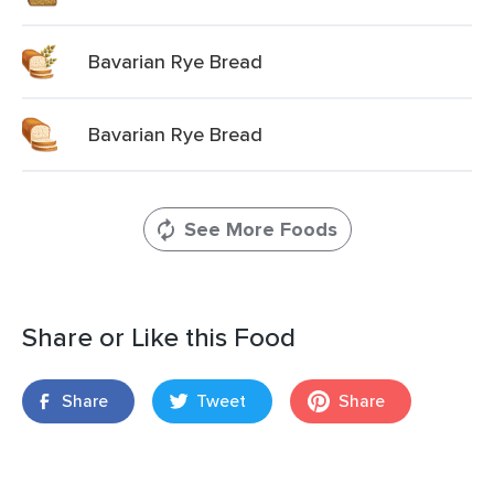
Bavarian Rye Bread
Bavarian Rye Bread
See More Foods
Share or Like this Food
Share
Tweet
Share