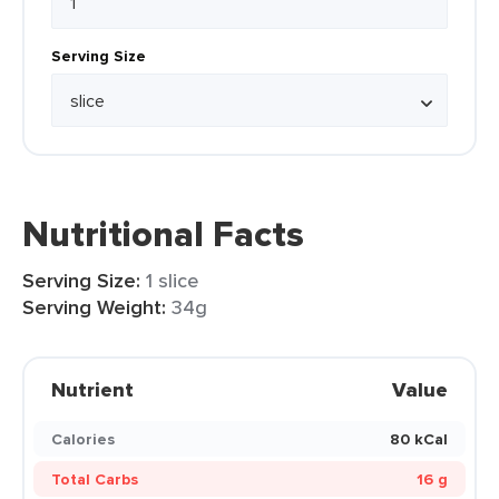
Serving Size
Nutritional Facts
Serving Size:
1 slice
Serving Weight:
34g
Nutrient
Value
Calories
80 kCal
Total Carbs
16 g