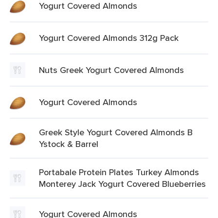
Yogurt Covered Almonds
Yogurt Covered Almonds 312g Pack
Nuts Greek Yogurt Covered Almonds
Yogurt Covered Almonds
Greek Style Yogurt Covered Almonds B
Ystock & Barrel
Portabale Protein Plates Turkey Almonds
Monterey Jack Yogurt Covered Blueberries
Yogurt Covered Almonds