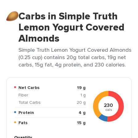
Carbs in Simple Truth
Lemon Yogurt Covered
Almonds
Simple Truth Lemon Yogurt Covered Almonds
(0.25 cup) contains 20g total carbs, 19g net
carbs, 15g fat, 4g protein, and 230 calories.
Net Carbs
19 g
Fiber
1 g
Total Carbs
20 g
230
cals
Protein
4 g
Fats
15 g
Quantity