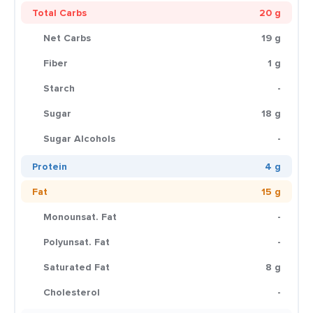
Total Carbs
20 g
Net Carbs
19 g
Fiber
1 g
Starch
-
Sugar
18 g
Sugar Alcohols
-
Protein
4 g
Fat
15 g
Monounsat. Fat
-
Polyunsat. Fat
-
Saturated Fat
8 g
Cholesterol
-