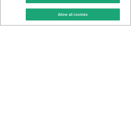
Keto Recipes
Terms Of Service
Allow all cookies
Keto Cookbook
Privacy Policy
Articles
Contact
About Us
System Status
Foods
Support
Log In
Join For Free