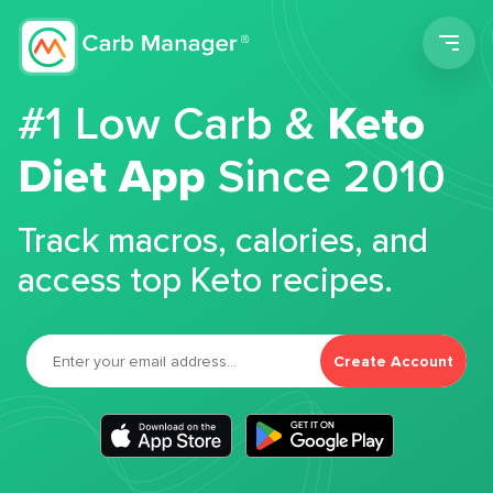
Men
#1 Low Carb &
Keto
Diet App
Since 2010
Track macros, calories, and
access top Keto recipes.
Create Account