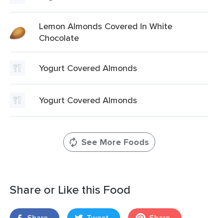
Lemon Almonds Covered In White
Chocolate
Yogurt Covered Almonds
Yogurt Covered Almonds
See More Foods
Share or Like this Food
Share
Tweet
Share