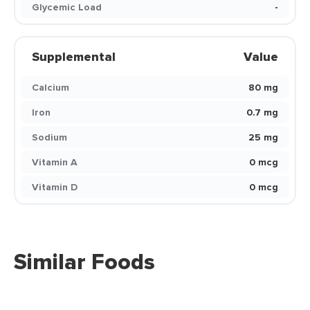
Glycemic Load
-
Supplemental
Value
Calcium
80 mg
Iron
0.7 mg
Sodium
25 mg
Vitamin A
0 mcg
Vitamin D
0 mcg
Similar Foods