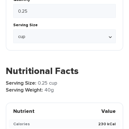
Serving Size
Nutritional Facts
Serving Size:
0.25 cup
Serving Weight:
40g
Nutrient
Value
Calories
230 kCal