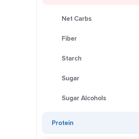
Net Carbs
Fiber
Starch
Sugar
Sugar Alcohols
Protein