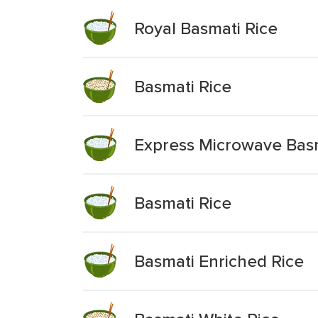
Royal Basmati Rice
Basmati Rice
Express Microwave Basm
Basmati Rice
Basmati Enriched Rice