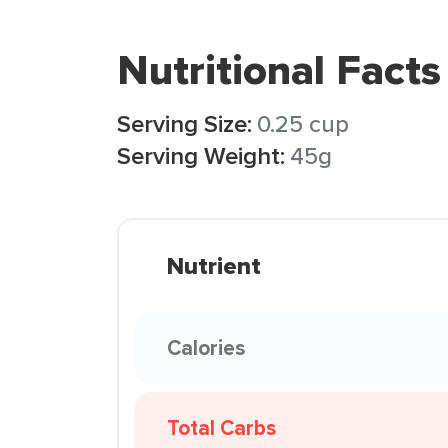
Nutritional Facts
Serving Size:
0.25 cup
Serving Weight:
45g
Nutrient
Calories
Total Carbs