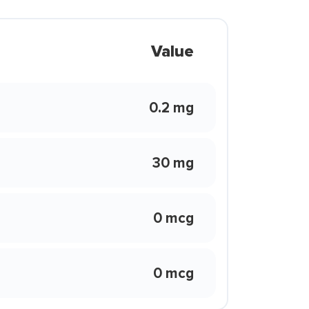
Value
0.2 mg
30 mg
0 mcg
0 mcg