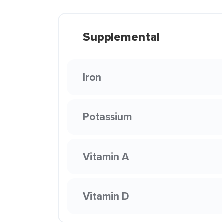
Supplemental
Iron
Potassium
Vitamin A
Vitamin D