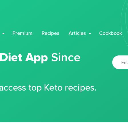
Premium
Recipes
Articles
Cookbook
 Diet App
Since
 access top Keto recipes.