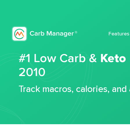
Features
#1 Low Carb &
Keto
2010
Track macros, calories, and