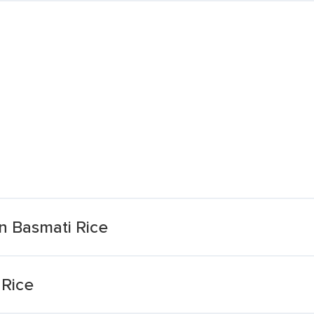
n Basmati Rice
 Rice