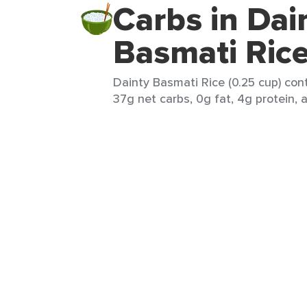
Carbs in Dai
Basmati Ric
Dainty Basmati Rice (0.25 cup) cont
37g net carbs, 0g fat, 4g protein, 