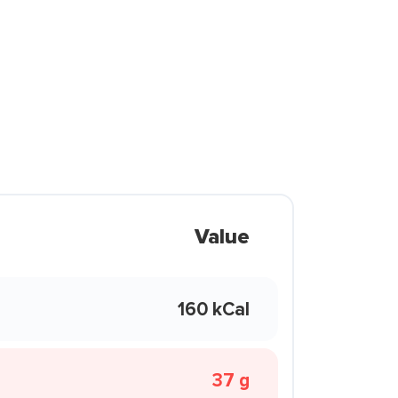
Value
160 kCal
37 g