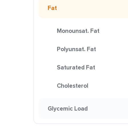
Fat
Monounsat. Fat
Polyunsat. Fat
Saturated Fat
Cholesterol
Glycemic Load