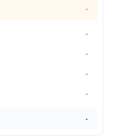
-
-
-
-
-
-