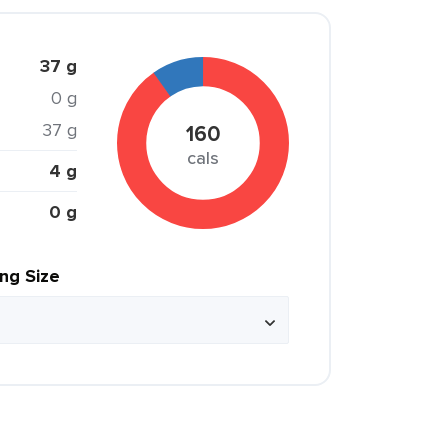
37 g
0 g
37 g
160
cals
4 g
0 g
ing Size