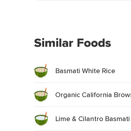
Similar Foods
Basmati White Rice
Organic California Brow
Lime & Cilantro Basmati