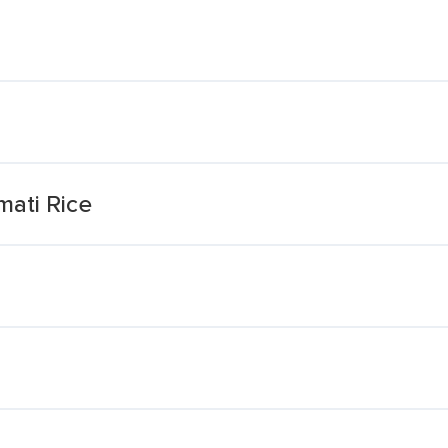
ati Rice