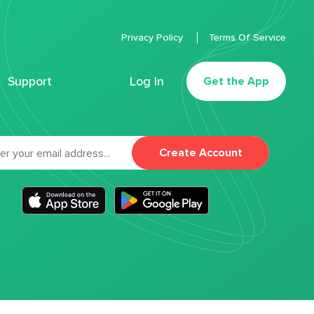
Privacy Policy
Terms Of Service
Support
Log In
Get the App
Create Account