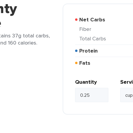
nty
e
Net Carbs
Fiber
ains 37g total carbs,
Total Carbs
and 160 calories.
Protein
Fats
Quantity
Serv