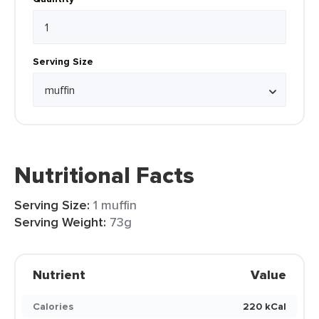
Serving Size
Nutritional Facts
Serving Size:
1 muffin
Serving Weight:
73g
Nutrient
Value
Calories
220 kCal