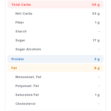
Total Carbs
34 g
Net Carbs
33 g
Fiber
1 g
Starch
-
Sugar
17 g
Sugar Alcohols
-
Protein
3 g
Fat
8 g
Monounsat. Fat
-
Polyunsat. Fat
-
Saturated Fat
1 g
Cholesterol
-