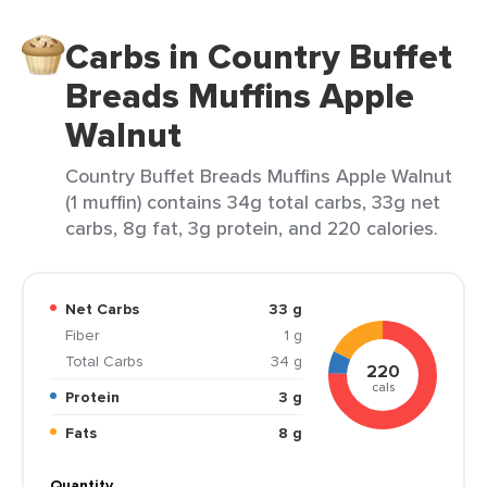
Carbs in Country Buffet
Breads Muffins Apple
Walnut
Country Buffet Breads Muffins Apple Walnut
(1 muffin) contains 34g total carbs, 33g net
carbs, 8g fat, 3g protein, and 220 calories.
Net Carbs
33 g
Fiber
1 g
Total Carbs
34 g
220
cals
Protein
3 g
Fats
8 g
Quantity