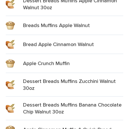
Dessert Breads Muffins Apple Cinnamon
Walnut 30oz
Breads Muffins Apple Walnut
Bread Apple Cinnamon Walnut
Apple Crunch Muffin
Dessert Breads Muffins Zucchini Walnut
30oz
Dessert Breads Muffins Banana Chocolate
Chip Walnut 30oz