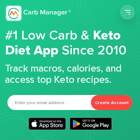
Men
#1 Low Carb &
Keto
Diet App
Since 2010
Track macros, calories, and
access top Keto recipes.
Create Account