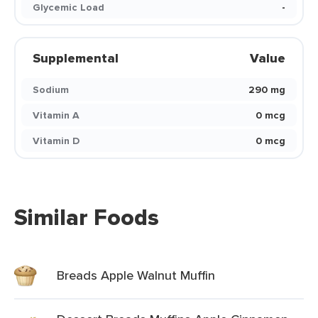
Glycemic Load
-
Supplemental
Value
Sodium
290 mg
Vitamin A
0 mcg
Vitamin D
0 mcg
Similar Foods
Breads Apple Walnut Muffin