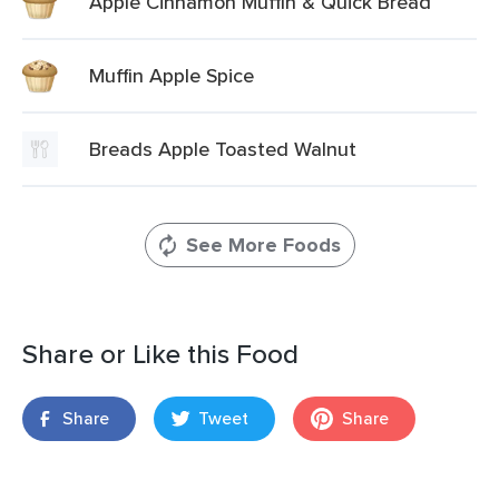
Apple Cinnamon Muffin & Quick Bread
Muffin Apple Spice
Breads Apple Toasted Walnut
See More Foods
Share or Like this Food
Share
Tweet
Share