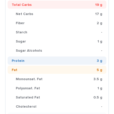
Total Carbs
19 g
Net Carbs
17 g
Fiber
2 g
Starch
-
Sugar
1 g
Sugar Alcohols
-
Protein
3 g
Fat
5 g
Monounsat. Fat
3.5 g
Polyunsat. Fat
1 g
Saturated Fat
0.5 g
Cholesterol
-