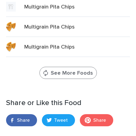
Multigrain Pita Chips
Multigrain Pita Chips
Multigrain Pita Chips
See More Foods
Share or Like this Food
Share
Tweet
Share