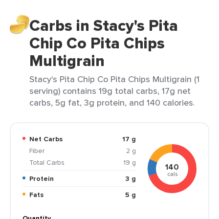
Carbs in Stacy's Pita
Chip Co Pita Chips
Multigrain
Stacy's Pita Chip Co Pita Chips Multigrain (1
serving) contains 19g total carbs, 17g net
carbs, 5g fat, 3g protein, and 140 calories.
Net Carbs
17 g
Fiber
2 g
Total Carbs
19 g
140
cals
Protein
3 g
Fats
5 g
Quantity