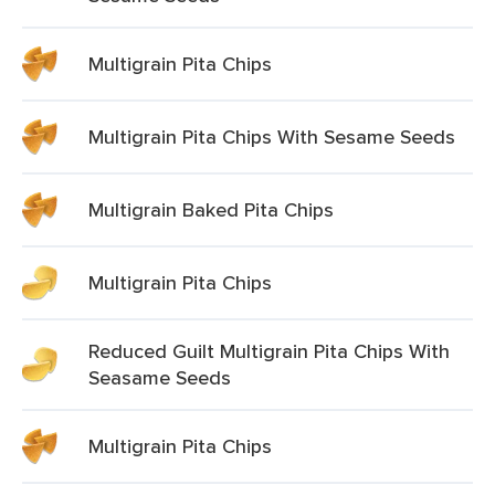
Multigrain Pita Chips
Multigrain Pita Chips With Sesame Seeds
Multigrain Baked Pita Chips
Multigrain Pita Chips
Reduced Guilt Multigrain Pita Chips With
Seasame Seeds
Multigrain Pita Chips