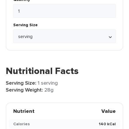
Serving Size
Nutritional Facts
Serving Size:
1 serving
Serving Weight:
28g
Nutrient
Value
Calories
140 kCal