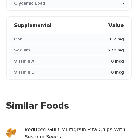
Glycemic Load
-
Supplemental
Value
Iron
0.7 mg
Sodium
270 mg
Vitamin A
0 mcg
Vitamin D
0 mcg
Similar Foods
Reduced Guilt Multigrain Pita Chips With
Sesame Seeds