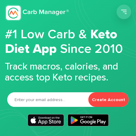
Men
#1 Low Carb &
Keto
Diet App
Since 2010
Track macros, calories, and
access top Keto recipes.
Create Account