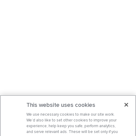
This website uses cookies
We use necessary cookies to make our site work.
We’d also like to set other cookies to improve your
experience, help keep you safe, perform analytics,
and serve relevant ads. These will be set only if you