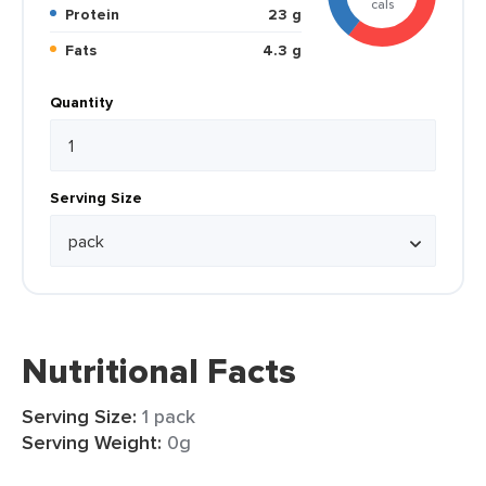
cals
Protein
23 g
Fats
4.3 g
Quantity
Serving Size
Nutritional Facts
Serving Size:
1 pack
Serving Weight:
0g