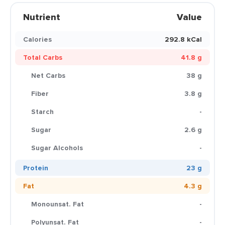
Nutrient
Value
Calories
292.8 kCal
Total Carbs
41.8 g
Net Carbs
38 g
Fiber
3.8 g
Starch
-
Sugar
2.6 g
Sugar Alcohols
-
Protein
23 g
Fat
4.3 g
Monounsat. Fat
-
Polyunsat. Fat
-