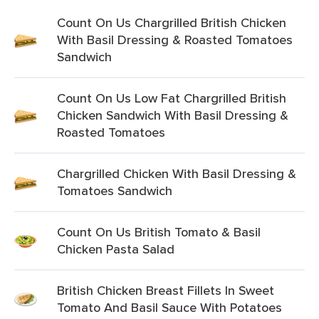
Count On Us Chargrilled British Chicken
With Basil Dressing & Roasted Tomatoes
Sandwich
Count On Us Low Fat Chargrilled British
Chicken Sandwich With Basil Dressing &
Roasted Tomatoes
Chargrilled Chicken With Basil Dressing &
Tomatoes Sandwich
Count On Us British Tomato & Basil
Chicken Pasta Salad
British Chicken Breast Fillets In Sweet
Tomato And Basil Sauce With Potatoes