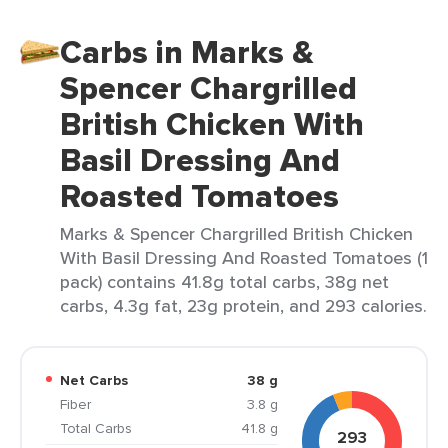
Carbs in Marks &
Spencer Chargrilled
British Chicken With
Basil Dressing And
Roasted Tomatoes
Marks & Spencer Chargrilled British Chicken
With Basil Dressing And Roasted Tomatoes (1
pack) contains 41.8g total carbs, 38g net
carbs, 4.3g fat, 23g protein, and 293 calories.
Net Carbs
38 g
Fiber
3.8 g
Total Carbs
41.8 g
293