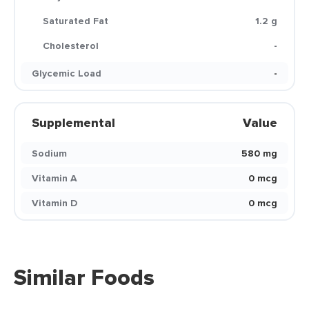
Saturated Fat
1.2 g
Cholesterol
-
Glycemic Load
-
Supplemental
Value
Sodium
580 mg
Vitamin A
0 mcg
Vitamin D
0 mcg
Similar Foods