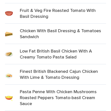
Fruit & Veg Fire Roasted Tomato With
Basil Dressing
Chicken With Basil Dressing & Tomatoes
Sandwich
Low Fat British Basil Chicken With A
Creamy Tomato Pasta Salad
Finest British Blackened Cajun Chicken
With Lime & Tomato Dressing
Pasta Penne With Chicken Mushrooms
Roasted Peppers Tomato-basil Cream
Sauce