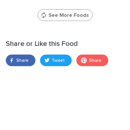
See More Foods
Share or Like this Food
Share
Tweet
Share