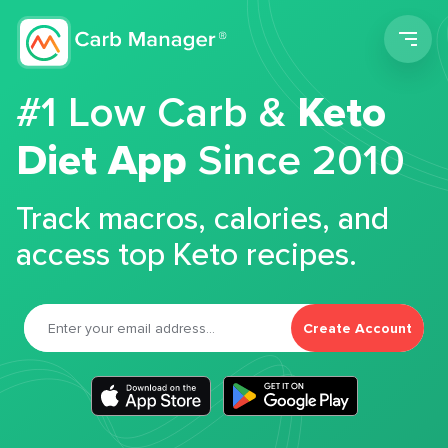
Men
#1 Low Carb &
Keto
Diet App
Since 2010
Track macros, calories, and
access top Keto recipes.
Create Account