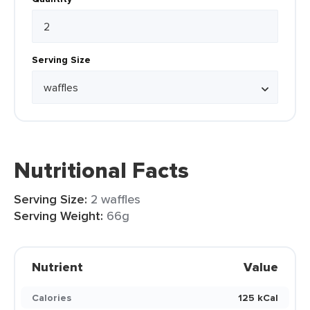
Serving Size
Nutritional Facts
Serving Size:
2 waffles
Serving Weight:
66g
Nutrient
Value
Calories
125 kCal