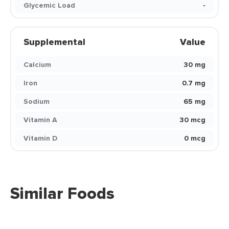
Glycemic Load
-
Supplemental
Value
Calcium
30 mg
Iron
0.7 mg
Sodium
65 mg
Vitamin A
30 mcg
Vitamin D
0 mcg
Similar Foods