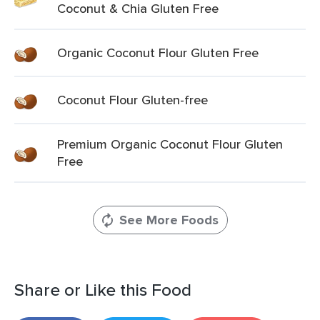
Coconut & Chia Gluten Free
Organic Coconut Flour Gluten Free
Coconut Flour Gluten-free
Premium Organic Coconut Flour Gluten
Free
See More Foods
Share or Like this Food