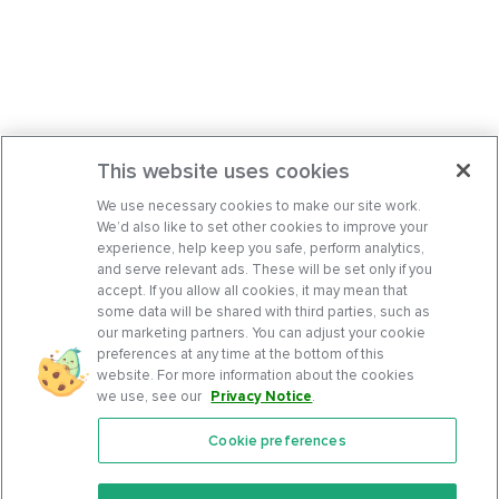
This website uses cookies
We use necessary cookies to make our site work.
We’d also like to set other cookies to improve your
experience, help keep you safe, perform analytics,
and serve relevant ads. These will be set only if you
accept. If you allow all cookies, it may mean that
some data will be shared with third parties, such as
our marketing partners. You can adjust your cookie
preferences at any time at the bottom of this
website. For more information about the cookies
we use, see our
Privacy Notice
.
Cookie preferences
Features
Support Center