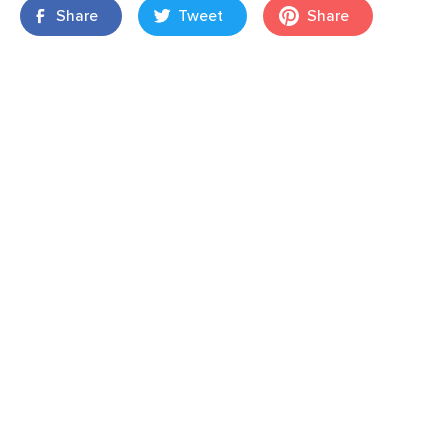
Share
Tweet
Share