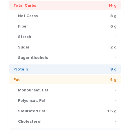
Total Carbs
14 g
Net Carbs
8 g
Fiber
6 g
Starch
-
Sugar
2 g
Sugar Alcohols
-
Protein
9 g
Fat
4 g
Monounsat. Fat
-
Polyunsat. Fat
-
Saturated Fat
1.5 g
Cholesterol
-