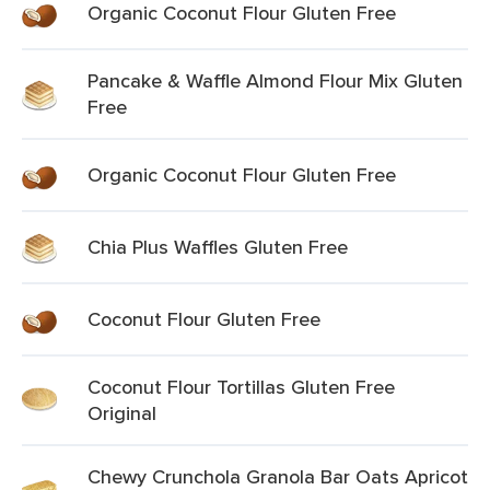
Organic Coconut Flour Gluten Free
Pancake & Waffle Almond Flour Mix Gluten
Free
Organic Coconut Flour Gluten Free
Chia Plus Waffles Gluten Free
Coconut Flour Gluten Free
Coconut Flour Tortillas Gluten Free
Original
Chewy Crunchola Granola Bar Oats Apricot