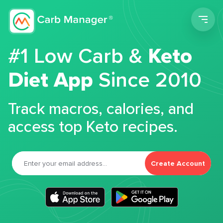
Men
#1 Low Carb &
Keto
Diet App
Since 2010
Track macros, calories, and
access top Keto recipes.
Create Account