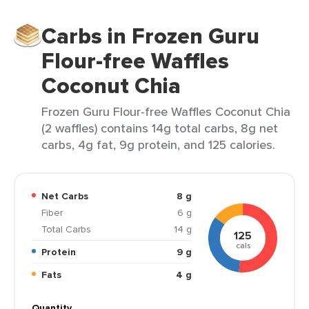
Carbs in Frozen Guru
Flour-free Waffles
Coconut Chia
Frozen Guru Flour-free Waffles Coconut Chia
(2 waffles) contains 14g total carbs, 8g net
carbs, 4g fat, 9g protein, and 125 calories.
Net Carbs
8 g
Fiber
6 g
Total Carbs
14 g
125
cals
Protein
9 g
Fats
4 g
Quantity