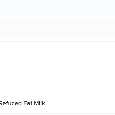
Refuced Fat Milk