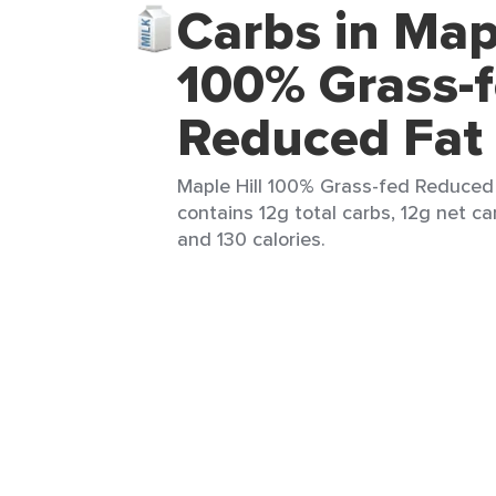
Carbs in Mapl
100% Grass-
Reduced Fat 
Maple Hill 100% Grass-fed Reduced 
contains 12g total carbs, 12g net car
and 130 calories.