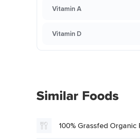
Vitamin A
Vitamin D
Similar Foods
100% Grassfed Organic 