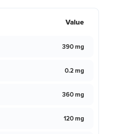
Value
390 mg
0.2 mg
360 mg
120 mg