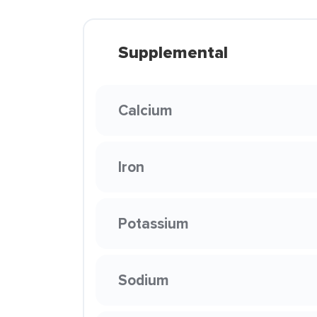
Supplemental
Calcium
Iron
Potassium
Sodium