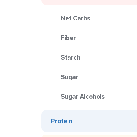
Net Carbs
Fiber
Starch
Sugar
Sugar Alcohols
Protein