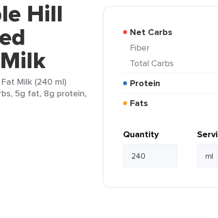
e Hill
fed
Net Carbs
Fiber
Milk
Total Carbs
Fat Milk (240 ml)
Protein
bs, 5g fat, 8g protein,
Fats
Quantity
Serv