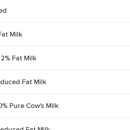
Fed
at Milk
 2% Fat Milk
duced Fat Milk
0% Pure Cow's Milk
educed Fat Milk