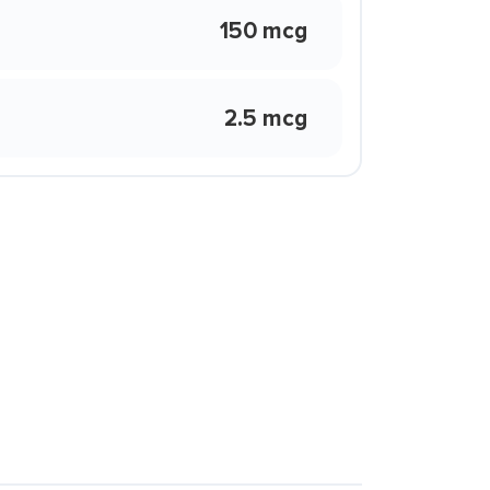
150 mcg
2.5 mcg