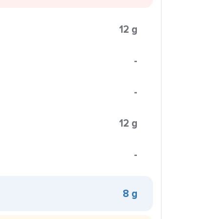
12 g
-
-
12 g
-
8 g