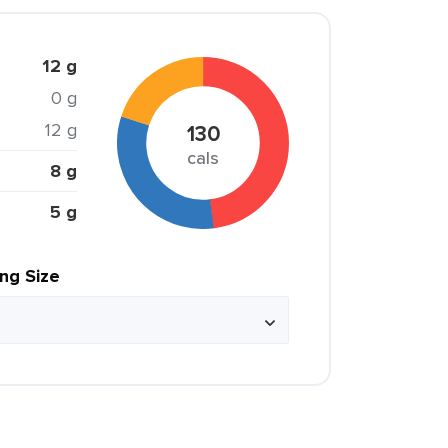
12 g
0 g
12 g
130
cals
8 g
5 g
ing Size