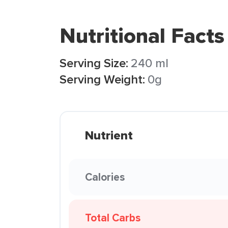
Nutritional Facts
Serving Size:
240 ml
Serving Weight:
0g
Nutrient
Calories
Total Carbs