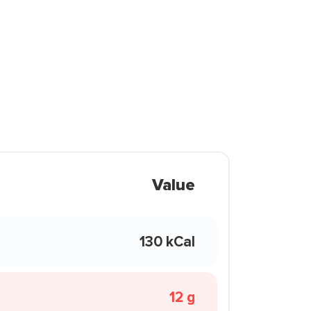
Value
130 kCal
12 g