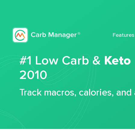
Features
#1 Low Carb &
Keto
2010
Track macros, calories, and