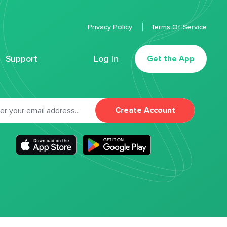
Privacy Policy
Terms Of Service
Support
Log In
Get the App
Create Account