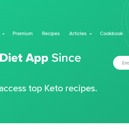
Premium
Recipes
Articles
Cookbook
 Diet App
Since
 access top Keto recipes.