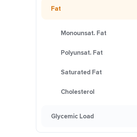
Fat
Monounsat. Fat
Polyunsat. Fat
Saturated Fat
Cholesterol
Glycemic Load