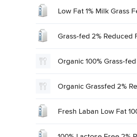
Low Fat 1% Milk Grass 
Grass-fed 2% Reduced F
Organic 100% Grass-fed
Organic Grassfed 2% Re
Fresh Laban Low Fat 10
100% Lactose Free 2% R