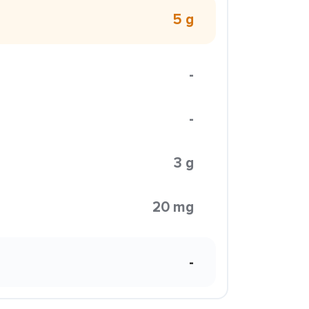
5 g
-
-
3 g
20 mg
-