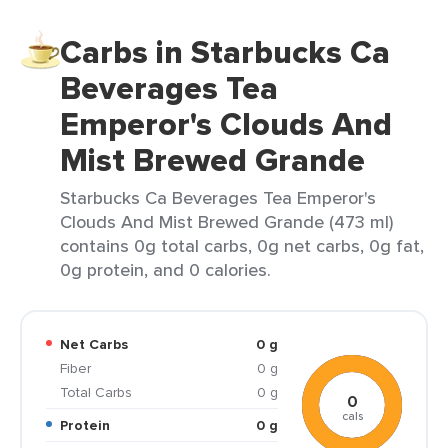
Carbs in Starbucks Ca
Beverages Tea
Emperor's Clouds And
Mist Brewed Grande
Starbucks Ca Beverages Tea Emperor's
Clouds And Mist Brewed Grande (473 ml)
contains 0g total carbs, 0g net carbs, 0g fat,
0g protein, and 0 calories.
Net Carbs
0 g
Fiber
0 g
Total Carbs
0 g
0
cals
Protein
0 g