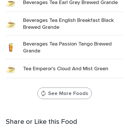
Beverages Tea Earl Grey Brewed Grande
Beverages Tea English Breakfast Black
Brewed Grande
Beverages Tea Passion Tango Brewed
Grande
Tea Emperor's Cloud And Mist Green
See More Foods
Share or Like this Food