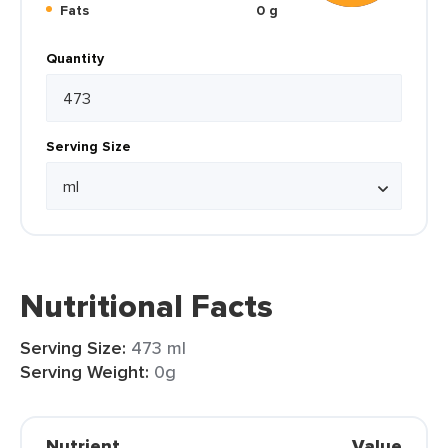
Fats
0 g
Quantity
Serving Size
Nutritional Facts
Serving Size:
473 ml
Serving Weight:
0g
Nutrient
Value