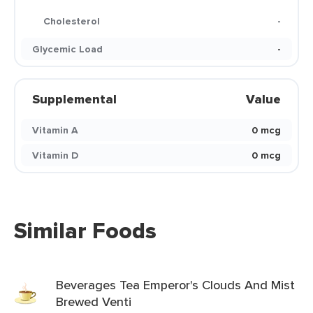
Cholesterol
-
Glycemic Load
-
Supplemental
Value
Vitamin A
0 mcg
Vitamin D
0 mcg
Similar Foods
Beverages Tea Emperor's Clouds And Mist
Brewed Venti