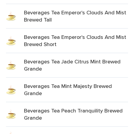
Beverages Tea Emperor's Clouds And Mist
Brewed Tall
Beverages Tea Emperor's Clouds And Mist
Brewed Short
Beverages Tea Jade Citrus Mint Brewed
Grande
Beverages Tea Mint Majesty Brewed
Grande
Beverages Tea Peach Tranquility Brewed
Grande