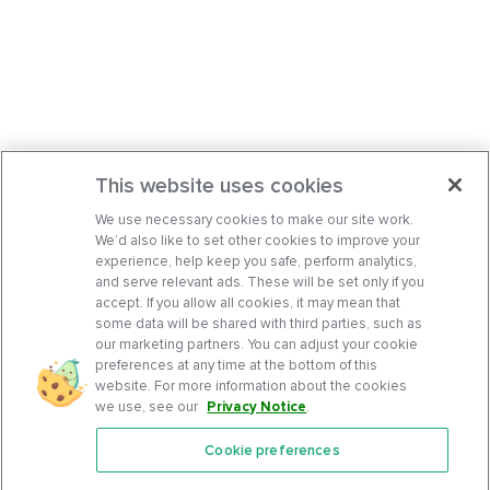
This website uses cookies
We use necessary cookies to make our site work.
We’d also like to set other cookies to improve your
experience, help keep you safe, perform analytics,
and serve relevant ads. These will be set only if you
accept. If you allow all cookies, it may mean that
some data will be shared with third parties, such as
our marketing partners. You can adjust your cookie
preferences at any time at the bottom of this
website. For more information about the cookies
we use, see our
Privacy Notice
.
Cookie preferences
Features
Support Center