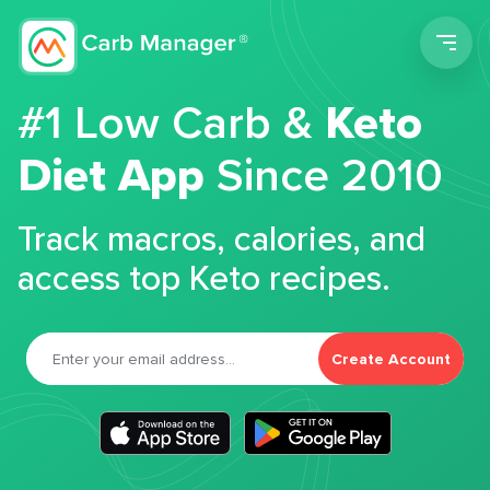
Men
#1 Low Carb &
Keto
Diet App
Since 2010
Track macros, calories, and
access top Keto recipes.
Create Account