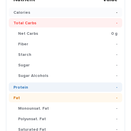
Calories
-
Total Carbs
-
Net Carbs
0 g
Fiber
-
Starch
-
Sugar
-
Sugar Alcohols
-
Protein
-
Fat
-
Monounsat. Fat
-
Polyunsat. Fat
-
Saturated Fat
-