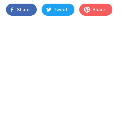
Share
Tweet
Share