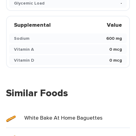
Glycemic Load
-
Supplemental
Value
Sodium
600 mg
Vitamin A
0 mcg
Vitamin D
0 mcg
Similar Foods
White Bake At Home Baguettes