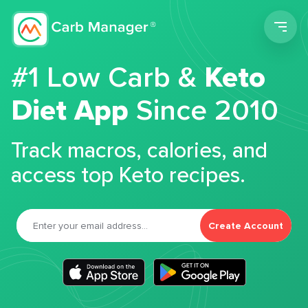
Men
#1 Low Carb &
Keto
Diet App
Since 2010
Track macros, calories, and
access top Keto recipes.
Create Account