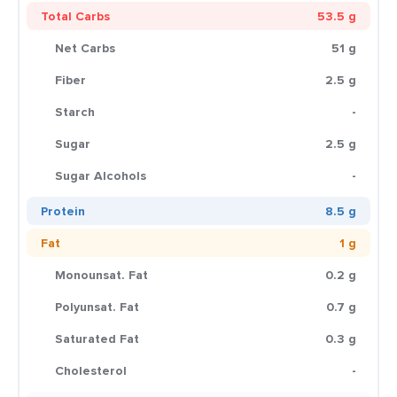
Total Carbs
53.5 g
Net Carbs
51 g
Fiber
2.5 g
Starch
-
Sugar
2.5 g
Sugar Alcohols
-
Protein
8.5 g
Fat
1 g
Monounsat. Fat
0.2 g
Polyunsat. Fat
0.7 g
Saturated Fat
0.3 g
Cholesterol
-