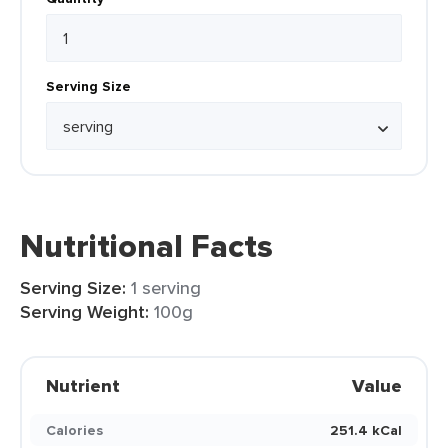
Serving Size
Nutritional Facts
Serving Size:
1 serving
Serving Weight:
100g
Nutrient
Value
Calories
251.4 kCal