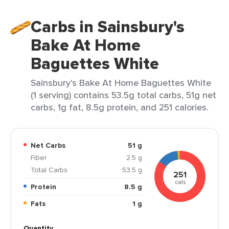
Carbs in Sainsbury's
Bake At Home
Baguettes White
Sainsbury's Bake At Home Baguettes White
(1 serving) contains 53.5g total carbs, 51g net
carbs, 1g fat, 8.5g protein, and 251 calories.
Net Carbs
51 g
Fiber
2.5 g
Total Carbs
53.5 g
251
cals
Protein
8.5 g
Fats
1 g
Quantity