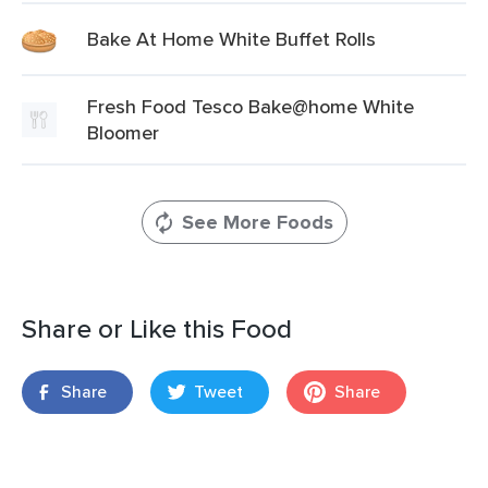
Bake At Home White Buffet Rolls
Fresh Food Tesco Bake@home White
Bloomer
See More Foods
Share or Like this Food
Share
Tweet
Share