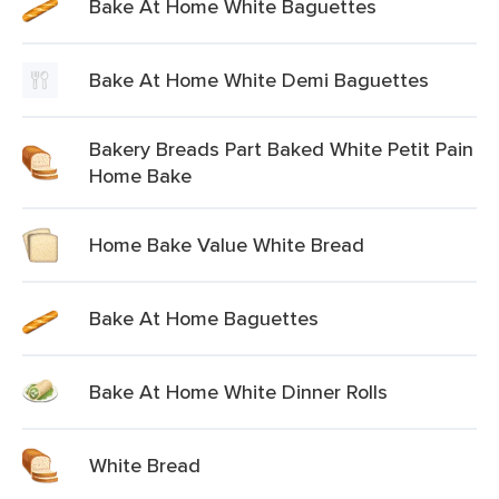
Bake At Home White Baguettes
Bake At Home White Demi Baguettes
Bakery Breads Part Baked White Petit Pain
Home Bake
Home Bake Value White Bread
Bake At Home Baguettes
Bake At Home White Dinner Rolls
White Bread