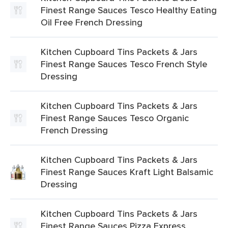
Finest Range Sauces Tesco Healthy Eating
Oil Free French Dressing
Kitchen Cupboard Tins Packets & Jars
Finest Range Sauces Tesco French Style
Dressing
Kitchen Cupboard Tins Packets & Jars
Finest Range Sauces Tesco Organic
French Dressing
Kitchen Cupboard Tins Packets & Jars
Finest Range Sauces Kraft Light Balsamic
Dressing
Kitchen Cupboard Tins Packets & Jars
Finest Range Sauces Pizza Express