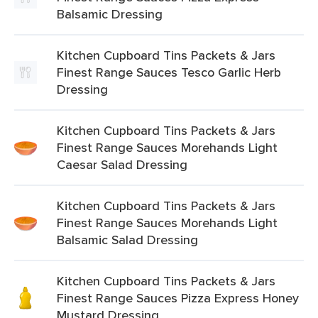
Balsamic Dressing
Kitchen Cupboard Tins Packets & Jars
Finest Range Sauces Tesco Garlic Herb
Dressing
Kitchen Cupboard Tins Packets & Jars
Finest Range Sauces Morehands Light
Caesar Salad Dressing
Kitchen Cupboard Tins Packets & Jars
Finest Range Sauces Morehands Light
Balsamic Salad Dressing
Kitchen Cupboard Tins Packets & Jars
Finest Range Sauces Pizza Express Honey
Mustard Dressing