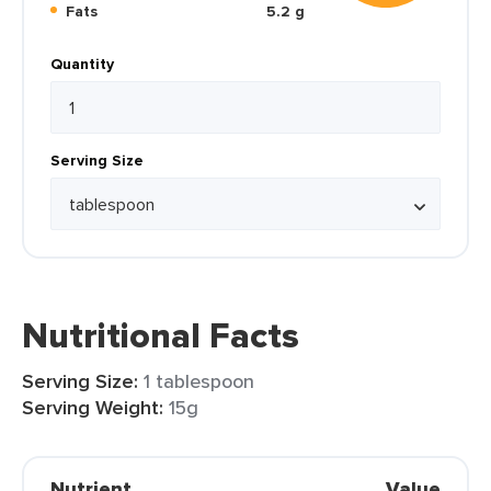
Fats
5.2 g
Quantity
Serving Size
Nutritional Facts
Serving Size:
1 tablespoon
Serving Weight:
15g
Nutrient
Value