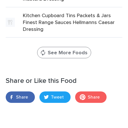
Kitchen Cupboard Tins Packets & Jars
Finest Range Sauces Hellmanns Caesar
Dressing
See More Foods
Share or Like this Food
Share
Tweet
Share