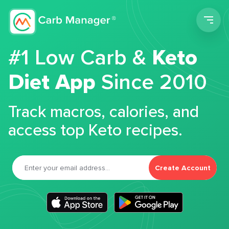
Men
#1 Low Carb &
Keto
Diet App
Since 2010
Track macros, calories, and
access top Keto recipes.
Create Account