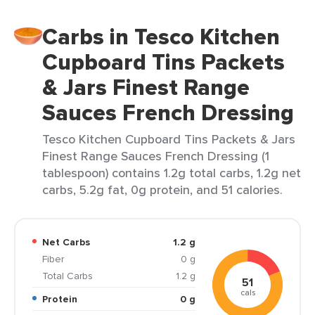
Carbs in Tesco Kitchen
Cupboard Tins Packets
& Jars Finest Range
Sauces French Dressing
Tesco Kitchen Cupboard Tins Packets & Jars
Finest Range Sauces French Dressing (1
tablespoon) contains 1.2g total carbs, 1.2g net
carbs, 5.2g fat, 0g protein, and 51 calories.
Net Carbs
1.2 g
Fiber
0 g
Total Carbs
1.2 g
51
cals
Protein
0 g