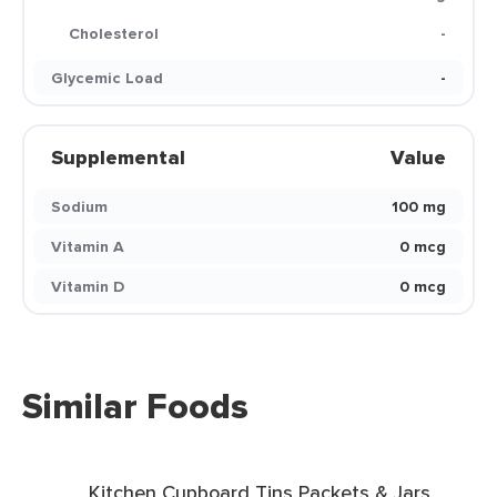
Cholesterol
-
Glycemic Load
-
Supplemental
Value
Sodium
100 mg
Vitamin A
0 mcg
Vitamin D
0 mcg
Similar Foods
Kitchen Cupboard Tins Packets & Jars