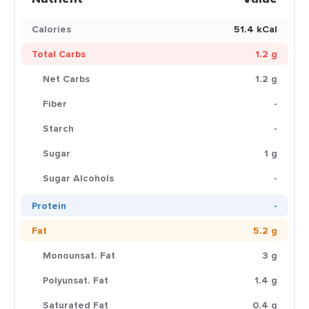
Calories
51.4 kCal
Total Carbs
1.2 g
Net Carbs
1.2 g
Fiber
-
Starch
-
Sugar
1 g
Sugar Alcohols
-
Protein
-
Fat
5.2 g
Monounsat. Fat
3 g
Polyunsat. Fat
1.4 g
Saturated Fat
0.4 g