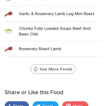
Garlic & Rosemary Lamb Leg Mini Roast
Chunky Fully Loaded Soups Beef And
Bean Chili
Rosemary Roast Lamb
See More Foods
Share or Like this Food
Share
Tweet
Share