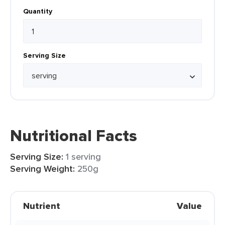
Quantity
Serving Size
Nutritional Facts
Serving Size:
1 serving
Serving Weight:
250g
Nutrient
Value