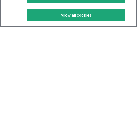
Keto Recipes
Terms Of Service
Allow all cookies
Keto Cookbook
Privacy Policy
Articles
Contact
About Us
System Status
Foods
Support
Log In
Join For Free