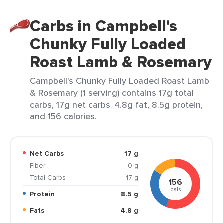
Carbs in Campbell's
Chunky Fully Loaded
Roast Lamb & Rosemary
Campbell's Chunky Fully Loaded Roast Lamb
& Rosemary (1 serving) contains 17g total
carbs, 17g net carbs, 4.8g fat, 8.5g protein,
and 156 calories.
Net Carbs
17 g
Fiber
0 g
Total Carbs
17 g
156
cals
Protein
8.5 g
Fats
4.8 g