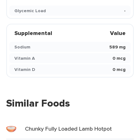
Glycemic Load
-
Supplemental
Value
Sodium
589 mg
Vitamin A
0 mcg
Vitamin D
0 mcg
Similar Foods
Chunky Fully Loaded Lamb Hotpot