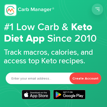
Men
#1 Low Carb &
Keto
Diet App
Since 2010
Track macros, calories, and
access top Keto recipes.
Create Account