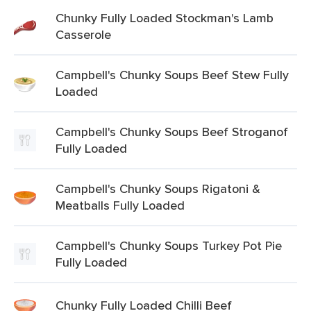
Chunky Fully Loaded Stockman's Lamb
Casserole
Campbell's Chunky Soups Beef Stew Fully
Loaded
Campbell's Chunky Soups Beef Stroganof
Fully Loaded
Campbell's Chunky Soups Rigatoni &
Meatballs Fully Loaded
Campbell's Chunky Soups Turkey Pot Pie
Fully Loaded
Chunky Fully Loaded Chilli Beef