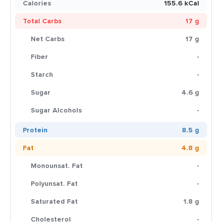
Calories
155.6 kCal
Total Carbs
17 g
Net Carbs
17 g
Fiber
-
Starch
-
Sugar
4.6 g
Sugar Alcohols
-
Protein
8.5 g
Fat
4.8 g
Monounsat. Fat
-
Polyunsat. Fat
-
Saturated Fat
1.8 g
Cholesterol
-