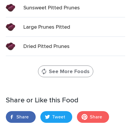
Sunsweet Pitted Prunes
Large Prunes Pitted
Dried Pitted Prunes
See More Foods
Share or Like this Food
Share
Tweet
Share