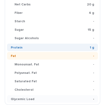
Net Carbs
20 g
Fiber
4 g
Starch
-
Sugar
15 g
Sugar Alcohols
-
Protein
1 g
Fat
-
Monounsat. Fat
-
Polyunsat. Fat
-
Saturated Fat
-
Cholesterol
-
Glycemic Load
-