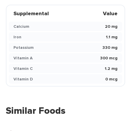
Supplemental
Value
Calcium
20 mg
Iron
1.1 mg
Potassium
330 mg
Vitamin A
300 mcg
Vitamin C
1.2 mg
Vitamin D
0 mcg
Similar Foods