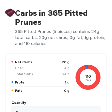
Carbs in 365 Pitted
Prunes
365 Pitted Prunes (5 pieces) contains 24g
total carbs, 20g net carbs, 0g fat, 1g protein,
and 110 calories.
Net Carbs
20 g
Fiber
4 g
Total Carbs
24 g
110
cals
Protein
1 g
Fats
0 g
Quantity