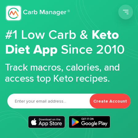
Men
#1 Low Carb &
Keto
Diet App
Since 2010
Track macros, calories, and
access top Keto recipes.
Create Account