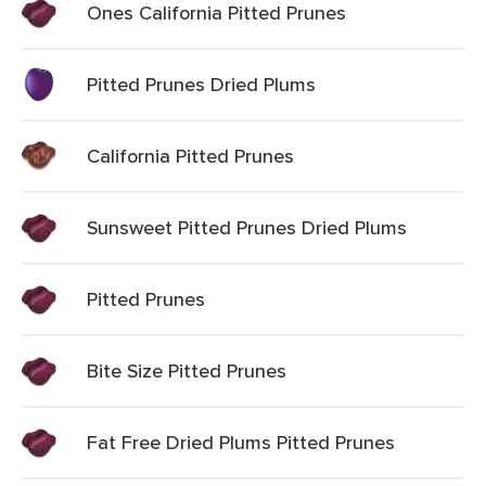
Ones California Pitted Prunes
Pitted Prunes Dried Plums
California Pitted Prunes
Sunsweet Pitted Prunes Dried Plums
Pitted Prunes
Bite Size Pitted Prunes
Fat Free Dried Plums Pitted Prunes