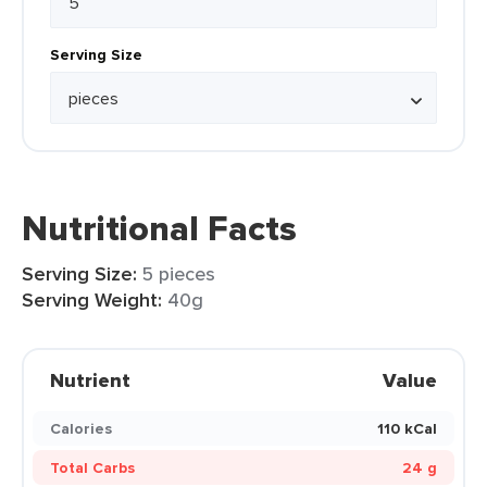
Serving Size
Nutritional Facts
Serving Size:
5 pieces
Serving Weight:
40g
Nutrient
Value
Calories
110 kCal
Total Carbs
24 g