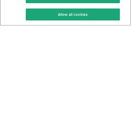
Keto Recipes
Terms Of Service
Allow all cookies
Keto Cookbook
Privacy Policy
Articles
Contact
About Us
System Status
Foods
Support
Log In
Join For Free