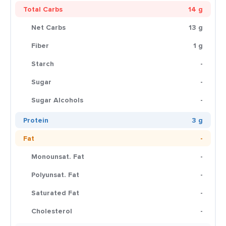
Total Carbs
14 g
Net Carbs
13 g
Fiber
1 g
Starch
-
Sugar
-
Sugar Alcohols
-
Protein
3 g
Fat
-
Monounsat. Fat
-
Polyunsat. Fat
-
Saturated Fat
-
Cholesterol
-