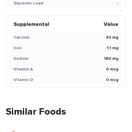
Glycemic Load
-
Supplemental
Value
Calcium
20 mg
Iron
1.1 mg
Sodium
180 mg
Vitamin A
0 mcg
Vitamin D
0 mcg
Similar Foods