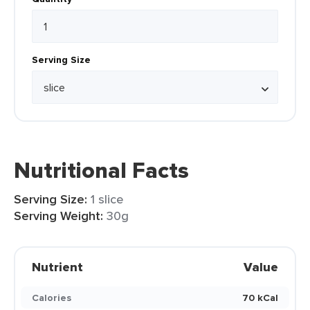
Serving Size
Nutritional Facts
Serving Size:
1 slice
Serving Weight:
30g
Nutrient
Value
Calories
70 kCal