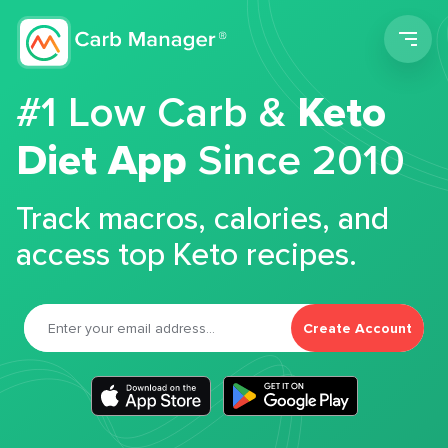
Men
#1 Low Carb &
Keto
Diet App
Since 2010
Track macros, calories, and
access top Keto recipes.
Create Account