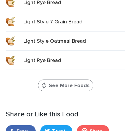
Light Rye Bread
Light Style 7 Grain Bread
Light Style Oatmeal Bread
Light Rye Bread
See More Foods
Share or Like this Food
Share
Tweet
Share