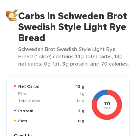
Carbs in Schweden Brot
Swedish Style Light Rye
Bread
Schweden Brot Swedish Style Light Rye
Bread (1 slice) contains 14g total carbs, 13g
net carbs, 0g fat, 3g protein, and 70 calories.
Net Carbs
13 g
Fiber
1 g
Total Carbs
14 g
70
cals
Protein
3 g
Fats
0 g
Quantity