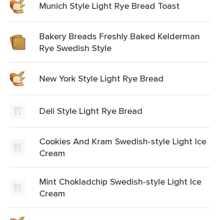
Munich Style Light Rye Bread Toast
Bakery Breads Freshly Baked Kelderman
Rye Swedish Style
New York Style Light Rye Bread
Deli Style Light Rye Bread
Cookies And Kram Swedish-style Light Ice
Cream
Mint Chokladchip Swedish-style Light Ice
Cream