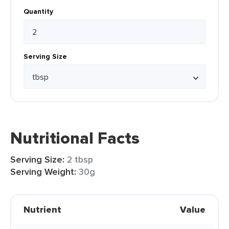
Quantity
Serving Size
Nutritional Facts
Serving Size:
2 tbsp
Serving Weight:
30g
Nutrient
Value