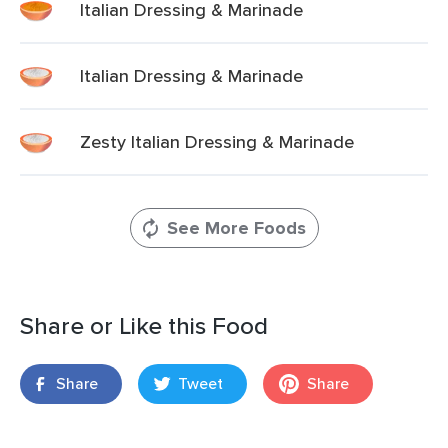
Italian Dressing & Marinade
Italian Dressing & Marinade
Zesty Italian Dressing & Marinade
See More Foods
Share or Like this Food
Share
Tweet
Share