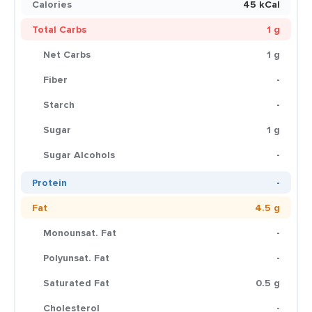
Calories
45 kCal
Total Carbs
1 g
Net Carbs
1 g
Fiber
-
Starch
-
Sugar
1 g
Sugar Alcohols
-
Protein
-
Fat
4.5 g
Monounsat. Fat
-
Polyunsat. Fat
-
Saturated Fat
0.5 g
Cholesterol
-