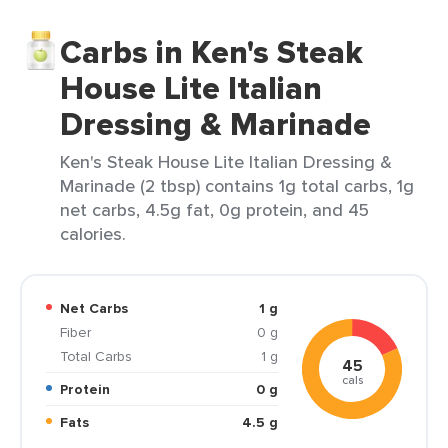
Carbs in Ken's Steak
House Lite Italian
Dressing & Marinade
Ken's Steak House Lite Italian Dressing &
Marinade (2 tbsp) contains 1g total carbs, 1g
net carbs, 4.5g fat, 0g protein, and 45
calories.
Net Carbs
1 g
Fiber
0 g
Total Carbs
1 g
45
cals
Protein
0 g
Fats
4.5 g