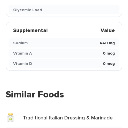
Glycemic Load
-
Supplemental
Value
Sodium
440 mg
Vitamin A
0 mcg
Vitamin D
0 mcg
Similar Foods
Traditional Italian Dressing & Marinade