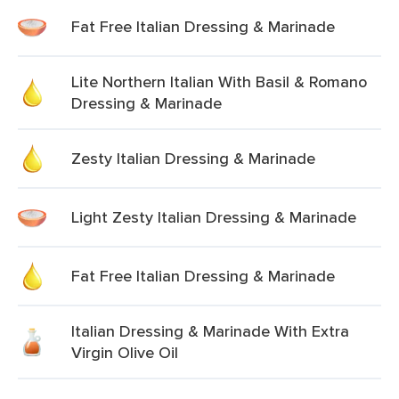
Fat Free Italian Dressing & Marinade
Lite Northern Italian With Basil & Romano
Dressing & Marinade
Zesty Italian Dressing & Marinade
Light Zesty Italian Dressing & Marinade
Fat Free Italian Dressing & Marinade
Italian Dressing & Marinade With Extra
Virgin Olive Oil