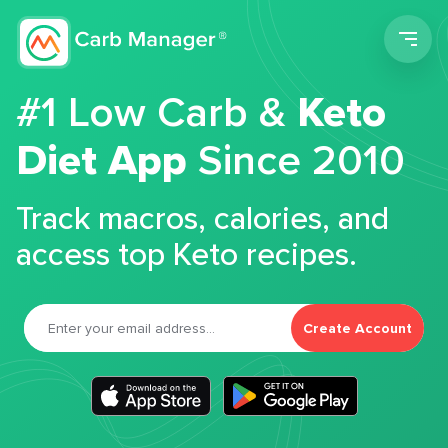
Men
#1 Low Carb &
Keto
Diet App
Since 2010
Track macros, calories, and
access top Keto recipes.
Create Account